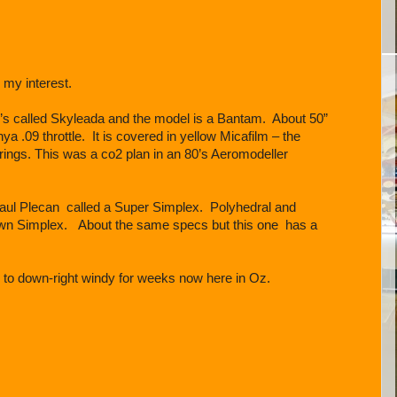
 my interest.
0’s called Skyleada and the model is a Bantam. About 50”
a .09 throttle. It is covered in yellow Micafilm – the
rings. This was a co2 plan in an 80’s Aeromodeller
aul Plecan called a Super Simplex. Polyhedral and
nown Simplex. About the same specs but this one has a
 to down-right windy for weeks now here in Oz.