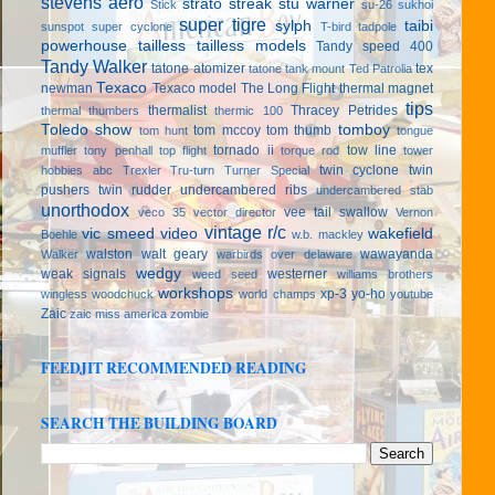
stevens aero
strato streak
stu warner
Stick
su-26
sukhoi
super tigre
sylph
taibi
sunspot
super cyclone
T-bird
tadpole
powerhouse
tailless
tailless models
Tandy speed 400
Tandy Walker
tatone atomizer
tex
tatone tank mount
Ted Patrolia
Texaco
newman
Texaco model
The Long Flight
thermal magnet
tips
thermalist
Thracey Petrides
thermal thumbers
thermic 100
Toledo show
tomboy
tom mccoy
tom thumb
tom hunt
tongue
tornado ii
tow line
muffler
tony penhall
top flight
torque rod
tower
twin cyclone
twin
hobbies abc
Trexler
Tru-turn
Turner Special
pushers
twin rudder
undercambered ribs
undercambered stab
unorthodox
vee tail swallow
veco 35
vector director
Vernon
vintage r/c
vic smeed
video
wakefield
Boehle
w.b. mackley
walston
walt geary
wawayanda
Walker
warbirds over delaware
wedgy
weak signals
westerner
weed seed
williams brothers
workshops
xp-3
yo-ho
wingless
woodchuck
world champs
youtube
Zaic
zaic miss america
zombie
FEEDJIT RECOMMENDED READING
SEARCH THE BUILDING BOARD
(