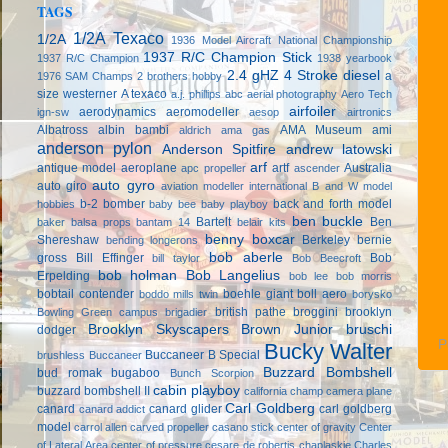
TAGS
1/2A Texaco
1/2A
1936 Model Aircraft National Championship
1937 R/C Champion Stick
1937 R/C Champion
1938 yearbook
2.4 gHZ
4 Stroke diesel
a
1976 SAM Champs
2 brothers hobby
size westerner
A texaco
a.j. phillips
abc
aerial photography
Aero Tech
airfoiler
aerodynamics
aeromodeller
ign-sw
aesop
airtronics
Albatross
albin bambi
AMA Museum
ami
aldrich
ama gas
anderson pylon
Anderson Spitfire
andrew latowski
arf
antique model aeroplane
artf
Australia
apc propeller
ascender
auto gyro
auto giro
aviation modeller international
B and W model
b-2 bomber
back and forth model
hobbies
baby bee
baby playboy
ben buckle
Bartelt
Ben
baker
balsa props
bantam 14
belair kits
benny boxcar
Shereshaw
Berkeley
bernie
bending longerons
bob aberle
gross
Bill Effinger
Bob
bill taylor
Bob Beecroft
bob holman
Bob Langelius
Erpelding
bob lee
bob morris
bobtail contender
boehle giant
boll aero
boddo mills twin
borysko
british pathe
broggini
brooklyn
Bowling Green campus
brigadier
Brooklyn Skyscapers
Brown Junior
bruschi
dodger
P
Bucky Walter
Buccaneer B Special
brushless
Buccaneer
Buzzard Bombshell
bud romak
bugaboo
Bunch Scorpion
cabin playboy
buzzard bombshell II
california champ
camera plane
Carl Goldberg
canard
canard glider
carl goldberg
canard addict
model
carrol allen
carved propeller
casano stick
center of gravity
Center
of Lateral Area
center of pressure
cesare de robertis
chaplaskie
Charles