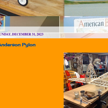
UNDAY, DECEMBER 31, 2023
Anderson Pylon