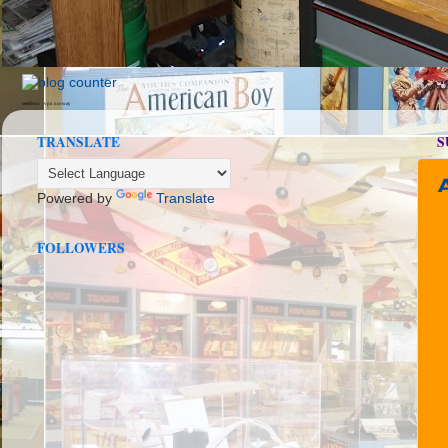
seedbox
vpn norway
TRANSLATE
S
Powered by
Translate
FOLLOWERS