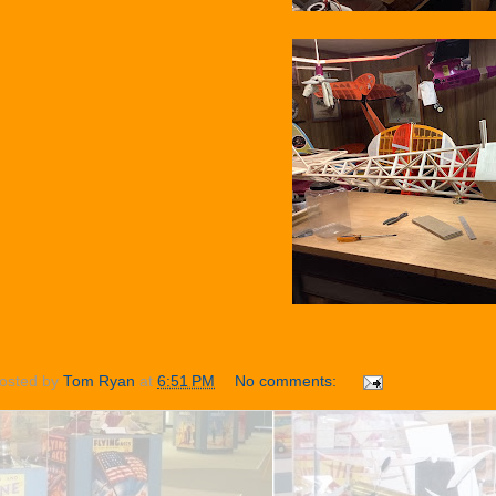
osted by
Tom Ryan
at
6:51 PM
No comments: