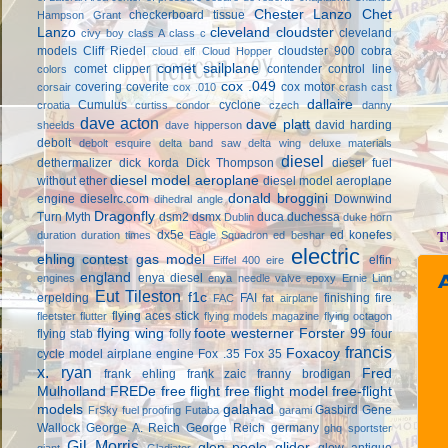
Chester Lanzo
Chet
checkerboard tissue
Hampson Grant
Lanzo
cleveland cloudster
cleveland
civy boy
class A
class c
models
Cliff Riedel
cloudster 900
cobra
cloud elf
Cloud Hopper
comet sailplane
comet clipper
contender
control line
colors
cox .049
covering
coverite
cox motor
corsair
cox .010
crash cast
dallaire
Cumulus
cyclone
croatia
curtiss condor
czech
danny
dave acton
dave platt
david harding
sheelds
dave hipperson
debolt
debolt esquire
delta band saw
delta wing
deluxe materials
diesel
dethermalizer
dick korda
Dick Thompson
diesel fuel
diesel model aeroplane
without ether
diesel model aeroplane
donald broggini
engine
dieselrc.com
Downwind
dihedral angle
Dragonfly
Turn Myth
dsm2
dsmx
duca
duchessa
Dublin
duke horn
T
dx5e
ed konefes
duration
duration times
Eagle Squadron
ed beshar
electric
ehling contest gas model
elfin
Eiffel 400
eire
england
enya diesel
engines
enya needle valve
epoxy
Ernie Linn
Eut Tileston
f1c
erpelding
FAI
finishing
fire
FAC
fat airplane
flying aces stick
fleetster
flutter
flying models magazine
flying octagon
flying wing
foote westerner
Forster 99
flying stab
folly
four
francis
Foxacoy
cycle model airplane engine
Fox .35
Fox 35
x. ryan
Fred
frank ehling
frank zaic
franny brodigan
Mulholland
FREDe
free flight
free flight model
free-flight
models
galahad
Gasbird
Gene
FrSky
fuel proofing
Futaba
garami
Wallock
George A. Reich
George Reich
germany
ghq sportster
Gil Morris
glen poole
glider
glow antique
giant
Gladiator