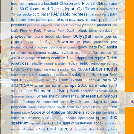
free flight
nostalgia freeflight
Ohlsson and Rice 23
Ohlsson and
Ohlsson and Rice sideport
Old Timers
Rice 60
oracover
os
PAL
paolo montessi
ot rc
pacer
park
70 four stroke
parasol
Paris
paw diesel
pb-2
flyer
paul plecan
peck
park zone
patrolia
paw
polymers
petrides privateer
peerless panther
pensacola
perrone
phil
plank
playboy jr.
kraft
Phoenix Park
Phoenix Park Dublin
plans
polyspan
playboy sr.
plum brook
pop up
plumbrook
poole
popsie
Powerhouse
power freeflight
prank
professor
profi
quick oats
R/C assist
Protest Rocket
prototype
pylon buster
queen
radical rc
r/c oldtimer
r/c groups
radio carbon art
Rassitoodus
RC
rc-1
Reich
rc micro world
red ripper
red zephyr
Assist
rc groups
Albatross
replikit
reliability
remuera glider
replica
retroplane
richard
rubber model
rickard
korda
ridenti
ring wing
rjl
rocket
Roy Clough
Sal Taibi
saddler pacemaker
safety
saito
SAM
rudder tiller
S.A.M.
P
sam 62
sam 1066
sam 35
sam 39
sam 40
sam 1788
sam 2001
L
SAM Champs
sam champs 2010
sam italia
SAM 75
sbc-3
Schmaedig Flying Stick
scale rubber
scorpion
Scorpion Major
shereshaw nimbus
Scram
shelby
Shereshaw
Scorpion Senior
S
silk and dope
sicily
silk and
shilen 19
shilen 29
shorts
shrimpo
polyspan
small old
Silray
single blade
slyph
small axe productions
Society of Antique Modelers
timers
soldering
snow
something
speed 400
sonic cruiser
rotten in Denmark
spacer
spearhead
spektrum
spirit of yesteryear
spook
spinner
spirit of SAM
spraying
stardust special
epoxy
st. albans
starline
steamlined cyclone