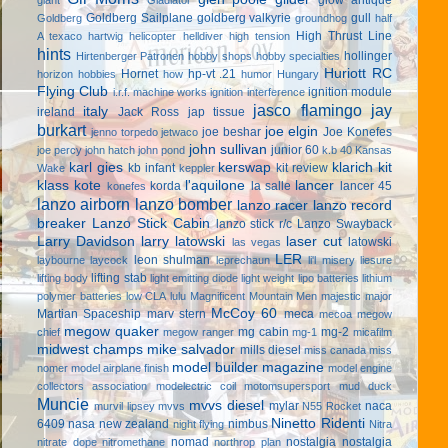
Goldberg Sailplane
goldberg valkyrie
gull
Goldberg
groundhog
half
High Thrust Line
A texaco
hartwig
helicopter
helldiver
high tension
hints
hollinger
Hirtenberger Patronen
hobby shops
hobby specialties
Huriott RC
Hornet
hp-vt .21
horizon hobbies
how
humor
Hungary
Flying Club
ignition module
i.r.f. machine works
ignition interference
jasco flamingo
jay
italy
ireland
Jack Ross
jap tissue
burkart
joe elgin
joe beshar
Joe Konefes
jenno torpedo
jetwaco
john sullivan
junior 60
joe percy
john hatch
john pond
k.b 40
Kansas
karl gies
kerswap
klarich kit
kb infant
kit review
Wake
keppler
klass kote
l'aquilone
lancer
korda
la salle
lancer 45
konefes
lanzo airborn
lanzo bomber
lanzo racer
lanzo record
breaker
Lanzo Stick Cabin
lanzo stick r/c
Lanzo Swayback
Larry Davidson
larry latowski
laser cut
latowski
las vegas
LER
leon shulman
laybourne
laycock
leprechaun
li'l misery
liesure
lifting stab
lifting body
light emitting diode
light weight
lipo batteries
lithium
polymer batteries
low CLA
lulu
Magnificent Mountain Men
majestic major
McCoy 60
Martian Spaceship
marv stern
meca
mecoa
megow
megow quaker
mg cabin
mg-2
chief
megow ranger
mg-1
micafilm
midwest champs
mike salvador
mills diesel
miss canada
miss
model builder magazine
nomer
model airplane finish
model engine
collectors association
modelectric coil
motomsupersport
mud duck
Muncie
mvvs diesel
mylar
naca
murvil lipsey
mvvs
N55 Rocket
Ninetto Ridenti
6409
nasa
new zealand
nimbus
night flying
Nitra
nomad
nostalgia
nostalgia
nitrate dope
nitromethane
northrop plan