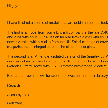
Hi guys,
I have finished a couple of models that are seldom seen but took
The first is a model from some English company in the late 194
and 2 lbs with an MK-17 Russian bb rear intake diesel with an Eny
newer version which is also from the UK Solarfilm range of cove
magazine that I enlarged to about the size of the original.
The second is an American updated version of the Simplex by P
narrower chord seems to be the main difference to the well- k
Gordon Burford Deezil with OS .10 throttle with orange Micafilm.
Both are unflown but will be soon – the weather has been breezy
Regards,
Allan Laycock
Australia)