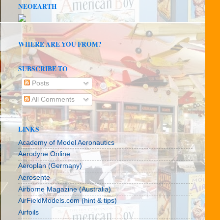
NEOEARTH
WHERE ARE YOU FROM?
SUBSCRIBE TO
Posts
All Comments
LINKS
Academy of Model Aeronautics
Aerodyne Online
Aeroplan (Germany)
Aerosente
Airborne Magazine (Australia)
AirFieldModels.com (hint & tips)
Airfoils