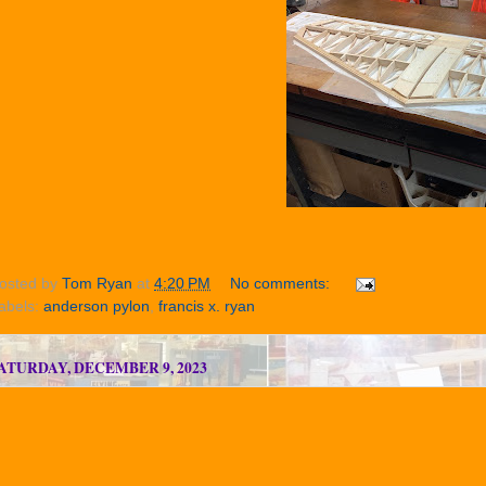
osted by
Tom Ryan
at
4:20 PM
No comments:
abels:
anderson pylon
,
francis x. ryan
ATURDAY, DECEMBER 9, 2023