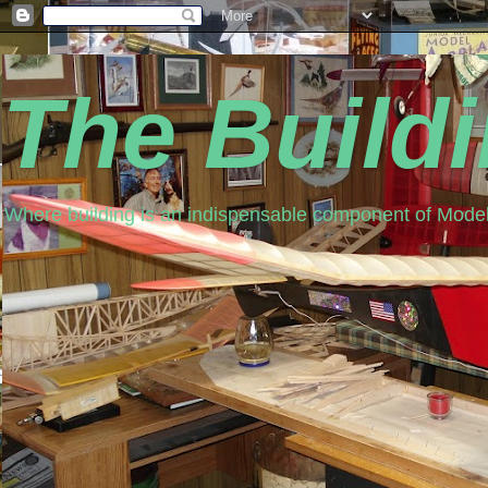
The Build
Where building is an indispensable component of Model