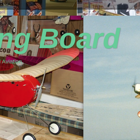
ing Board
 Aviation