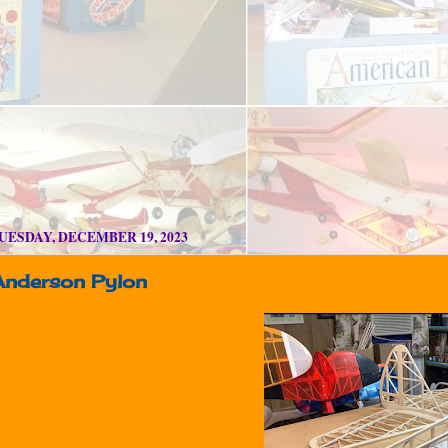
UESDAY, DECEMBER 19, 2023
Anderson Pylon