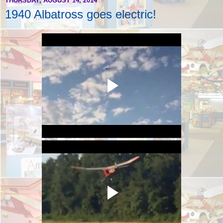
THURSDAY, AUGUST 14, 2014
1940 Albatross goes electric!