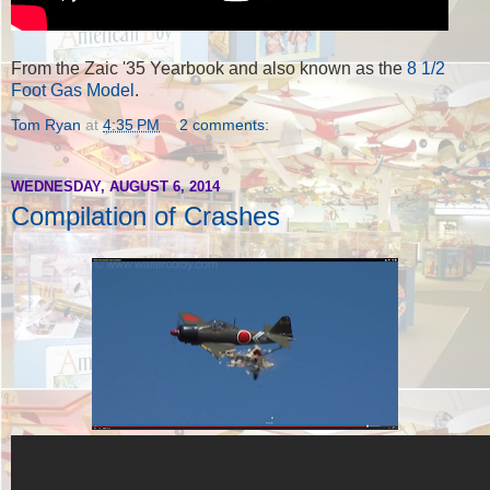
From the Zaic '35 Yearbook and also known as the
8 1/2
Foot Gas Model
.
Tom Ryan
at
4:35 PM
2 comments:
WEDNESDAY, AUGUST 6, 2014
Compilation of Crashes