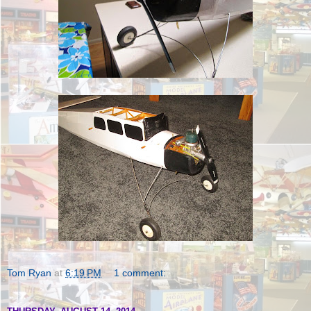
Tom Ryan
at
6:19 PM
1 comment: