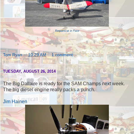
Requiescat in Pace
Tom Ryan
at
10:29 AM
1 comment:
TUESDAY, AUGUST 26, 2014
The Big Dallaire is ready for the SAM Champs next week.
The big diesel engine really packs a punch.
Jim Hainen