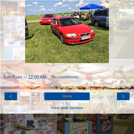
Tom Ryan
at
12:00 AM
No comments:
‹
›
Home
View web version