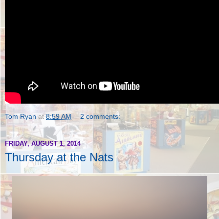
Tom Ryan
at
8:59 AM
2 comments:
FRIDAY, AUGUST 1, 2014
Thursday at the Nats