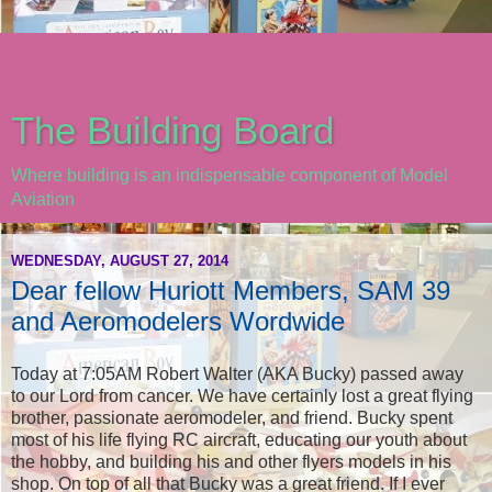
The Building Board
Where building is an indispensable component of Model
Aviation
WEDNESDAY, AUGUST 27, 2014
Dear fellow Huriott Members, SAM 39
and Aeromodelers Wordwide
Today at 7:05AM Robert Walter (AKA Bucky) passed away
to our Lord from cancer. We have certainly lost a great flying
brother, passionate aeromodeler, and friend. Bucky spent
most of his life flying RC aircraft, educating our youth about
the hobby, and building his and other flyers models in his
shop. On top of all that Bucky was a great friend. If I ever