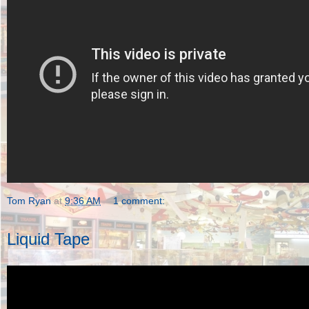
Tom Ryan
at
9:36 AM
1 comment:
Liquid Tape