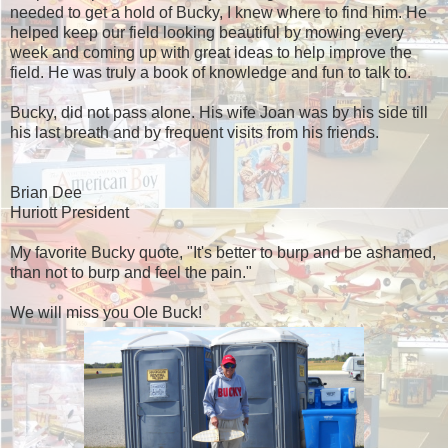
needed to get a hold of Bucky, I knew where to find him. He
helped keep our field looking beautiful by mowing every
week and coming up with great ideas to help improve the
field. He was truly a book of knowledge and fun to talk to.
Bucky, did not pass alone. His wife Joan was by his side till
his last breath and by frequent visits from his friends.
Brian Dee
Huriott President
My favorite Bucky quote, "It's better to burp and be ashamed,
than not to burp and feel the pain."
We will miss you Ole Buck!