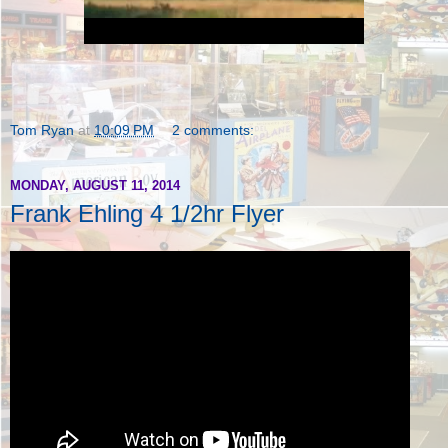
Tom Ryan
at
10:09 PM
2 comments:
MONDAY, AUGUST 11, 2014
Frank Ehling 4 1/2hr Flyer