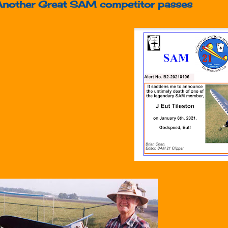
Another Great SAM competitor passes