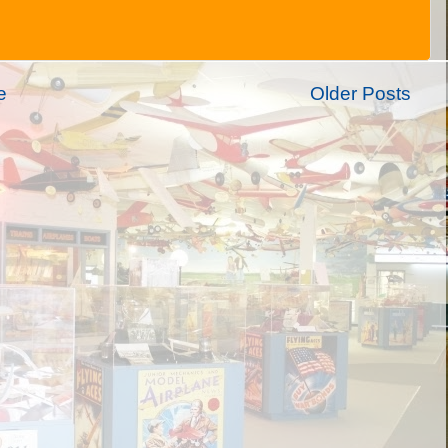
e
Older Posts