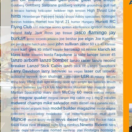
Goldberg Sailplane
goldberg valkyrie
gull
Goldberg
groundhog
half
High Thrust Line
A texaco
hartwig
helicopter
helldiver
high tension
hints
hollinger
Hirtenberger Patronen
hobby shops
hobby specialties
Huriott RC
Hornet
hp-vt .21
horizon hobbies
how
humor
Hungary
Flying Club
ignition module
i.r.f. machine works
ignition interference
jasco flamingo
jay
italy
ireland
Jack Ross
jap tissue
burkart
joe elgin
joe beshar
Joe Konefes
jenno torpedo
jetwaco
john sullivan
junior 60
joe percy
john hatch
john pond
k.b 40
Kansas
karl gies
kerswap
klarich kit
kb infant
kit review
Wake
keppler
klass kote
l'aquilone
lancer
korda
la salle
lancer 45
konefes
lanzo airborn
lanzo bomber
lanzo racer
lanzo record
breaker
Lanzo Stick Cabin
lanzo stick r/c
Lanzo Swayback
Larry Davidson
larry latowski
laser cut
latowski
las vegas
LER
leon shulman
laybourne
laycock
leprechaun
li'l misery
liesure
lifting stab
lifting body
light emitting diode
light weight
lipo batteries
lithium
polymer batteries
low CLA
lulu
Magnificent Mountain Men
majestic major
McCoy 60
Martian Spaceship
marv stern
meca
mecoa
megow
megow quaker
mg cabin
mg-2
chief
megow ranger
mg-1
micafilm
midwest champs
mike salvador
mills diesel
miss canada
miss
model builder magazine
nomer
model airplane finish
model engine
collectors association
modelectric coil
motomsupersport
mud duck
Muncie
mvvs diesel
mylar
naca
murvil lipsey
mvvs
N55 Rocket
Ninetto Ridenti
6409
nasa
new zealand
nimbus
night flying
Nitra
nomad
nostalgia
nostalgia
nitrate dope
nitromethane
northrop plan