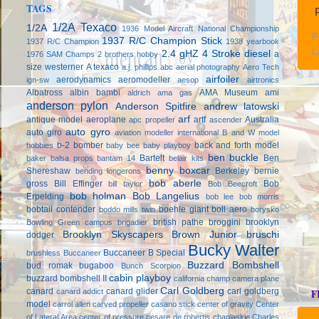
TAGS
P
1/2A Texaco
1/2A
1936 Model Aircraft National Championship
P
1937 R/C Champion Stick
1937 R/C Champion
1938 yearbook
L
2.4 gHZ
4 Stroke diesel
a
1976 SAM Champs
2 brothers hobby
size westerner
A texaco
a.j. phillips
abc
aerial photography
Aero Tech
airfoiler
aerodynamics
aeromodeller
ign-sw
aesop
airtronics
Albatross
albin bambi
AMA Museum
ami
aldrich
ama gas
anderson pylon
Anderson Spitfire
andrew latowski
arf
antique model aeroplane
artf
Australia
apc propeller
ascender
auto gyro
auto giro
aviation modeller international
B and W model
b-2 bomber
back and forth model
hobbies
baby bee
baby playboy
ben buckle
Bartelt
Ben
baker
balsa props
bantam 14
belair kits
benny boxcar
Shereshaw
Berkeley
bernie
bending longerons
bob aberle
gross
Bill Effinger
Bob
bill taylor
Bob Beecroft
bob holman
Bob Langelius
Erpelding
bob lee
bob morris
bobtail contender
boehle giant
boll aero
boddo mills twin
borysko
british pathe
broggini
brooklyn
Bowling Green campus
brigadier
Brooklyn Skyscapers
Brown Junior
bruschi
dodger
Bucky Walter
Buccaneer B Special
brushless
Buccaneer
Buzzard Bombshell
bud romak
bugaboo
Bunch Scorpion
cabin playboy
buzzard bombshell II
california champ
camera plane
Carl Goldberg
canard
canard glider
carl goldberg
canard addict
F
model
carrol allen
carved propeller
casano stick
center of gravity
Center
of Lateral Area
center of pressure
cesare de robertis
chaplaskie
Charles