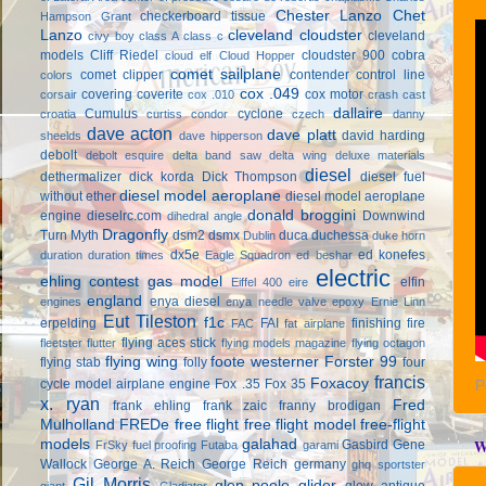
Chester Lanzo
Chet
checkerboard tissue
Hampson Grant
Lanzo
cleveland cloudster
cleveland
civy boy
class A
class c
models
Cliff Riedel
cloudster 900
cobra
cloud elf
Cloud Hopper
comet sailplane
comet clipper
contender
control line
colors
cox .049
covering
coverite
cox motor
corsair
cox .010
crash cast
dallaire
Cumulus
cyclone
croatia
curtiss condor
czech
danny
dave acton
dave platt
david harding
sheelds
dave hipperson
debolt
debolt esquire
delta band saw
delta wing
deluxe materials
diesel
dethermalizer
dick korda
Dick Thompson
diesel fuel
diesel model aeroplane
without ether
diesel model aeroplane
donald broggini
engine
dieselrc.com
Downwind
dihedral angle
Dragonfly
Turn Myth
dsm2
dsmx
duca
duchessa
Dublin
duke horn
dx5e
ed konefes
duration
duration times
Eagle Squadron
ed beshar
electric
ehling contest gas model
elfin
Eiffel 400
eire
england
enya diesel
engines
enya needle valve
epoxy
Ernie Linn
Eut Tileston
f1c
erpelding
FAI
finishing
fire
FAC
fat airplane
flying aces stick
fleetster
flutter
flying models magazine
flying octagon
flying wing
foote westerner
Forster 99
flying stab
folly
four
francis
Foxacoy
cycle model airplane engine
Fox .35
Fox 35
P
x. ryan
Fred
frank ehling
frank zaic
franny brodigan
Mulholland
FREDe
free flight
free flight model
free-flight
models
galahad
W
Gasbird
Gene
FrSky
fuel proofing
Futaba
garami
Wallock
George A. Reich
George Reich
germany
ghq sportster
Gil Morris
glen poole
glider
glow antique
giant
Gladiator