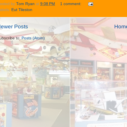
osted by
Tom Ryan
at
9:08 PM
1 comment:
abels:
Eut Tileston
ewer Posts
Hom
ubscribe to:
Posts (Atom)