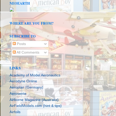
NEOEARTH
WHERE ARE YOU FROM?
SUBSCRIBE TO
Posts
All Comments
LINKS
Academy of Model Aeronautics
Aerodyne Online
Aeroplan (Germany)
Aerosente
Airborne Magazine (Australia)
AirFieldModels.com (hint & tips)
Airfoils