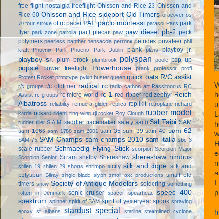
free flight
nostalgia freeflight
Ohlsson and Rice 23
Ohlsson and
Ohlsson and Rice sideport
Old Timers
Rice 60
oracover
os
PAL
paolo montessi
ot rc
pacer
park
70 four stroke
parasol
Paris
paw diesel
pb-2
flyer
paul plecan
peck
park zone
patrolia
paw
polymers
petrides privateer
peerless panther
pensacola
perrone
phil
plank
playboy jr.
kraft
Phoenix Park
Phoenix Park Dublin
plans
polyspan
playboy sr.
plum brook
pop up
plumbrook
poole
popsie
Powerhouse
power freeflight
prank
professor
profi
quick oats
R/C assist
Protest Rocket
prototype
pylon buster
queen
W
radical rc
r/c oldtimer
r/c groups
radio carbon art
Rassitoodus
RC
rc-1
Reich
h
rc micro world
red ripper
red zephyr
Assist
rc groups
Albatross
replikit
reliability
remuera glider
replica
retroplane
richard
u
rubber model
rickard
korda
ridenti
ring wing
rjl
rocket
Roy Clough
L
Sal Taibi
saddler pacemaker
safety
saito
SAM
rudder tiller
S.A.M.
h
sam 62
sam 1066
sam 35
sam 39
sam 40
sam 1788
sam 2001
w
SAM Champs
sam champs 2010
sam italia
SAM 75
sbc-3
H
Schmaedig Flying Stick
scale rubber
scorpion
Scorpion Major
e
shereshaw nimbus
Scram
shelby
Shereshaw
Scorpion Senior
m
silk and dope
sicily
silk and
shilen 19
shilen 29
shorts
shrimpo
a
polyspan
small old
Silray
single blade
slyph
small axe productions
I
Society of Antique Modelers
timers
soldering
snow
something
speed 400
p
sonic cruiser
rotten in Denmark
spacer
spearhead
spektrum
spirit of yesteryear
spook
spinner
spirit of SAM
spraying
stardust special
epoxy
st. albans
starline
steamlined cyclone
h