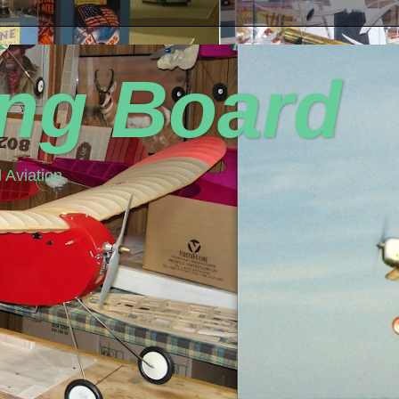
ing Board
 Aviation