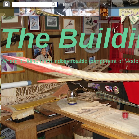
The Build
Where building is an indispensable component of Model