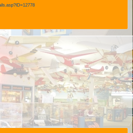
tails.asp?ID=12778