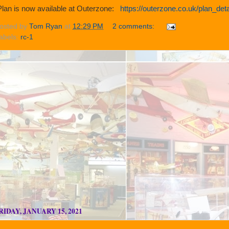
lan is now available at Outerzone:
https://outerzone.co.uk/plan_de
osted by
Tom Ryan
at
12:29 PM
2 comments:
abels:
rc-1
RIDAY, JANUARY 15, 2021