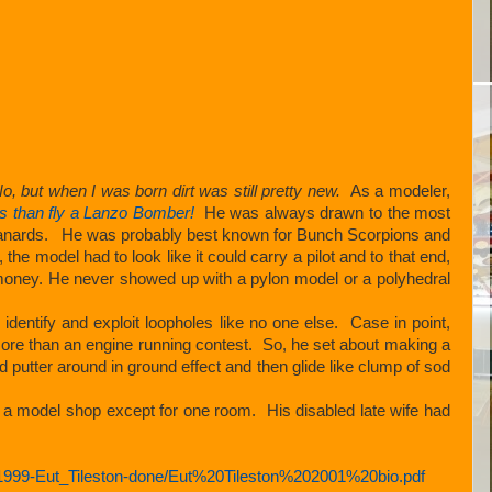
o, but when I was born dirt was still pretty new.
As a modeler,
ms than fly a Lanzo Bomber!
He was always drawn to the most
n canards. He was probably best known for Bunch Scorpions and
he model had to look like it could carry a pilot and to that end,
e money. He never showed up with a pylon model or a polyhedral
entify and exploit loopholes like no one else. Case in point,
 more than an engine running contest. So, he set about making a
d putter around in ground effect and then glide like clump of sod
a model shop except for one room. His disabled late wife had
1999-Eut_Tileston-done/Eut%20Tileston%202001%20bio.pdf