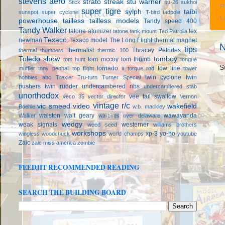
stevens aero
strato streak
stu warner
Stick
su-26
sukhoi
P
super tigre
sylph
taibi
sunspot
super cyclone
T-bird
tadpole
L
powerhouse
tailless
tailless models
Tandy speed 400
Tandy Walker
tatone atomizer
tex
tatone tank mount
Ted Patrolia
Texaco
newman
Texaco model
The Long Flight
thermal magnet
N
tips
thermalist
Thracey Petrides
thermal thumbers
thermic 100
Toledo show
tomboy
tom mccoy
tom thumb
tom hunt
tongue
S
tornado ii
tow line
muffler
tony penhall
top flight
torque rod
tower
twin cyclone
twin
hobbies abc
Trexler
Tru-turn
Turner Special
pushers
twin rudder
undercambered ribs
undercambered stab
unorthodox
vee tail swallow
veco 35
vector director
Vernon
vintage r/c
vic smeed
video
wakefield
Boehle
w.b. mackley
walston
walt geary
wawayanda
Walker
warbirds over delaware
wedgy
weak signals
westerner
weed seed
williams brothers
workshops
xp-3
yo-ho
wingless
woodchuck
world champs
youtube
Zaic
zaic miss america
zombie
FEEDJIT RECOMMENDED READING
SEARCH THE BUILDING BOARD