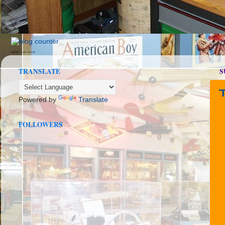
seedbox
vpn norway
TRANSLATE
S
Powered by
Translate
FOLLOWERS