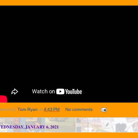
osted by
Tom Ryan
at
4:43 PM
No comments:
EDNESDAY, JANUARY 6, 2021