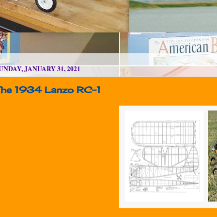
UNDAY, JANUARY 31, 2021
The 1934 Lanzo RC-1