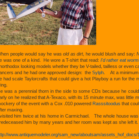
hen people would say he was
old as dirt
, he would blush and say:
N
e was one of a kind. He wore a T-shirt that read:
I'd rather eat wor
northodox looking models whether they be V-tailed, tailless or eve
ancers and he had one approved design: the
Sylph
. At a minimum, t
e had scale Taylorcrafts that could give a hot Playboy a run for th
ing.
e was a perennial thorn in the side to some CDs because he could id
arly on he realized that A-Texaco, with its 15 minute max, was little
ockery of the event with a Cox .010 powered
Rasssitoodus
that coul
fter maxing.
 visited him twice at his home in Carmichael. The whole house was 
redeceased him by many years and her room was kept as she left it.
ttp://www.antiquemodeler.org/sam_new/aboutsam/assets_hof_docs/