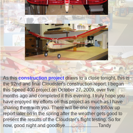
As this
construction project
draws to a close tonight, this is
the 92nd and final Cloudster's construction report. I began
this Speed 400 project on October 27, 2009, over five
months ago and completed it this evening. I truly hope you
have enjoyed my efforts on this project as much as I have
sharing them with you. There will be one more follow up
report later on in the spring after the weather gets good to
present the results of the Cloudster's flight testing. So for
now, good night and goodbye.......................
.....Tandy