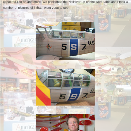
expected it to be and more. We positioned the Helldiver up on the work table and I took a
number of pictures of it that I want yopu to see.