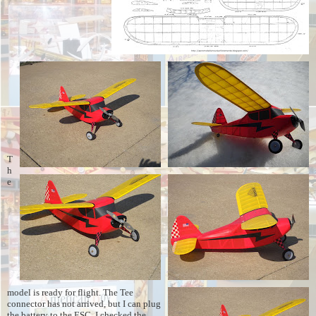
T
h
e
model is ready for flight. The Tee
connector has not arrived, but I can plug
the battery to the ESC. I checked the