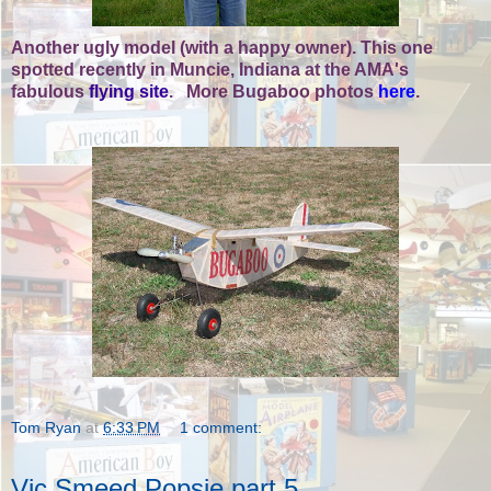
Another ugly model (with a happy owner). This one
spotted recently in Muncie, Indiana at the AMA's
fabulous
flying site
. More Bugaboo photos
here
.
Tom Ryan
at
6:33 PM
1 comment:
Vic Smeed Popsie part 5