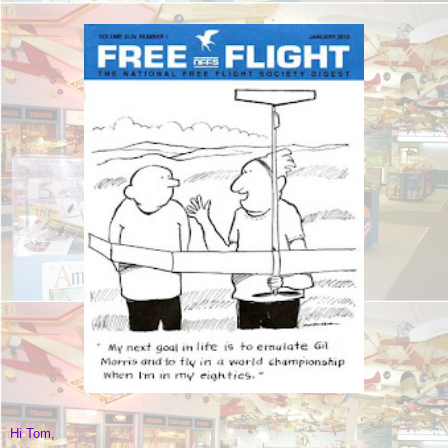
Hi Tom,