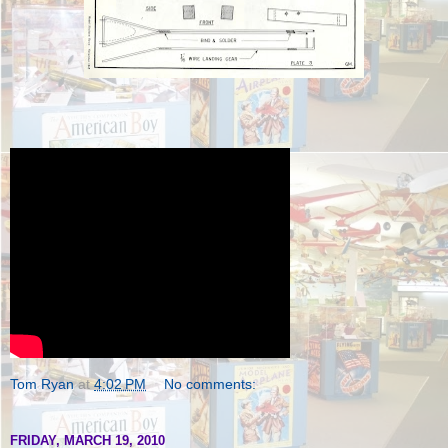
Tom Ryan
at
4:02 PM
No comments:
FRIDAY, MARCH 19, 2010