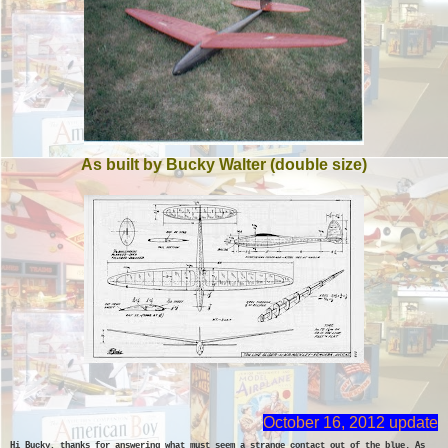
As built by Bucky Walter (double size)
October 16, 2012 update
Hi Bucky, thanks for answering what must seem a strange contact out of the blue. As