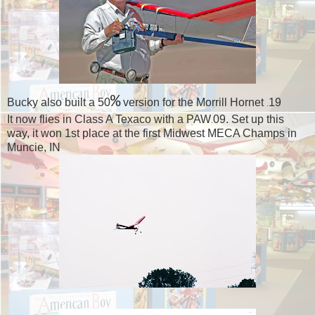
%
Bucky also built a 50
version for the Morrill Hornet
19
.
It now flies in Class A Texaco with a PAW
09. Set up this
.
way, it won 1st place at the first Midwest MECA Champs in
Muncie, IN