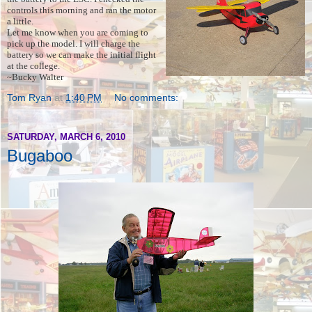
controls this morning and ran the motor
a little.
Let me know when you are coming to
pick up the model. I will charge the
battery so we can make the initial flight
at the college.
~Bucky Walter
Tom Ryan
at
1:40 PM
No comments:
SATURDAY, MARCH 6, 2010
Bugaboo