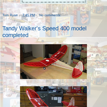
Tom Ryan
at
7:45 PM
No comments:
Tandy Walker's Speed 400 model
completed