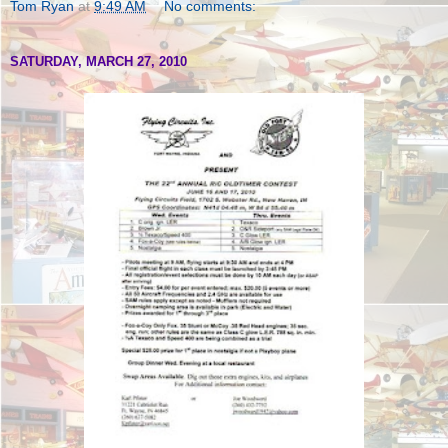
Tom Ryan
at
9:49 AM
No comments:
SATURDAY, MARCH 27, 2010