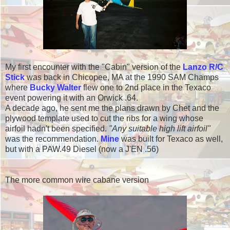
My first encounter with the "Cabin" version of the
Lanzo R/C
Stick
was back in Chicopee, MA at the 1990 SAM Champs
where
Bucky Walter
flew one to 2nd place in the Texaco
event powering it with an Orwick .64.
A decade ago, he sent me the plans drawn by Chet and the
plywood template used to cut the ribs for a wing whose
airfoil hadn't been specified.
"Any suitable high lift airfoil"
was the recommendation.
Mine
was built for Texaco as well,
but with a PAW.49 Diesel (now a J'EN .56)
The more common wire cabane version