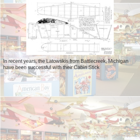
In recent years, the Latowskis from Battlecreek, Michigan
have been successful with their Cabin Stick