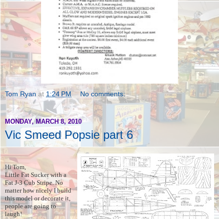
Tom Ryan
at
1:24 PM
No comments:
MONDAY, MARCH 8, 2010
Vic Smeed Popsie part 6
Hi Tom,
Little Fat Sucker with a
Fat J-3 Cub Stripe. No
matter how nicely I build
this model or decorate it,
people are going to
laugh!