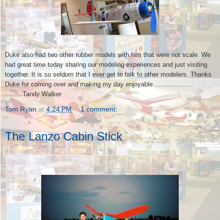
Duke also had two other rubber models with him that were not scale. We
had great time today sharing our modeling experiences and just visiting
together. It is so seldom that I ever get to talk to other modelers. Thanks
Duke for coming over and making my day enjoyable.....................
.........Tandy Walker
Tom Ryan
at
4:24 PM
1 comment:
The Lanzo Cabin Stick