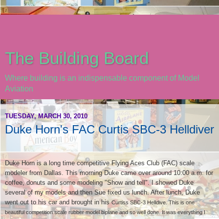
The Building Board
Where building is an indispensable component of Model
Aviation
TUESDAY, MARCH 30, 2010
Duke Horn's FAC Curtis SBC-3 Helldiver
Duke Horn is a long time competitive Flying Aces Club (FAC) scale
modeler from Dallas. This morning Duke came over around 10:00 a.m. for
coffee, donuts and some modeling "Show and tell". I showed Duke
several of my models and then Sue fixed us lunch. After lunch, Duke
went out to his car and brought in his
Curtiss SBC-3 Helldive. This is one
beautiful competition scale rubber model biplane and so well done. It was everything I