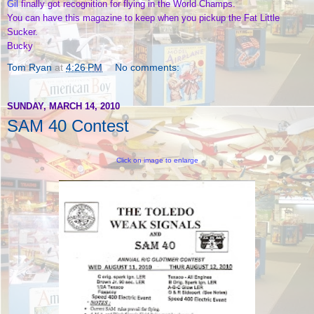
Gil
finally got recognition for flying in the World Champs.
You can have this magazine to keep when you pickup the Fat Little
Sucker.
Bucky
Tom Ryan
at
4:26 PM
No comments:
SUNDAY, MARCH 14, 2010
SAM 40 Contest
Click on image to enlarge