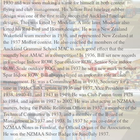
1930 and was soon making a name for himself in both contest
flying and club management. His Yellow Bird fuselage rubber
design was one of the first really successful Auckland fuselage
designs. This was kitted by Modelair. A little later, Modelair also
kitted his Red Bird and Hornet designs. He was a New Zealand
Wakefield team member in 1936, and represented New Zealand at
the 1937 Moffett contest. He also coached the members of the
Auckland Grammar School MAC to such good effect that the
soundly beat AMAC in a competition! In 1936, Bill set new records
in Fuselage Indoor ROW, Spar outdoor ROW, Senior Spar indoor
ROW, Scale outdoor ROG, and in 1937 he set a new mark in Senior
Spar Indoor ROW. Bill always played an important role in club
management. He was a Committee Man in 1933, Secretary for a
time in 1935, Club Captain in 1936 and 1937, Vice President in
1938, 1940-41, and 1943 to 1949. He was Club Patron from 1978
to 1984, and again in 1987 to 2002. He was also active in NZMAA
matters, being the Public Relations Officer in 1937, a member of the
Technical Committee in 1937, and a member of the Board of
Management in 1937 and 1938. In 1937 he was co-editor of the
NZMAA Notes in Fernleaf, the Official Organ of the Association.
He won the NZMAA Silver Badge for June/July 1937.