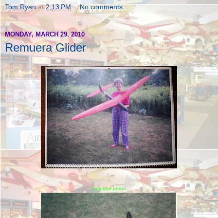
Tom Ryan
at
2:13 PM
No comments:
MONDAY, MARCH 29, 2010
Remuera Glider
calendar photo