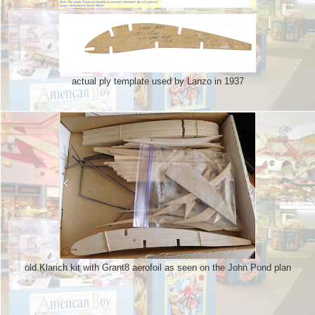
actual ply template used by Lanzo in 1937
old Klarich kit with Grant8 aerofoil as seen on the John Pond plan