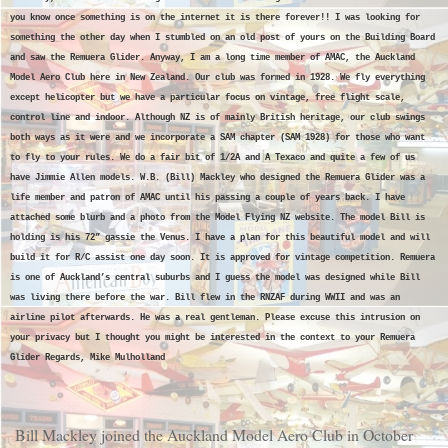
you know once something is on the internet it is there forever!! I was looking for
something the other day when I stumbled on an old post of yours on the Building Board
and saw the Remuera Glider. Anyway, I am a long time member of AMAC, the Auckland
Model Aero Club here in New Zealand. Our club was formed in 1928. We fly everything
except helicopter but we have a particular focus on vintage, free flight scale,
control line and indoor. Although NZ is of mainly British heritage, our club swings
both ways as it were and we incorporate a SAM chapter (SAM 1928) for those who want
to fly to your rules. We do a fair bit of 1/2A and A Texaco and quite a few of us
have Jimmie Allen models. W.B. (Bill) Mackley who designed the Remuera Glider was a
life member and patron of AMAC until his passing a couple of years back. I have
attached some blurb and a photo from the Model Flying NZ website. The model Bill is
holding is his 72” gassie the Venus. I have a plan for this beautiful model and will
build it for R/C assist one day soon. It is approved for vintage competition. Remuera
is one of Auckland’s central suburbs and I guess the model was designed while Bill
was living there before the war. Bill flew in the RNZAF during WWII and was an
airline pilot afterwards. He was a real gentleman. Please excuse this intrusion on
your privacy but I thought you might be interested in the context to your Remuera
Glider Regards, Mike Mulholland
Bill Mackley joined the Auckland Model Aero Club in October