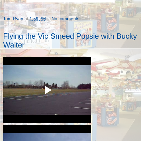
Tom Ryan
at
1:59 PM
No comments:
Flying the Vic Smeed Popsie with Bucky
Walter