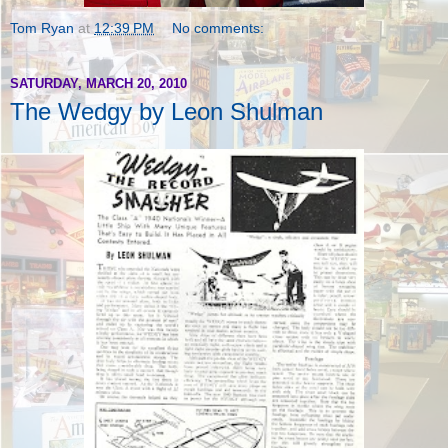
Tom Ryan
at
12:39 PM
No comments:
SATURDAY, MARCH 20, 2010
The Wedgy by Leon Shulman