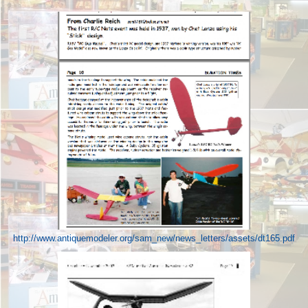
http://www.antiquemodeler.org/sam_new/news_letters/assets/dt165.pdf