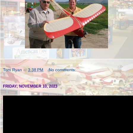
Tom Ryan
at
3:38 PM
No comments:
FRIDAY, NOVEMBER 10, 2023