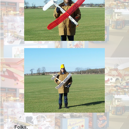
Folks,