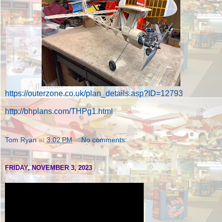
https://outerzone.co.uk/plan_details.asp?ID=12793
http://bhplans.com/THPg1.html
Tom Ryan
at
3:02 PM
No comments:
FRIDAY, NOVEMBER 3, 2023