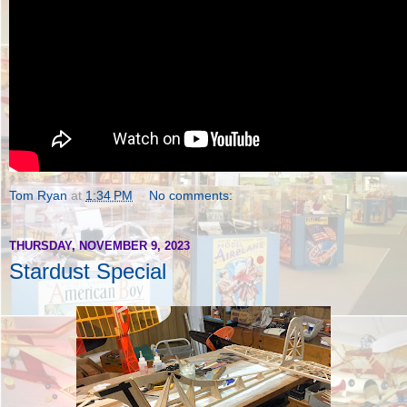
Tom Ryan
at
1:34 PM
No comments:
THURSDAY, NOVEMBER 9, 2023
Stardust Special