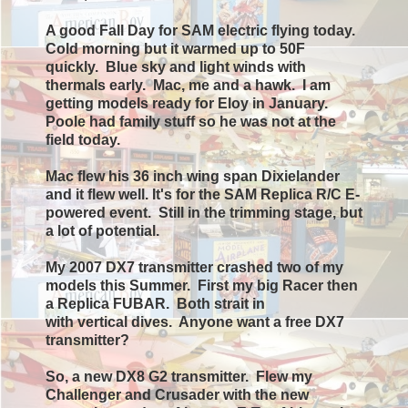
A good
Fall Day
for SAM electric flying today.
Cold
morning
but it
warmed
up to 50F
quickly. Blue sky and light winds with
thermals
early
. Mac, me and a hawk. I am
getting models ready for Eloy in January.
Poole had
family
stuff so he was not at the
field today.
Mac flew his 36 inch wing span Dixielander
and it flew well. It's for the SAM
Replica
R/C E-
powered
event
. Still in the trimming stage, but
a lot of
potential
.
My 2007 DX7 transmitter crashed two of my
models this Summer. First my big Racer then
a Replica FUBAR. Both strait in
with
vertical
dives. Anyone
want
a free DX7
transmitter?
So,
a new DX8 G2
transmitter
. Flew my
Challenger and Crusader with the new