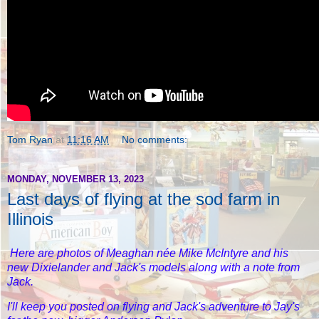
Tom Ryan
at
11:16 AM
No comments:
MONDAY, NOVEMBER 13, 2023
Last days of flying at the sod farm in
Illinois
Here are photos of Meaghan née Mike McIntyre and his
new Dixielander and Jack's models along with a note from
Jack.
I'll keep you posted on flying and Jack's adventure to Jay's