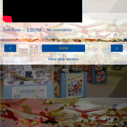
Tom Ryan
at
5:00 PM
No comments:
‹
›
Home
View web version