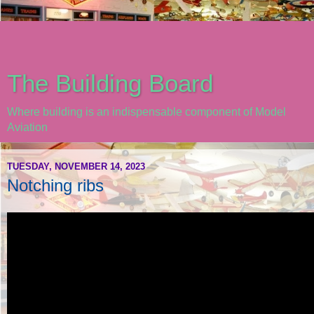
The Building Board
Where building is an indispensable component of Model
Aviation
TUESDAY, NOVEMBER 14, 2023
Notching ribs