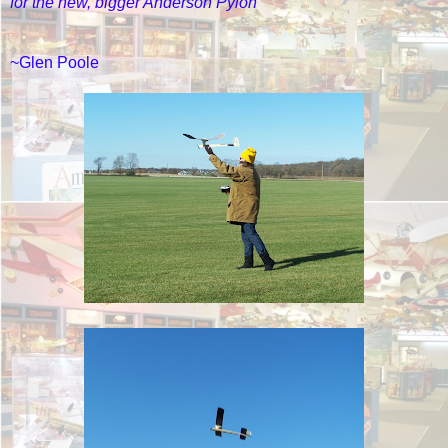
for the new, bigger Anderson Pylon
~Glen Poole