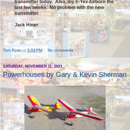
transmitter today.
Also,
my E-Tex Airborn the
last few weeks. No problem with the new
transmitter.
Jack Hiner
Tom Ryan
at
2:03 PM
No comments:
SATURDAY, NOVEMBER 11, 2023
Powerhouses by Gary & Kevin Sherman