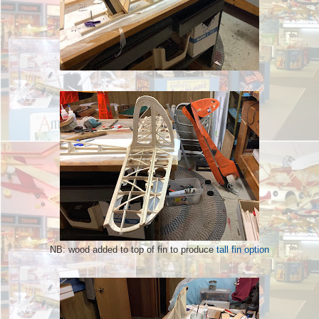
NB: wood added to top of fin to produce
tall fin option