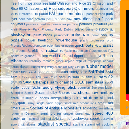
free flight
nostalgia freeflight
Ohlsson and Rice 23
Ohlsson and
Ohlsson and Rice sideport
Old Timers
Rice 60
oracover
os
PAL
paolo montessi
ot rc
pacer
park
70 four stroke
parasol
Paris
paw diesel
pb-2
flyer
paul plecan
peck
park zone
patrolia
paw
polymers
petrides privateer
peerless panther
pensacola
perrone
phil
plank
playboy jr.
kraft
Phoenix Park
Phoenix Park Dublin
plans
polyspan
playboy sr.
plum brook
pop up
plumbrook
poole
popsie
Powerhouse
power freeflight
prank
professor
profi
quick oats
R/C assist
Protest Rocket
prototype
pylon buster
queen
radical rc
r/c oldtimer
r/c groups
radio carbon art
Rassitoodus
RC
rc-1
Reich
rc micro world
red ripper
red zephyr
Assist
rc groups
Albatross
replikit
reliability
remuera glider
replica
retroplane
richard
rubber model
rickard
korda
ridenti
ring wing
rjl
rocket
Roy Clough
Sal Taibi
saddler pacemaker
safety
saito
SAM
rudder tiller
S.A.M.
sam 62
sam 1066
sam 35
sam 39
sam 40
sam 1788
sam 2001
SAM Champs
sam champs 2010
sam italia
SAM 75
sbc-3
Schmaedig Flying Stick
scale rubber
scorpion
Scorpion Major
shereshaw nimbus
Scram
shelby
Shereshaw
Scorpion Senior
silk and dope
sicily
silk and
shilen 19
shilen 29
shorts
shrimpo
polyspan
small old
Silray
single blade
slyph
small axe productions
P
Society of Antique Modelers
timers
soldering
snow
something
speed 400
sonic cruiser
rotten in Denmark
spacer
spearhead
spektrum
spirit of yesteryear
spook
spinner
spirit of SAM
spraying
F
stardust special
epoxy
st. albans
starline
steamlined cyclone