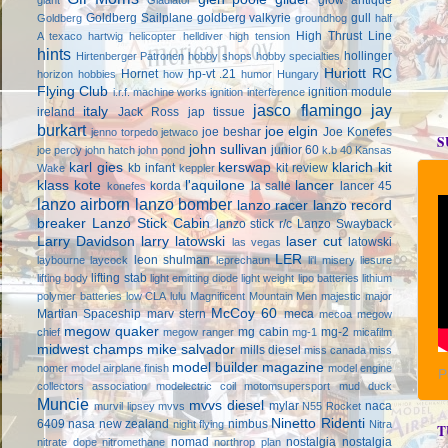
Goldberg Sailplane
goldberg valkyrie
gull
Goldberg
groundhog
half
High Thrust Line
A texaco
hartwig
helicopter
helldiver
high tension
hints
hollinger
Hirtenberger Patronen
hobby shops
hobby specialties
Huriott RC
Hornet
hp-vt .21
horizon hobbies
how
humor
Hungary
Flying Club
ignition module
i.r.f. machine works
ignition interference
jasco flamingo
jay
italy
ireland
Jack Ross
jap tissue
burkart
joe elgin
joe beshar
Joe Konefes
jenno torpedo
jetwaco
S
john sullivan
junior 60
joe percy
john hatch
john pond
k.b 40
Kansas
karl gies
kerswap
klarich kit
kb infant
kit review
Wake
keppler
klass kote
l'aquilone
lancer
korda
la salle
lancer 45
konefes
lanzo airborn
lanzo bomber
lanzo racer
lanzo record
breaker
Lanzo Stick Cabin
lanzo stick r/c
Lanzo Swayback
Larry Davidson
larry latowski
laser cut
latowski
las vegas
LER
leon shulman
laybourne
laycock
leprechaun
li'l misery
liesure
lifting stab
lifting body
light emitting diode
light weight
lipo batteries
lithium
polymer batteries
low CLA
lulu
Magnificent Mountain Men
majestic major
McCoy 60
Martian Spaceship
marv stern
meca
mecoa
megow
megow quaker
mg cabin
mg-2
chief
megow ranger
mg-1
micafilm
midwest champs
mike salvador
mills diesel
miss canada
miss
model builder magazine
nomer
model airplane finish
model engine
P
collectors association
modelectric coil
motomsupersport
mud duck
Muncie
mvvs diesel
mylar
naca
murvil lipsey
mvvs
N55 Rocket
Ninetto Ridenti
6409
nasa
new zealand
nimbus
night flying
Nitra
T
nomad
nostalgia
nostalgia
nitrate dope
nitromethane
northrop plan