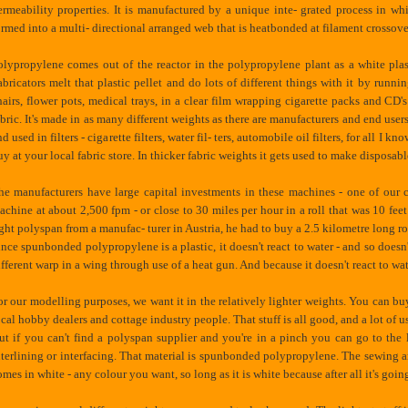
ermeability properties. It is manufactured by a unique inte- grated process in 
ormed into a multi- directional arranged web that is heatbonded at filament crossove
olypropylene comes out of the reactor in the polypropylene plant as a white plastic
abricators melt that plastic pellet and do lots of different things with it by runn
hairs, flower pots, medical trays, in a clear film wrapping cigarette packs and C
abric. It's made in as many different weights as there are manufacturers and end users
d used in filters - cigarette filters, water fil- ters, automobile oil filters, for all I 
uy at your local fabric store. In thicker fabric weights it gets used to make disposabl
he manufacturers have large capital investments in these machines - one of our 
achine at about 2,500 fpm - or close to 30 miles per hour in a roll that was 10 fe
ight polyspan from a manufac- turer in Austria, he had to buy a 2.5 kilometre long roll
ince spunbonded polypropylene is a plastic, it doesn't react to water - and so doesn't
ifferent warp in a wing through use of a heat gun. And because it doesn't react to wa
or our modelling purposes, we want it in the relatively lighter weights. You can b
ocal hobby dealers and cottage industry people. That stuff is all good, and a lot of u
ut if you can't find a polyspan supplier and you're in a pinch you can go to the l
nterlining or interfacing. That material is spunbonded polypropylene. The sewing and t
omes in white - any colour you want, so long as it is white because after all it's goin