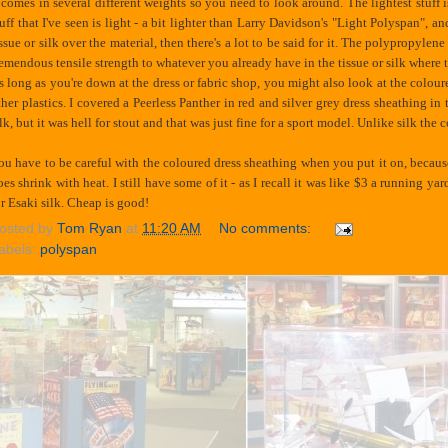
t comes in several different weights so you need to look around. The lightest stuff
tuff that I've seen is light - a bit lighter than Larry Davidson's "Light Polyspan", a
issue or silk over the material, then there's a lot to be said for it. The polypropylen
remendous tensile strength to whatever you already have in the tissue or silk where th
s long as you're down at the dress or fabric shop, you might also look at the coloure
ther plastics. I covered a Peerless Panther in red and silver grey dress sheathing in 
ilk, but it was hell for stout and that was just fine for a sport model. Unlike silk th
ou have to be careful with the coloured dress sheathing when you put it on, because 
oes shrink with heat. I still have some of it - as I recall it was like $3 a running 
or Esaki silk. Cheap is good!
osted by
Tom Ryan
at
11:20 AM
No comments:
abels:
polyspan