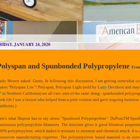
RIDAY, JANUARY 24, 2020
Polyspan and Spunbonded Polypropylene
Fro
udy Hewert asked: Gents; In following this discussion, I am getting somewhat c
akes "Polyspan Lite"? Polyspan, Polyspan Light (sold by
Larry Davidson
and ma
7
in Northern California) are all vari- ants of the same thing - spunbonded polypropy
ork life I was a lawyer who helped form a joint venture and gave ongoing business 
alifornia.)
ere's what Dupont has to say about "Spunbond Polypropylene": DuPontTM Spunb
ontinuous polypropylene filaments. The structure gives it good filtration propertie
00% polypropylene, which makes it resistant to moisture and chemical attack. It 
onwoven manufacturing expertise. The polypropylene based material is an except