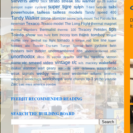
stevens aero
strato streak
stu warner
Stick
su-26
sukhoi
super tigre
sylph
taibi
sunspot
super cyclone
T-bird
tadpole
powerhouse
tailless
tailless models
Tandy speed 400
Tandy Walker
tatone atomizer
tex
tatone tank mount
Ted Patrolia
D
Texaco
newman
Texaco model
The Long Flight
thermal magnet
I
tips
thermalist
Thracey Petrides
thermal thumbers
thermic 100
Toledo show
tomboy
tom mccoy
tom thumb
tom hunt
tongue
tornado ii
tow line
muffler
tony penhall
top flight
torque rod
tower
twin cyclone
twin
hobbies abc
Trexler
Tru-turn
Turner Special
pushers
twin rudder
undercambered ribs
undercambered stab
unorthodox
vee tail swallow
veco 35
vector director
Vernon
vintage r/c
vic smeed
video
wakefield
Boehle
w.b. mackley
walston
walt geary
wawayanda
Walker
warbirds over delaware
wedgy
weak signals
westerner
weed seed
williams brothers
workshops
xp-3
yo-ho
wingless
woodchuck
world champs
youtube
Zaic
zaic miss america
zombie
FEEDJIT RECOMMENDED READING
SEARCH THE BUILDING BOARD