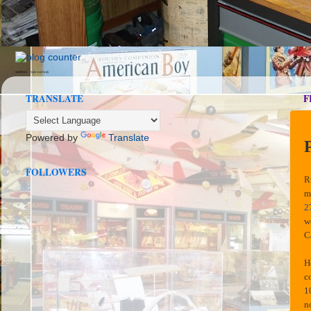
seedbox
vpn norway
TRANSLATE
F
Powered by
Translate
FOLLOWERS
R
m
2
w
C
H
c
1
n