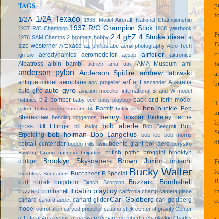
TAGS
p
f
1/2A Texaco
1/2A
1936 Model Aircraft National Championship
1937 R/C Champion Stick
1937 R/C Champion
1938 yearbook
P
2.4 gHZ
4 Stroke diesel
a
1976 SAM Champs
2 brothers hobby
F
size westerner
A texaco
a.j. phillips
abc
aerial photography
Aero Tech
c
airfoiler
aerodynamics
aeromodeller
ign-sw
aesop
airtronics
f
Albatross
albin bambi
AMA Museum
ami
aldrich
ama gas
anderson pylon
Anderson Spitfire
andrew latowski
an
arf
antique model aeroplane
artf
Australia
apc propeller
ascender
b
auto gyro
auto giro
aviation modeller international
B and W model
b-2 bomber
back and forth model
hobbies
baby bee
baby playboy
T
ben buckle
Bartelt
Ben
baker
balsa props
bantam 14
belair kits
m
benny boxcar
Shereshaw
Berkeley
bernie
bending longerons
l
bob aberle
gross
Bill Effinger
Bob
bill taylor
Bob Beecroft
S
bob holman
Bob Langelius
Erpelding
bob lee
bob morris
d
bobtail contender
boehle giant
boll aero
boddo mills twin
borysko
british pathe
broggini
brooklyn
Bowling Green campus
brigadier
Brooklyn Skyscapers
Brown Junior
bruschi
F
dodger
Bucky Walter
l
Buccaneer B Special
brushless
Buccaneer
B
Buzzard Bombshell
bud romak
bugaboo
Bunch Scorpion
i
cabin playboy
buzzard bombshell II
california champ
camera plane
Carl Goldberg
canard
canard glider
carl goldberg
c
canard addict
model
carrol allen
carved propeller
casano stick
center of gravity
Center
of Lateral Area
center of pressure
cesare de robertis
chaplaskie
Charles