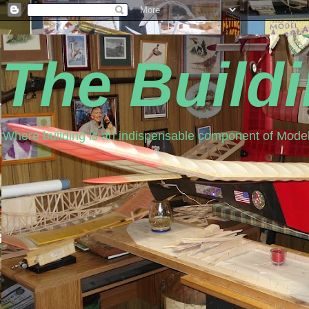
The Build
Where building is an indispensable component of Model