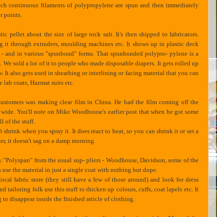
which continuous filaments of polypropylene are spun and then immediately
r points.
 pellet about the size of large rock salt. It's then shipped to fabricators.
ing it through extruders, moulding machines etc. It shows up in plastic deck
D's - and in various "spunbond" forms. That spunbonded polypro- pylene is a
. We sold a lot of it to people who made disposable diapers. It gets rolled up
know. It also gets used in sheathing or interlining or facing material that you can
e lab coats, Hazmat suits etc.
customers was making clear film in China. He had the film coming off the
et wide. You'll note on Mike Woodhouse's earlier post that when he got some
 of the stuff.
 shrink when you spray it. It does react to heat, so you can shrink it or set a
ter, it doesn't sag on a damp morning.
uy "Polyspan" from the usual sup- pliers - Woodhouse, Davidson, some of the
s use the material in just a single coat with nothing but dope.
ocal fabric store (they still have a few of those around) and look for dress
ailoring folk use this stuff to thicken up colours, cuffs, coat lapels etc. It
g to disappear inside the finished article of clothing.