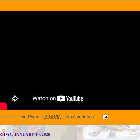
osted by
Tom Ryan
at
9:14 PM
No comments:
RIDAY, JANUARY 10, 2020