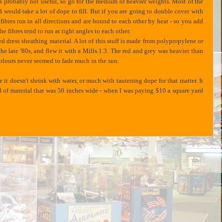
 is probably not useful, so go for the medium or heavier weights. Most of the
nd would take a lot of dope to fill. But if you are going to double cover with
e fibres run in all directions and are bound to each other by heat - so you add
e fibres tend to run at right angles to each other.
d dress sheathing material. A lot of this stuff is made from polypropylene or
the late '80s, and flew it with a Mills 1.3. The red and grey was heavier than
e colours never seemed to fade much in the sun.
it doesn't shrink with water, or much with tautening dope for that matter. It
yard of material that was 50 inches wide - when I was paying $10 a square yard