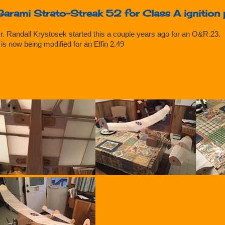
Garami Strato-Streak 52 for Class A ignition
r. Randall Krystosek started this a couple years ago for an O&R.23.
t is now being modified for an Elfin 2.49