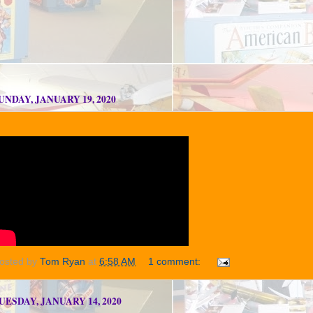
UNDAY, JANUARY 19, 2020
osted by
Tom Ryan
at
6:58 AM
1 comment:
UESDAY, JANUARY 14, 2020