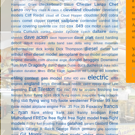
I
Chester Lanzo
Chet
checkerboard tissue
Hampson Grant
s
Lanzo
cleveland cloudster
cleveland
civy boy
class A
class c
t
models
Cliff Riedel
cloudster 900
cobra
cloud elf
Cloud Hopper
t
comet sailplane
comet clipper
contender
control line
colors
A
cox .049
covering
coverite
cox motor
corsair
cox .010
crash cast
o
dallaire
Cumulus
cyclone
croatia
curtiss condor
czech
danny
dave acton
s
dave platt
david harding
sheelds
dave hipperson
debolt
debolt esquire
delta band saw
delta wing
deluxe materials
diesel
Y
dethermalizer
dick korda
Dick Thompson
diesel fuel
diesel model aeroplane
without ether
diesel model aeroplane
d
donald broggini
engine
dieselrc.com
Downwind
dihedral angle
f
Dragonfly
Turn Myth
dsm2
dsmx
duca
duchessa
Dublin
duke horn
P
dx5e
ed konefes
duration
duration times
Eagle Squadron
ed beshar
L
electric
ehling contest gas model
elfin
Eiffel 400
eire
england
enya diesel
engines
enya needle valve
epoxy
Ernie Linn
Eut Tileston
f1c
erpelding
FAI
finishing
fire
FAC
fat airplane
flying aces stick
fleetster
flutter
flying models magazine
flying octagon
flying wing
foote westerner
Forster 99
flying stab
folly
four
francis
Foxacoy
cycle model airplane engine
Fox .35
Fox 35
x. ryan
Fred
frank ehling
frank zaic
franny brodigan
Mulholland
FREDe
free flight
free flight model
free-flight
models
galahad
Gasbird
Gene
FrSky
fuel proofing
Futaba
garami
Wallock
George A. Reich
George Reich
germany
ghq sportster
Gil Morris
glen poole
glider
glow antique
giant
Gladiator