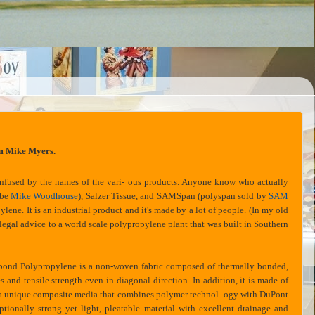
m Mike Myers.
onfused by the names of the vari- ous products. Anyone know who actually
ybe
Mike Woodhouse
), Salzer Tissue, and SAMSpan (polyspan sold by
SAM
lene. It is an industrial product and it's made by a lot of people. (In my old
legal advice to a world scale polypropylene plant that was built in Southern
ond Polypropylene is a non-woven fabric composed of thermally bonded,
s and tensile strength even in diagonal direction. In addition, it is made of
is a unique composite media that combines polymer technol- ogy with DuPont
ionally strong yet light, pleatable material with excellent drainage and