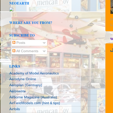
NEOEARTH
P
WHERE ARE YOU FROM?
L
SUBSCRIBE TO
W
Posts
All Comments
LINKS
Academy of Model Aeronautics
Aerodyne Online
Aeroplan (Germany)
Aerosente
Airborne Magazine (Australia)
AirFieldModels.com (hint & tips)
Airfoils