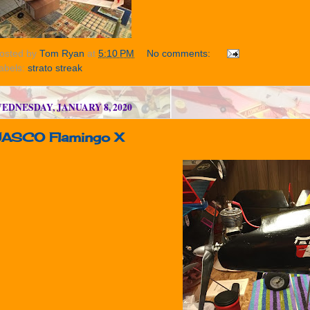
osted by
Tom Ryan
at
5:10 PM
No comments:
abels:
strato streak
EDNESDAY, JANUARY 8, 2020
JASCO Flamingo X