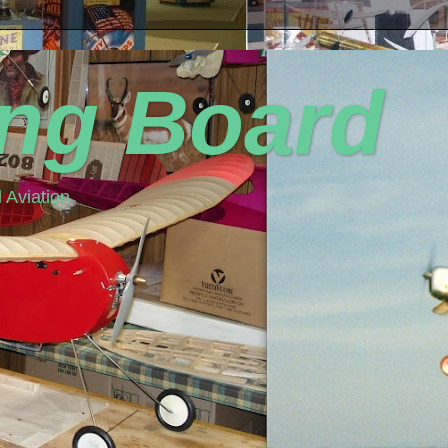
ing Board
 Aviation