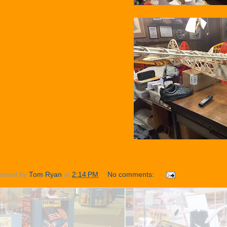
osted by
Tom Ryan
at
2:14 PM
No comments: