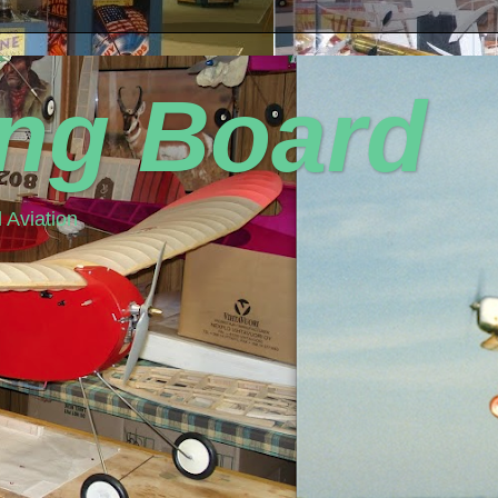
ing Board
 Aviation