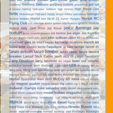
Goldberg Sailplane
goldberg valkyrie
gull
Goldberg
groundhog
half
High Thrust Line
A texaco
hartwig
helicopter
helldiver
high tension
hints
hollinger
Hirtenberger Patronen
hobby shops
hobby specialties
Huriott RC
Hornet
hp-vt .21
horizon hobbies
how
humor
Hungary
Flying Club
ignition module
i.r.f. machine works
ignition interference
jasco flamingo
jay
italy
ireland
Jack Ross
jap tissue
burkart
joe elgin
joe beshar
Joe Konefes
jenno torpedo
jetwaco
john sullivan
junior 60
joe percy
john hatch
john pond
k.b 40
Kansas
karl gies
kerswap
klarich kit
kb infant
kit review
Wake
keppler
klass kote
l'aquilone
lancer
korda
la salle
lancer 45
konefes
lanzo airborn
lanzo bomber
lanzo racer
lanzo record
breaker
Lanzo Stick Cabin
lanzo stick r/c
Lanzo Swayback
Larry Davidson
larry latowski
laser cut
latowski
las vegas
LER
leon shulman
laybourne
laycock
leprechaun
li'l misery
liesure
lifting stab
lifting body
light emitting diode
light weight
lipo batteries
lithium
polymer batteries
low CLA
lulu
Magnificent Mountain Men
majestic major
McCoy 60
Martian Spaceship
marv stern
meca
mecoa
megow
megow quaker
mg cabin
mg-2
chief
megow ranger
mg-1
micafilm
midwest champs
mike salvador
mills diesel
miss canada
miss
model builder magazine
nomer
model airplane finish
model engine
collectors association
modelectric coil
motomsupersport
mud duck
Muncie
mvvs diesel
mylar
naca
murvil lipsey
mvvs
N55 Rocket
Ninetto Ridenti
6409
nasa
new zealand
nimbus
night flying
Nitra
nomad
nostalgia
nostalgia
nitrate dope
nitromethane
northrop plan