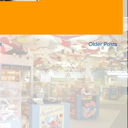
e
Older Posts