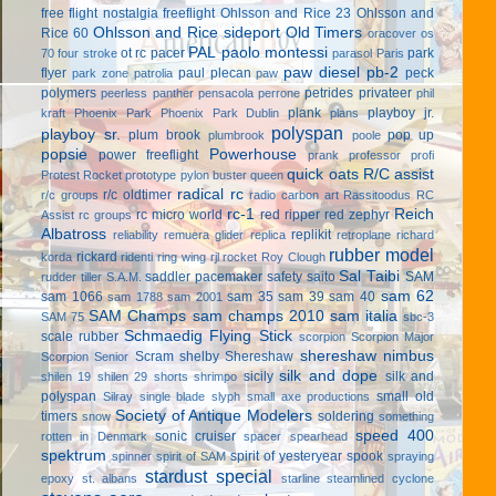
free flight
nostalgia freeflight
Ohlsson and Rice 23
Ohlsson and
Ohlsson and Rice sideport
Old Timers
Rice 60
oracover
os
PAL
paolo montessi
ot rc
pacer
park
70 four stroke
parasol
Paris
paw diesel
pb-2
flyer
paul plecan
peck
park zone
patrolia
paw
polymers
petrides privateer
peerless panther
pensacola
perrone
phil
plank
playboy jr.
kraft
Phoenix Park
Phoenix Park Dublin
plans
polyspan
playboy sr.
plum brook
pop up
plumbrook
poole
popsie
Powerhouse
power freeflight
prank
professor
profi
quick oats
R/C assist
Protest Rocket
prototype
pylon buster
queen
radical rc
r/c oldtimer
r/c groups
radio carbon art
Rassitoodus
RC
rc-1
Reich
rc micro world
red ripper
red zephyr
Assist
rc groups
Albatross
replikit
reliability
remuera glider
replica
retroplane
richard
rubber model
rickard
korda
ridenti
ring wing
rjl
rocket
Roy Clough
Sal Taibi
saddler pacemaker
safety
saito
SAM
rudder tiller
S.A.M.
sam 62
sam 1066
sam 35
sam 39
sam 40
sam 1788
sam 2001
SAM Champs
sam champs 2010
sam italia
SAM 75
sbc-3
Schmaedig Flying Stick
scale rubber
scorpion
Scorpion Major
shereshaw nimbus
Scram
shelby
Shereshaw
Scorpion Senior
silk and dope
sicily
silk and
shilen 19
shilen 29
shorts
shrimpo
polyspan
small old
Silray
single blade
slyph
small axe productions
Society of Antique Modelers
timers
soldering
snow
something
speed 400
sonic cruiser
rotten in Denmark
spacer
spearhead
spektrum
spirit of yesteryear
spook
spinner
spirit of SAM
spraying
stardust special
epoxy
st. albans
starline
steamlined cyclone