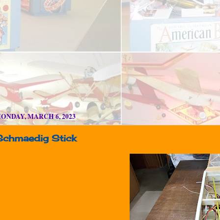
ONDAY, MARCH 6, 2023
Schmaedig Stick