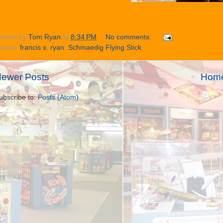
osted by
Tom Ryan
at
8:34 PM
No comments:
abels:
francis x. ryan
,
Schmaedig Flying Stick
ewer Posts
Hom
ubscribe to:
Posts (Atom)