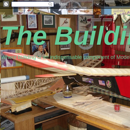
The Build
Where building is an indispensable component of Model