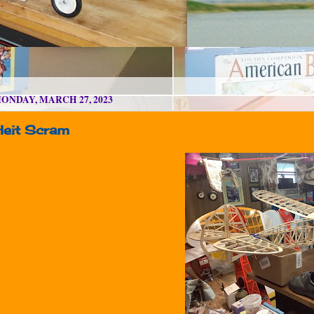
ONDAY, MARCH 27, 2023
Heit Scram