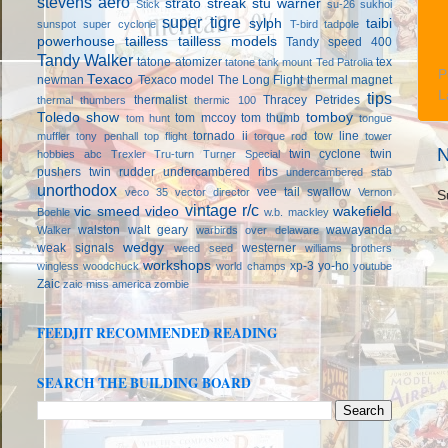
stevens aero
strato streak
stu warner
Stick
su-26
sukhoi
super tigre
sylph
taibi
sunspot
super cyclone
T-bird
tadpole
powerhouse
tailless
tailless models
Tandy speed 400
Tandy Walker
tatone atomizer
tex
tatone tank mount
Ted Patrolia
P
Texaco
newman
Texaco model
The Long Flight
thermal magnet
L
tips
thermalist
Thracey Petrides
thermal thumbers
thermic 100
Toledo show
tomboy
tom mccoy
tom thumb
tom hunt
tongue
tornado ii
tow line
muffler
tony penhall
top flight
torque rod
tower
N
twin cyclone
twin
hobbies abc
Trexler
Tru-turn
Turner Special
pushers
twin rudder
undercambered ribs
undercambered stab
unorthodox
vee tail swallow
veco 35
vector director
Vernon
S
vintage r/c
vic smeed
video
wakefield
Boehle
w.b. mackley
walston
walt geary
wawayanda
Walker
warbirds over delaware
wedgy
weak signals
westerner
weed seed
williams brothers
workshops
xp-3
yo-ho
wingless
woodchuck
world champs
youtube
Zaic
zaic miss america
zombie
FEEDJIT RECOMMENDED READING
SEARCH THE BUILDING BOARD