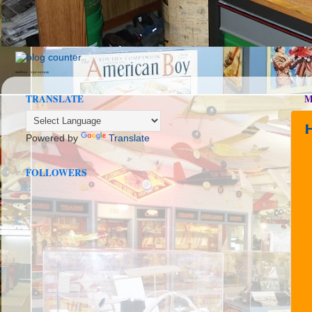
seedbox
vpn norway
TRANSLATE
M
Powered by
Translate
FOLLOWERS