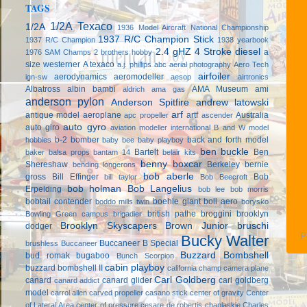
TAGS
1/2A Texaco
1/2A
1936 Model Aircraft National Championship
1937 R/C Champion Stick
1937 R/C Champion
1938 yearbook
2.4 gHZ
4 Stroke diesel
a
1976 SAM Champs
2 brothers hobby
size westerner
A texaco
a.j. phillips
abc
aerial photography
Aero Tech
airfoiler
aerodynamics
aeromodeller
ign-sw
aesop
airtronics
Albatross
albin bambi
AMA Museum
ami
aldrich
ama gas
anderson pylon
Anderson Spitfire
andrew latowski
arf
antique model aeroplane
artf
Australia
apc propeller
ascender
auto gyro
auto giro
aviation modeller international
B and W model
b-2 bomber
back and forth model
hobbies
baby bee
baby playboy
ben buckle
Bartelt
Ben
baker
balsa props
bantam 14
belair kits
benny boxcar
Shereshaw
Berkeley
bernie
bending longerons
bob aberle
gross
Bill Effinger
Bob
bill taylor
Bob Beecroft
bob holman
Bob Langelius
Erpelding
bob lee
bob morris
bobtail contender
boehle giant
boll aero
boddo mills twin
borysko
british pathe
broggini
brooklyn
Bowling Green campus
brigadier
Brooklyn Skyscapers
Brown Junior
bruschi
dodger
P
Bucky Walter
Buccaneer B Special
brushless
Buccaneer
Buzzard Bombshell
bud romak
bugaboo
Bunch Scorpion
cabin playboy
buzzard bombshell II
california champ
camera plane
Carl Goldberg
canard
canard glider
carl goldberg
canard addict
model
carrol allen
carved propeller
casano stick
center of gravity
Center
of Lateral Area
center of pressure
cesare de robertis
chaplaskie
Charles