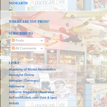
NEOEARTH
WHERE ARE YOU FROM?
SUBSCRIBE TO
Posts
All Comments
LINKS
Academy of Model Aeronautics
Aerodyne Online
Aeroplan (Germany)
Aerosente
Airborne Magazine (Australia)
AirFieldModels.com (hint & tips)
Airfoils