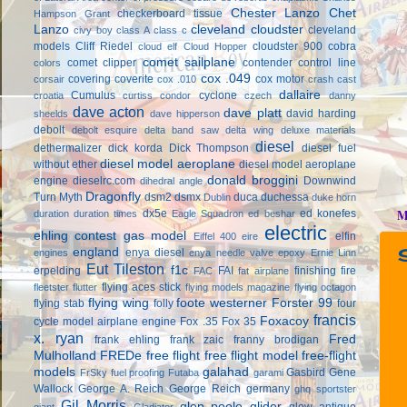
Chester Lanzo
Chet
checkerboard tissue
Hampson Grant
Lanzo
cleveland cloudster
cleveland
civy boy
class A
class c
models
Cliff Riedel
cloudster 900
cobra
cloud elf
Cloud Hopper
comet sailplane
comet clipper
contender
control line
colors
cox .049
covering
coverite
cox motor
corsair
cox .010
crash cast
dallaire
Cumulus
cyclone
croatia
curtiss condor
czech
danny
dave acton
dave platt
david harding
sheelds
dave hipperson
debolt
debolt esquire
delta band saw
delta wing
deluxe materials
diesel
dethermalizer
dick korda
Dick Thompson
diesel fuel
diesel model aeroplane
without ether
diesel model aeroplane
donald broggini
engine
dieselrc.com
Downwind
dihedral angle
Dragonfly
Turn Myth
dsm2
dsmx
duca
duchessa
Dublin
duke horn
M
dx5e
ed konefes
duration
duration times
Eagle Squadron
ed beshar
electric
ehling contest gas model
elfin
Eiffel 400
eire
england
enya diesel
engines
enya needle valve
epoxy
Ernie Linn
Eut Tileston
f1c
erpelding
FAI
finishing
fire
FAC
fat airplane
flying aces stick
fleetster
flutter
flying models magazine
flying octagon
flying wing
foote westerner
Forster 99
flying stab
folly
four
francis
Foxacoy
cycle model airplane engine
Fox .35
Fox 35
x. ryan
Fred
frank ehling
frank zaic
franny brodigan
Mulholland
FREDe
free flight
free flight model
free-flight
models
galahad
Gasbird
Gene
FrSky
fuel proofing
Futaba
garami
Wallock
George A. Reich
George Reich
germany
ghq sportster
Gil Morris
glen poole
glider
glow antique
giant
Gladiator