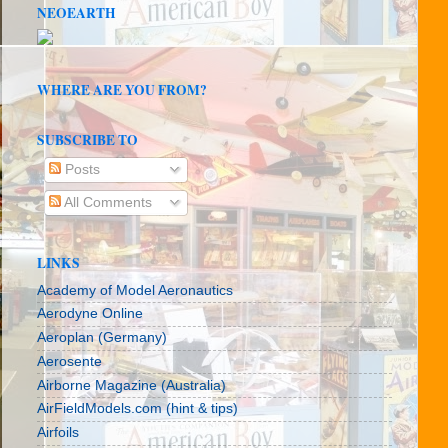
NEOEARTH
WHERE ARE YOU FROM?
SUBSCRIBE TO
Posts
All Comments
LINKS
Academy of Model Aeronautics
Aerodyne Online
Aeroplan (Germany)
Aerosente
Airborne Magazine (Australia)
AirFieldModels.com (hint & tips)
Airfoils