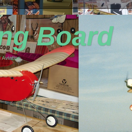
ing Board
 Aviation