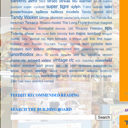
stevens aero
strato streak
stu warner
Stick
su-26
sukhoi
super tigre
sylph
taibi
sunspot
super cyclone
T-bird
tadpole
powerhouse
tailless
tailless models
Tandy speed 400
Tandy Walker
tatone atomizer
tex
tatone tank mount
Ted Patrolia
Texaco
newman
Texaco model
The Long Flight
thermal magnet
tips
thermalist
Thracey Petrides
thermal thumbers
thermic 100
Toledo show
tomboy
tom mccoy
tom thumb
tom hunt
tongue
tornado ii
tow line
muffler
tony penhall
top flight
torque rod
tower
twin cyclone
twin
hobbies abc
Trexler
Tru-turn
Turner Special
pushers
twin rudder
undercambered ribs
undercambered stab
unorthodox
vee tail swallow
veco 35
vector director
Vernon
vintage r/c
vic smeed
video
wakefield
Boehle
w.b. mackley
walston
walt geary
wawayanda
Walker
warbirds over delaware
wedgy
weak signals
westerner
weed seed
williams brothers
workshops
xp-3
yo-ho
wingless
woodchuck
world champs
youtube
Zaic
zaic miss america
zombie
P
FEEDJIT RECOMMENDED READING
SEARCH THE BUILDING BOARD
S
T