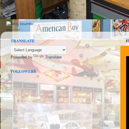
seedbox
vpn norway
TRANSLATE
F
Powered by
Translate
FOLLOWERS