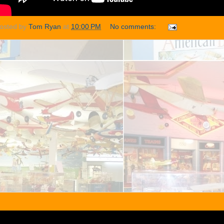
osted by
Tom Ryan
at
10:00 PM
No comments: