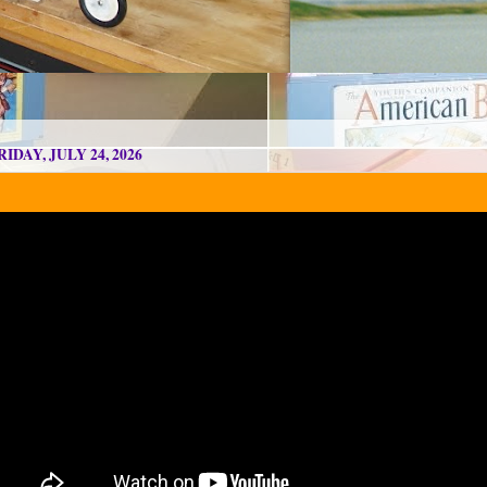
RIDAY, JULY 24, 2026