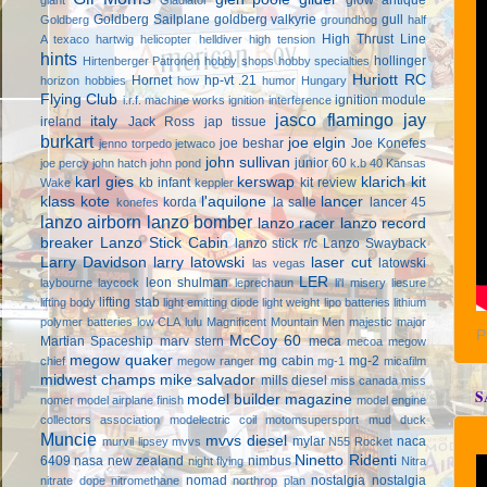
Goldberg Sailplane
goldberg valkyrie
gull
Goldberg
groundhog
half
High Thrust Line
A texaco
hartwig
helicopter
helldiver
high tension
hints
hollinger
Hirtenberger Patronen
hobby shops
hobby specialties
Huriott RC
Hornet
hp-vt .21
horizon hobbies
how
humor
Hungary
Flying Club
ignition module
i.r.f. machine works
ignition interference
jasco flamingo
jay
italy
ireland
Jack Ross
jap tissue
burkart
joe elgin
joe beshar
Joe Konefes
jenno torpedo
jetwaco
john sullivan
junior 60
joe percy
john hatch
john pond
k.b 40
Kansas
karl gies
kerswap
klarich kit
kb infant
kit review
Wake
keppler
klass kote
l'aquilone
lancer
korda
la salle
lancer 45
konefes
lanzo airborn
lanzo bomber
lanzo racer
lanzo record
breaker
Lanzo Stick Cabin
lanzo stick r/c
Lanzo Swayback
Larry Davidson
larry latowski
laser cut
latowski
las vegas
LER
leon shulman
laybourne
laycock
leprechaun
li'l misery
liesure
lifting stab
lifting body
light emitting diode
light weight
lipo batteries
lithium
polymer batteries
low CLA
lulu
Magnificent Mountain Men
majestic major
P
McCoy 60
Martian Spaceship
marv stern
meca
mecoa
megow
megow quaker
mg cabin
mg-2
chief
megow ranger
mg-1
micafilm
midwest champs
mike salvador
mills diesel
miss canada
miss
S
model builder magazine
nomer
model airplane finish
model engine
collectors association
modelectric coil
motomsupersport
mud duck
Muncie
mvvs diesel
mylar
naca
murvil lipsey
mvvs
N55 Rocket
Ninetto Ridenti
6409
nasa
new zealand
nimbus
night flying
Nitra
nomad
nostalgia
nostalgia
nitrate dope
nitromethane
northrop plan