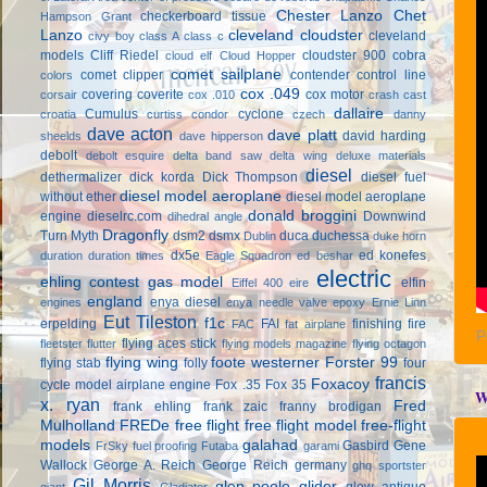
Chester Lanzo
Chet
checkerboard tissue
Hampson Grant
Lanzo
cleveland cloudster
cleveland
civy boy
class A
class c
models
Cliff Riedel
cloudster 900
cobra
cloud elf
Cloud Hopper
comet sailplane
comet clipper
contender
control line
colors
cox .049
covering
coverite
cox motor
corsair
cox .010
crash cast
dallaire
Cumulus
cyclone
croatia
curtiss condor
czech
danny
dave acton
dave platt
david harding
sheelds
dave hipperson
debolt
debolt esquire
delta band saw
delta wing
deluxe materials
diesel
dethermalizer
dick korda
Dick Thompson
diesel fuel
diesel model aeroplane
without ether
diesel model aeroplane
donald broggini
engine
dieselrc.com
Downwind
dihedral angle
Dragonfly
Turn Myth
dsm2
dsmx
duca
duchessa
Dublin
duke horn
dx5e
ed konefes
duration
duration times
Eagle Squadron
ed beshar
electric
ehling contest gas model
elfin
Eiffel 400
eire
england
enya diesel
engines
enya needle valve
epoxy
Ernie Linn
Eut Tileston
f1c
erpelding
FAI
finishing
fire
FAC
fat airplane
P
flying aces stick
fleetster
flutter
flying models magazine
flying octagon
flying wing
foote westerner
Forster 99
flying stab
folly
four
francis
Foxacoy
cycle model airplane engine
Fox .35
Fox 35
W
x. ryan
Fred
frank ehling
frank zaic
franny brodigan
Mulholland
FREDe
free flight
free flight model
free-flight
models
galahad
Gasbird
Gene
FrSky
fuel proofing
Futaba
garami
Wallock
George A. Reich
George Reich
germany
ghq sportster
Gil Morris
glen poole
glider
glow antique
giant
Gladiator