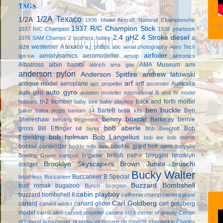
TAGS
1/2A Texaco
1/2A
1936 Model Aircraft National Championship
P
1937 R/C Champion Stick
1937 R/C Champion
1938 yearbook
2.4 gHZ
4 Stroke diesel
a
1976 SAM Champs
2 brothers hobby
size westerner
A texaco
a.j. phillips
abc
aerial photography
Aero Tech
airfoiler
aerodynamics
aeromodeller
ign-sw
aesop
airtronics
Albatross
albin bambi
AMA Museum
ami
aldrich
ama gas
anderson pylon
Anderson Spitfire
andrew latowski
arf
antique model aeroplane
artf
Australia
apc propeller
ascender
auto gyro
auto giro
aviation modeller international
B and W model
b-2 bomber
back and forth model
hobbies
baby bee
baby playboy
ben buckle
Bartelt
Ben
baker
balsa props
bantam 14
belair kits
benny boxcar
Shereshaw
Berkeley
bernie
bending longerons
bob aberle
gross
Bill Effinger
Bob
bill taylor
Bob Beecroft
bob holman
Bob Langelius
Erpelding
bob lee
bob morris
bobtail contender
boehle giant
boll aero
boddo mills twin
borysko
british pathe
broggini
brooklyn
Bowling Green campus
brigadier
Brooklyn Skyscapers
Brown Junior
bruschi
dodger
Bucky Walter
Buccaneer B Special
brushless
Buccaneer
Buzzard Bombshell
bud romak
bugaboo
Bunch Scorpion
cabin playboy
buzzard bombshell II
california champ
camera plane
Carl Goldberg
canard
canard glider
carl goldberg
canard addict
model
carrol allen
carved propeller
casano stick
center of gravity
Center
of Lateral Area
center of pressure
cesare de robertis
chaplaskie
Charles