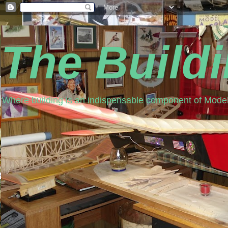
The Build
Where building is an indispensable component of Model