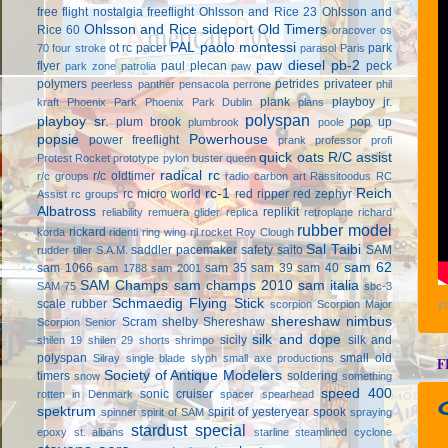
free flight
nostalgia freeflight
Ohlsson and Rice 23
Ohlsson and
Ohlsson and Rice sideport
Old Timers
Rice 60
oracover
os
PAL
paolo montessi
ot rc
pacer
park
70 four stroke
parasol
Paris
paw diesel
pb-2
flyer
paul plecan
peck
park zone
patrolia
paw
polymers
petrides privateer
peerless panther
pensacola
perrone
phil
plank
playboy jr.
kraft
Phoenix Park
Phoenix Park Dublin
plans
polyspan
playboy sr.
plum brook
pop up
plumbrook
poole
popsie
Powerhouse
power freeflight
prank
professor
profi
quick oats
R/C assist
Protest Rocket
prototype
pylon buster
queen
radical rc
r/c oldtimer
r/c groups
radio carbon art
Rassitoodus
RC
rc-1
Reich
rc micro world
red ripper
red zephyr
Assist
rc groups
Albatross
replikit
reliability
remuera glider
replica
retroplane
richard
rubber model
rickard
korda
ridenti
ring wing
rjl
rocket
Roy Clough
Sal Taibi
saddler pacemaker
safety
saito
SAM
rudder tiller
S.A.M.
sam 62
sam 1066
sam 35
sam 39
sam 40
sam 1788
sam 2001
SAM Champs
sam champs 2010
sam italia
SAM 75
sbc-3
Schmaedig Flying Stick
scale rubber
scorpion
Scorpion Major
P
shereshaw nimbus
Scram
shelby
Shereshaw
Scorpion Senior
silk and dope
sicily
silk and
shilen 19
shilen 29
shorts
shrimpo
polyspan
small old
Silray
single blade
slyph
small axe productions
F
Society of Antique Modelers
timers
soldering
snow
something
speed 400
sonic cruiser
rotten in Denmark
spacer
spearhead
spektrum
spirit of yesteryear
spook
spinner
spirit of SAM
spraying
stardust special
epoxy
st. albans
starline
steamlined cyclone