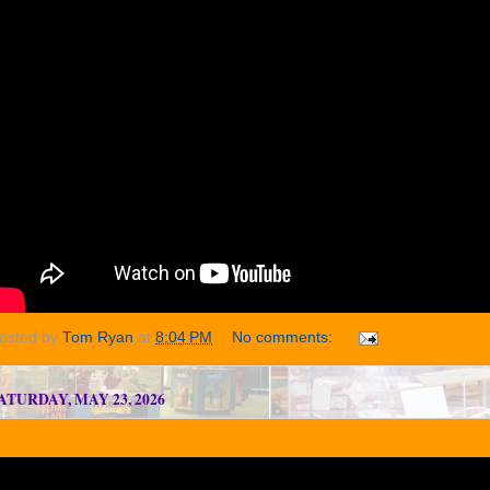
osted by
Tom Ryan
at
8:04 PM
No comments:
ATURDAY, MAY 23, 2026