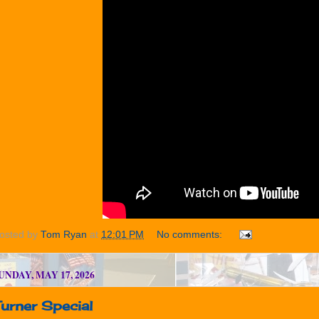
osted by
Tom Ryan
at
12:01 PM
No comments:
UNDAY, MAY 17, 2026
urner Special