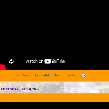
osted by
Tom Ryan
at
12:07 AM
No comments:
EDNESDAY, JULY 8, 2026