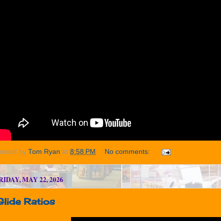
osted by
Tom Ryan
at
8:58 PM
No comments:
RIDAY, MAY 22, 2026
Glide Ratios