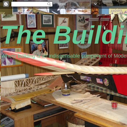
The Build
Where building is an indispensable component of Model