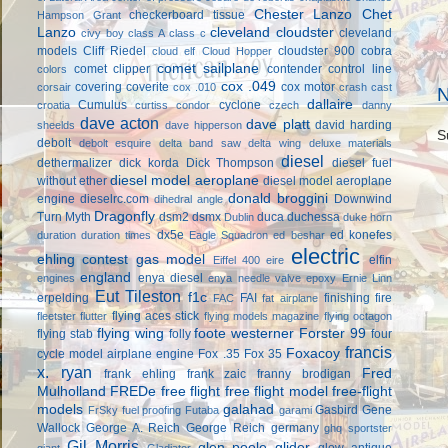
Chester Lanzo
Chet
checkerboard tissue
Hampson Grant
Lanzo
cleveland cloudster
cleveland
civy boy
class A
class c
models
Cliff Riedel
cloudster 900
cobra
cloud elf
Cloud Hopper
comet sailplane
comet clipper
contender
control line
colors
cox .049
covering
coverite
cox motor
corsair
cox .010
crash cast
N
dallaire
Cumulus
cyclone
croatia
curtiss condor
czech
danny
dave acton
dave platt
david harding
sheelds
dave hipperson
S
debolt
debolt esquire
delta band saw
delta wing
deluxe materials
diesel
dethermalizer
dick korda
Dick Thompson
diesel fuel
diesel model aeroplane
without ether
diesel model aeroplane
donald broggini
engine
dieselrc.com
Downwind
dihedral angle
Dragonfly
Turn Myth
dsm2
dsmx
duca
duchessa
Dublin
duke horn
dx5e
ed konefes
duration
duration times
Eagle Squadron
ed beshar
electric
ehling contest gas model
elfin
Eiffel 400
eire
england
enya diesel
engines
enya needle valve
epoxy
Ernie Linn
Eut Tileston
f1c
erpelding
FAI
finishing
fire
FAC
fat airplane
flying aces stick
fleetster
flutter
flying models magazine
flying octagon
flying wing
foote westerner
Forster 99
flying stab
folly
four
francis
Foxacoy
cycle model airplane engine
Fox .35
Fox 35
x. ryan
Fred
frank ehling
frank zaic
franny brodigan
Mulholland
FREDe
free flight
free flight model
free-flight
models
galahad
Gasbird
Gene
FrSky
fuel proofing
Futaba
garami
Wallock
George A. Reich
George Reich
germany
ghq sportster
Gil Morris
glen poole
glider
glow antique
giant
Gladiator