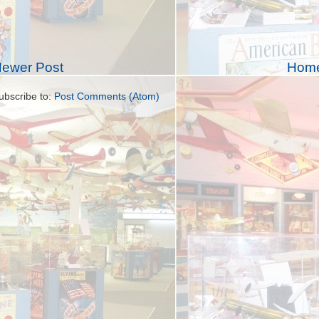
ewer Post
Hom
ubscribe to:
Post Comments (Atom)