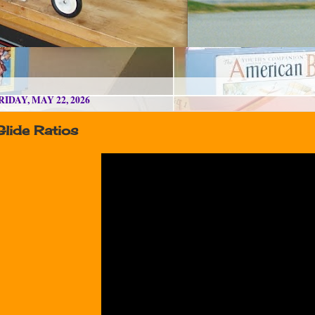
RIDAY, MAY 22, 2026
Glide Ratios