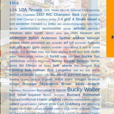
TAGS
1/2A Texaco
1/2A
1936 Model Aircraft National Championship
1937 R/C Champion Stick
1937 R/C Champion
1938 yearbook
2.4 gHZ
4 Stroke diesel
a
1976 SAM Champs
2 brothers hobby
size westerner
A texaco
a.j. phillips
abc
aerial photography
Aero Tech
P
airfoiler
aerodynamics
aeromodeller
ign-sw
aesop
airtronics
Albatross
albin bambi
AMA Museum
ami
aldrich
ama gas
anderson pylon
Anderson Spitfire
andrew latowski
arf
antique model aeroplane
artf
Australia
apc propeller
ascender
auto gyro
auto giro
aviation modeller international
B and W model
b-2 bomber
back and forth model
hobbies
baby bee
baby playboy
ben buckle
Bartelt
Ben
baker
balsa props
bantam 14
belair kits
benny boxcar
Shereshaw
Berkeley
bernie
bending longerons
bob aberle
gross
Bill Effinger
Bob
bill taylor
Bob Beecroft
bob holman
Bob Langelius
Erpelding
bob lee
bob morris
bobtail contender
boehle giant
boll aero
boddo mills twin
borysko
british pathe
broggini
brooklyn
Bowling Green campus
brigadier
Brooklyn Skyscapers
Brown Junior
bruschi
dodger
Bucky Walter
Buccaneer B Special
brushless
Buccaneer
Buzzard Bombshell
bud romak
bugaboo
Bunch Scorpion
cabin playboy
buzzard bombshell II
california champ
camera plane
Carl Goldberg
canard
canard glider
carl goldberg
canard addict
model
carrol allen
carved propeller
casano stick
center of gravity
Center
of Lateral Area
center of pressure
cesare de robertis
chaplaskie
Charles