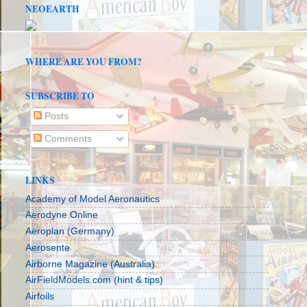
NEOEARTH
WHERE ARE YOU FROM?
SUBSCRIBE TO
Posts
Comments
LINKS
Academy of Model Aeronautics
Aerodyne Online
Aeroplan (Germany)
Aerosente
Airborne Magazine (Australia)
AirFieldModels.com (hint & tips)
Airfoils