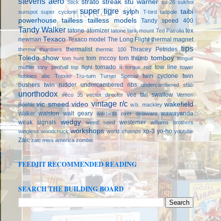
stevens aero
strato streak
stu warner
Stick
su-26
sukhoi
super tigre
sylph
taibi
sunspot
super cyclone
T-bird
tadpole
powerhouse
tailless
tailless models
Tandy speed 400
Tandy Walker
tatone atomizer
tex
tatone tank mount
Ted Patrolia
Texaco
newman
Texaco model
The Long Flight
thermal magnet
tips
thermalist
Thracey Petrides
thermal thumbers
thermic 100
Toledo show
tomboy
tom mccoy
tom thumb
tom hunt
tongue
tornado ii
tow line
muffler
tony penhall
top flight
torque rod
tower
twin cyclone
twin
hobbies abc
Trexler
Tru-turn
Turner Special
pushers
twin rudder
undercambered ribs
undercambered stab
unorthodox
vee tail swallow
veco 35
vector director
Vernon
vintage r/c
vic smeed
video
wakefield
Boehle
w.b. mackley
walston
walt geary
wawayanda
Walker
warbirds over delaware
wedgy
weak signals
westerner
weed seed
williams brothers
workshops
xp-3
yo-ho
wingless
woodchuck
world champs
youtube
Zaic
zaic miss america
zombie
FEEDJIT RECOMMENDED READING
SEARCH THE BUILDING BOARD