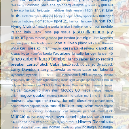
Goldberg Sailplane
goldberg valkyrie
gull
Goldberg
groundhog
half
High Thrust Line
A texaco
hartwig
helicopter
helldiver
high tension
hints
hollinger
Hirtenberger Patronen
hobby shops
hobby specialties
Huriott RC
Hornet
hp-vt .21
horizon hobbies
how
humor
Hungary
Flying Club
ignition module
i.r.f. machine works
ignition interference
jasco flamingo
jay
italy
ireland
Jack Ross
jap tissue
burkart
joe elgin
joe beshar
Joe Konefes
jenno torpedo
jetwaco
john sullivan
junior 60
joe percy
john hatch
john pond
k.b 40
Kansas
karl gies
kerswap
klarich kit
kb infant
kit review
Wake
keppler
klass kote
l'aquilone
lancer
korda
la salle
lancer 45
konefes
lanzo airborn
lanzo bomber
lanzo racer
lanzo record
breaker
Lanzo Stick Cabin
lanzo stick r/c
Lanzo Swayback
Larry Davidson
larry latowski
laser cut
latowski
las vegas
LER
leon shulman
laybourne
laycock
leprechaun
li'l misery
liesure
lifting stab
lifting body
light emitting diode
light weight
lipo batteries
lithium
polymer batteries
low CLA
lulu
Magnificent Mountain Men
majestic major
McCoy 60
Martian Spaceship
marv stern
meca
mecoa
megow
megow quaker
mg cabin
mg-2
chief
megow ranger
mg-1
micafilm
midwest champs
mike salvador
mills diesel
miss canada
miss
model builder magazine
nomer
model airplane finish
model engine
collectors association
modelectric coil
motomsupersport
mud duck
Muncie
mvvs diesel
mylar
naca
murvil lipsey
mvvs
N55 Rocket
Ninetto Ridenti
6409
nasa
new zealand
nimbus
night flying
Nitra
nomad
nostalgia
nostalgia
nitrate dope
nitromethane
northrop plan