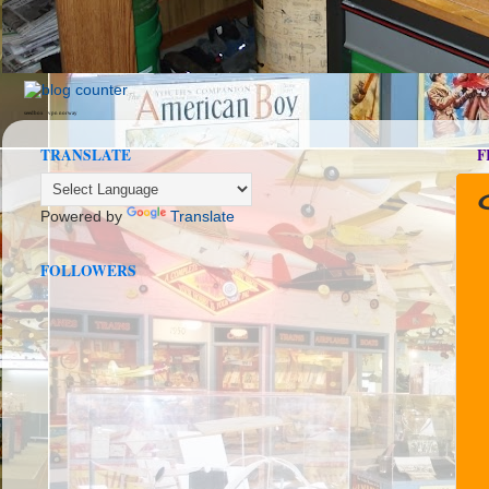
seedbox
vpn norway
TRANSLATE
F
Powered by
Translate
FOLLOWERS