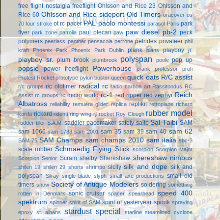
free flight
nostalgia freeflight
Ohlsson and Rice 23
Ohlsson and
Ohlsson and Rice sideport
Old Timers
Rice 60
oracover
os
PAL
paolo montessi
ot rc
pacer
park
70 four stroke
parasol
Paris
paw diesel
pb-2
flyer
paul plecan
peck
park zone
patrolia
paw
polymers
petrides privateer
peerless panther
pensacola
perrone
phil
plank
playboy jr.
kraft
Phoenix Park
Phoenix Park Dublin
plans
polyspan
playboy sr.
plum brook
pop up
plumbrook
poole
popsie
Powerhouse
power freeflight
prank
professor
profi
quick oats
R/C assist
Protest Rocket
prototype
pylon buster
queen
radical rc
r/c oldtimer
r/c groups
radio carbon art
Rassitoodus
RC
rc-1
Reich
rc micro world
red ripper
red zephyr
Assist
rc groups
Albatross
replikit
reliability
remuera glider
replica
retroplane
richard
rubber model
rickard
korda
ridenti
ring wing
rjl
rocket
Roy Clough
Sal Taibi
saddler pacemaker
safety
saito
SAM
rudder tiller
S.A.M.
sam 62
sam 1066
sam 35
sam 39
sam 40
sam 1788
sam 2001
SAM Champs
sam champs 2010
sam italia
SAM 75
sbc-3
Schmaedig Flying Stick
scale rubber
scorpion
Scorpion Major
shereshaw nimbus
Scram
shelby
Shereshaw
Scorpion Senior
silk and dope
sicily
silk and
shilen 19
shilen 29
shorts
shrimpo
polyspan
small old
Silray
single blade
slyph
small axe productions
Society of Antique Modelers
timers
soldering
snow
something
speed 400
sonic cruiser
rotten in Denmark
spacer
spearhead
spektrum
spirit of yesteryear
spook
spinner
spirit of SAM
spraying
stardust special
epoxy
st. albans
starline
steamlined cyclone