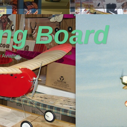
ing Board
 Aviation