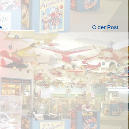
e
Older Post