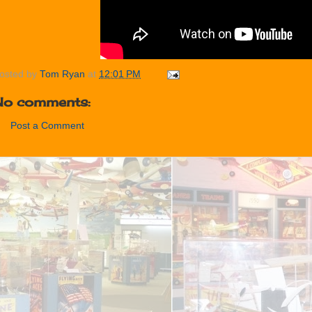
osted by
Tom Ryan
at
12:01 PM
No comments:
Post a Comment