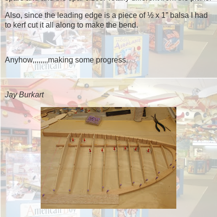
Also, since the leading edge is a piece of ½ x 1” balsa I had
to kerf cut it all along to make the bend.
Anyhow,,,,,,,,making some progress.
Jay Burkart