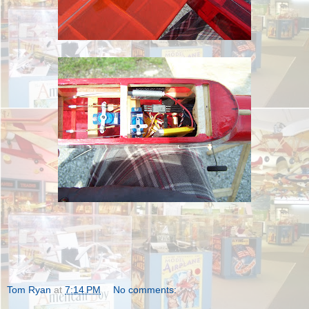
Tom Ryan
at
7:14 PM
No comments: