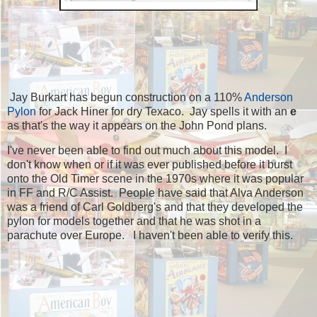
Jay Burkart has begun construction on a 110%
Anderson
Pylon
for Jack Hiner for dry Texaco. Jay spells it with an
e
as that's the way it appears on the John Pond plans.
I've never been able to find out much about this model. I
don't know when or if it was ever published before it burst
onto the Old Timer scene in the 1970s where it was popular
in FF and R/C Assist. People have said that Alva Anderson
was a friend of Carl Goldberg's and that they developed the
pylon for models together and that he was shot in a
parachute over Europe. I haven't been able to verify this.