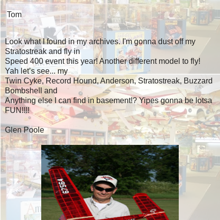
Tom
Look what I found in my archives. I'm gonna dust off my
Stratostreak and fly in
Speed 400 event this year! Another different model to fly!
Yah let’s see... my
Twin Cyke, Record Hound, Anderson, Stratostreak, Buzzard
Bombshell and
Anything else I can find in basement!? Yipes gonna be lotsa
FUN!!!!
Glen Poole