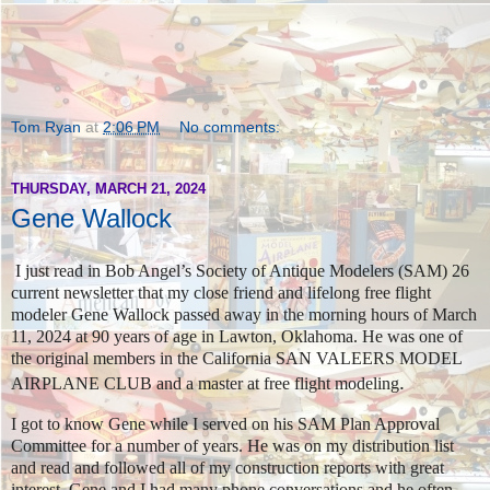
Tom Ryan
at
2:06 PM
No comments:
THURSDAY, MARCH 21, 2024
Gene Wallock
I just read in Bob Angel’s Society of Antique Modelers (SAM) 26
current newsletter that my close friend and lifelong free flight
modeler Gene Wallock passed away in the morning hours of March
11, 2024 at 90 years of age in Lawton, Oklahoma. He was one of
the original members in the California SAN VALEERS MODEL
.
AIRPLANE CLUB and a master at free flight modeling
I got to know Gene while I served on his SAM Plan Approval
Committee for a number of years. He was on my distribution list
and read and followed all of my construction reports with great
interest. Gene and I had many phone conversations and he often