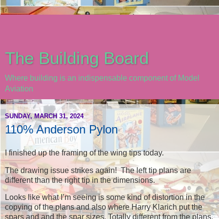
The Building Board
Where building is an indispensable component of Model
Aviation
SUNDAY, MARCH 31, 2024
110% Anderson Pylon
I finished up the framing of the wing tips today.
The drawing issue strikes again! The left tip plans are
different than the right tip in the dimensions.
Looks like what I’m seeing is some kind of distortion in the
copying of the plans and also where Harry Klarich put the
spars and and the spar sizes. Totally different from the plans.