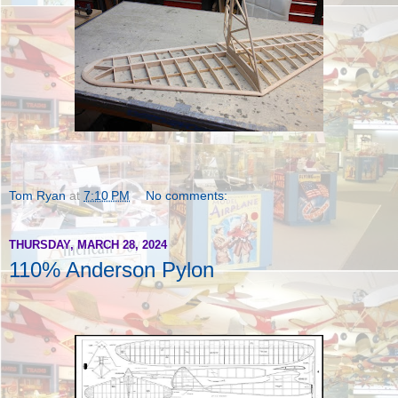
Tom Ryan
at
7:10 PM
No comments:
THURSDAY, MARCH 28, 2024
110% Anderson Pylon