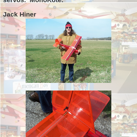
Jack Hiner