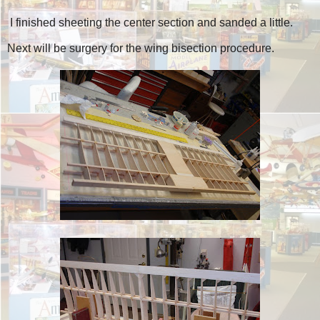
I finished sheeting the center section and sanded a little.
Next will be surgery for the wing bisection procedure.