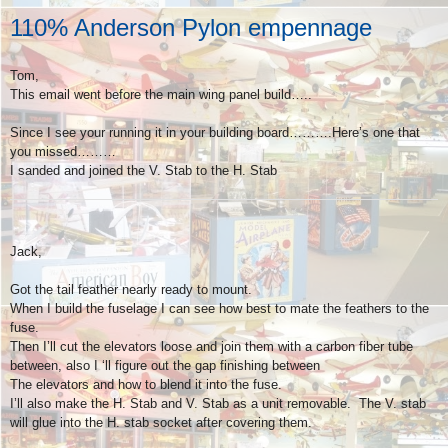
110% Anderson Pylon empennage
Tom,
This email went before the main wing panel build…..
Since I see your running it in your building board……….Here’s one that
you missed………
I sanded and joined the V. Stab to the H. Stab
Jack,
Got the tail feather nearly ready to mount.
When I build the fuselage I can see how best to mate the feathers to the
fuse.
Then I’ll cut the elevators loose and join them with a carbon fiber tube
between, also I ‘ll figure out the gap finishing between
The elevators and how to blend it into the fuse.
I’ll also make the H. Stab and V. Stab as a unit removable. The V. stab
will glue into the H. stab socket after covering them.