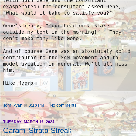
(with both Gene and the consultant
exasperated) the consultant asked Gene,
“What would it take to satisfy you?”
Gene’s reply, “Your head on a stake
outside my tent in the morning!” They
don’t make many like Gene.
And of course Gene was an absolutely solid
contributor to the SAM movement and to
model aviation in general. We’ll all miss
him.
Mike Myers
Tom Ryan
at
8:18 PM
No comments:
TUESDAY, MARCH 19, 2024
Garami Strato-Streak