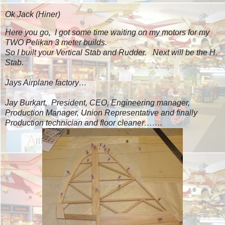
Ok Jack
(Hiner)
Here you go, I got some time waiting on my motors for my
TWO Pelikan 3 meter builds.
So I built your Vertical Stab and Rudder. Next will be the H.
Stab.
Jays Airplane factory…
Jay Burkart, President, CEO, Engineering manager,
Production Manager, Union Representative and finally
Production technician and floor cleaner…….