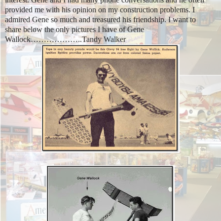
provided me with his opinion on my construction problems. I
admired Gene so much and treasured his friendship. I want to
share below the only pictures I have of Gene
Wallock………………..
Tandy Walker