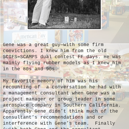
Gene was a great guy—with some firm
convictions. I knew him from the old
SCIFS=SCAMPS dual contest FF days. He was
mainly flying rubber models as I knew him
in the 80s and 90s.
My favorite memory of him was his
recounting of a conversation he had with
a management consultant when Gene was a
project manager or group leader in some
aerospace company in Southern California.
Apparently Gene didn’t think much of the
consultant’s recommendations and or
interference with Gene’s team. Finally