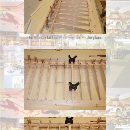
The Klarich kit has solid ribs unlike the plans.