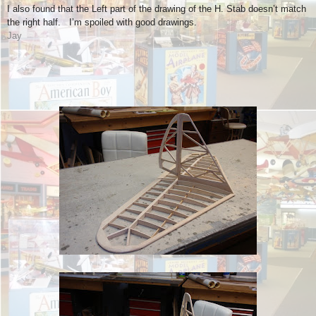
I also found that the Left part of the drawing of the H. Stab doesn’t match
the right half. I’m spoiled with good drawings.
Jay