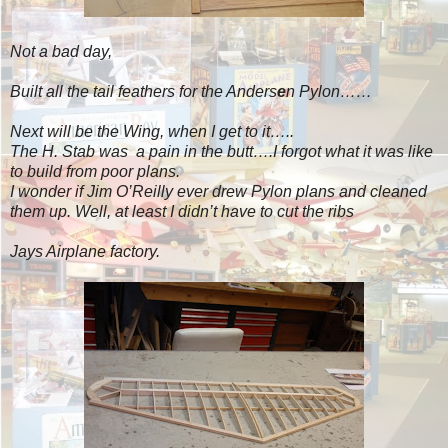
Not a bad day,
Built all the tail feathers for the Anders
e
n Pylon……
Next will be the Wing, when I get to it…..
The H. Stab was a pain in the butt….I forgot what it was like
to build from poor plans.
I wonder if Jim O’Reilly ever drew Pylon plans and cleaned
them up. Well, at least I didn’t have to cut the ribs
Jays Airplane factory.