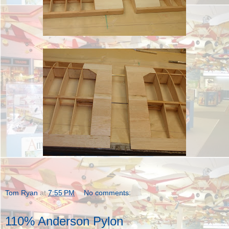
Tom Ryan
at
7:55 PM
No comments:
110% Anderson Pylon