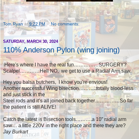
Tom Ryan
at
9:22 PM
No comments:
SATURDAY, MARCH 30, 2024
110% Anderson Pylon (wing joining)
Here's where I have the real fun……………SURGERY?
Scalpel…………Hell NO, we get to use a Radial Arm saw.
Hey you balsa butchers, I know you're envious!
Another successful Wing bisection………..totally blood-less
and just stick in the
Steel rods and it’s all joined back together……………So far
the patient is still ALIVE!
Catch the latest is Bisection tools……….a 10” radial arm
saw… a little 220V in the right place and there they are?
Jay Burkart