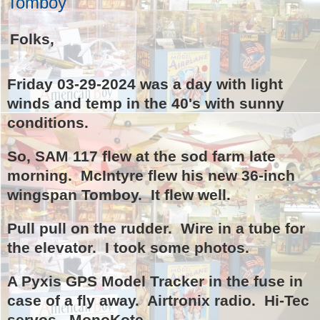
Tomboy
Folks,
Friday 03-29-2024 was a day with light
winds and temp in the 40's with sunny
conditions.
So, SAM 117 flew at the sod farm late
morning. McIntyre flew his new 36-inch
wingspan Tomboy. It flew well.
Pull pull on the rudder. Wire in a tube for
the elevator. I took some photos.
A Pyxis GPS Model Tracker in the fuse in
case of a fly away. Airtronix radio. Hi-Tec
servos. MonoKote.