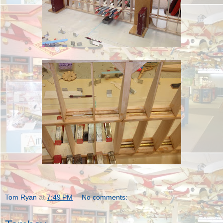
Tom Ryan
at
7:49 PM
No comments: