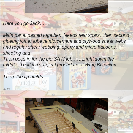
Here you go Jack…….
Main panel pasted together. Needs rear spars, then second
glueing joiner tube reinforcement and plywood shear webs
and regular shear webbing, epoxy and micro balloons,
sheeting and
Then goes in for the big SAW job……..right down the
middle! I call it a surgical procedure of Wing Bisection……
Then the tip builds.
Jay