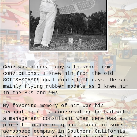
Gene was a great guy—with some firm
convictions. I knew him from the old
SCIFS=SCAMPS dual contest FF days. He was
mainly flying rubber models as I knew him
in the 80s and 90s.
My favorite memory of him was his
recounting of a conversation he had with
a management consultant when Gene was a
project manager or group leader in some
aerospace company in Southern California.