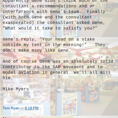
Apparently Gene didn’t think much of the
consultant’s recommendations and or
interference with Gene’s team. Finally
(with both Gene and the consultant
exasperated) the consultant asked Gene,
“What would it take to satisfy you?”
Gene’s reply, “Your head on a stake
outside my tent in the morning!” They
don’t make many like Gene.
And of course Gene was an absolutely solid
contributor to the SAM movement and to
model aviation in general. We’ll all miss
him.
Mike Myers
Tom Ryan
at
8:18 PM