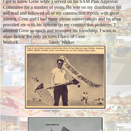
I got to know Gene while I served on his SAM Plan Approval
Committee for a number of years. He was on my distribution list
and read and followed all of my construction reports with great
interest. Gene and I had many phone conversations and he often
provided me with his opinion on my construction problems. I
admired Gene so much and treasured his friendship. I want to
share below the only pictures I have of Gene
Wallock………………..
Tandy Walker