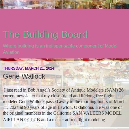
The Building Board
Where building is an indispensable component of Model
Aviation
THURSDAY, MARCH 21, 2024
Gene Wallock
I just read in Bob Angel’s Society of Antique Modelers (SAM) 26
current newsletter that my close friend and lifelong free flight
modeler Gene Wallock passed away in the morning hours of March
11, 2024 at 90 years of age in Lawton, Oklahoma. He was one of
the original members in the California SAN VALEERS MODEL
.
AIRPLANE CLUB and a master at free flight modeling