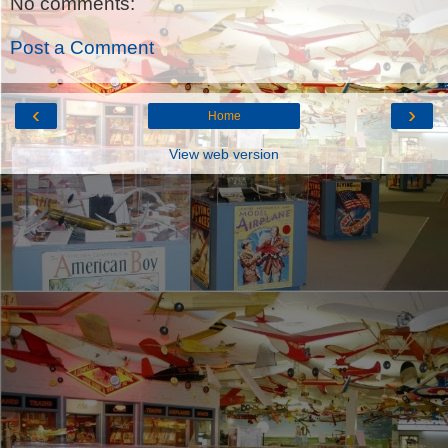
No comments:
Post a Comment
‹
›
Home
View web version