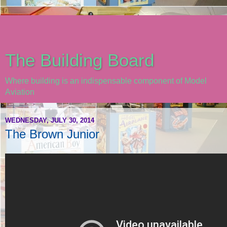
The Building Board
Where building is an indispensable component of Model
Aviation
WEDNESDAY, JULY 30, 2014
The Brown Junior