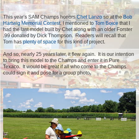
This year's SAM Champs honors
Chet Lanzo
so at the
Bob
Hartwig Memorial Contest
, I mentioned to
Tom Boice
that I
had the last model built by Chet along with an older Forster
.99 donated by Dick Thompson. Readers will recall that
Tom has
plenty of space
for this kind of project.
And so, nearly 25 years later, it flew again. It is our intention
to bring this model to the Champs and enter it in Pure
Texaco. It would be great if all who come to the Champs
could sign it and pose for a group photo.