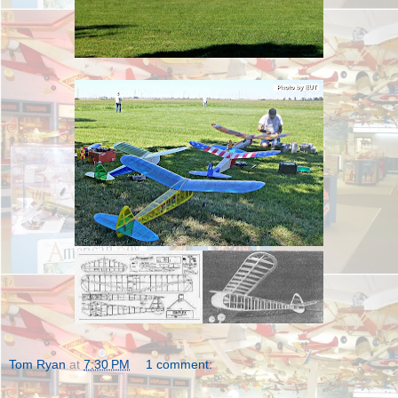
Tom Ryan
at
7:30 PM
1 comment: