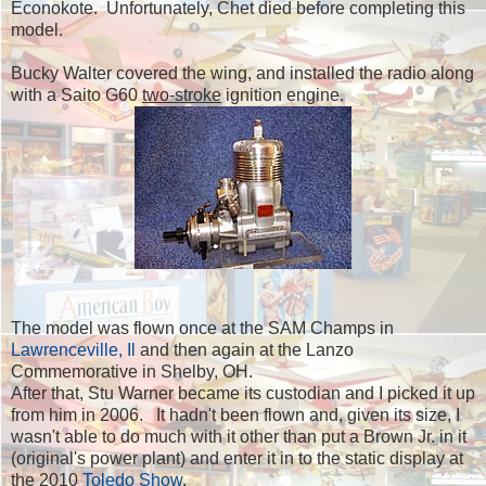
Econokote. Unfortunately, Chet died before completing this
model.
Bucky Walter covered the wing, and installed the radio along
with a Saito G60
two-stroke
ignition engine.
The model was flown once at the SAM Champs in
Lawrenceville, Il
and then again at the Lanzo
Commemorative in Shelby, OH.
After that, Stu Warner became its custodian and I picked it up
from him in 2006. It hadn't been flown and, given its size, I
wasn't able to do much with it other than put a Brown Jr. in it
(original's power plant) and enter it in to the static display at
the 2010
Toledo
Show
.