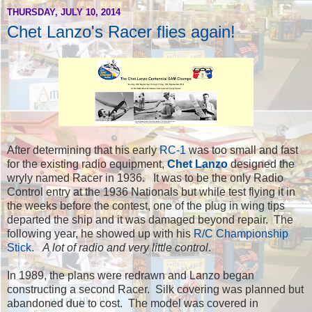
THURSDAY, JULY 10, 2014
Chet Lanzo's Racer flies again!
After determining that his early
RC-1
was too small and fast
for the existing radio equipment,
Chet Lanzo
designed the
wryly named Racer in 1936. It was to be the only Radio
Control entry at the 1936 Nationals but while test flying it in
the weeks before the contest, one of the plug in wing tips
departed the ship and it was damaged beyond repair. The
following year, he showed up with his
R/C Championship
Stick
.
A lot of radio and very little control
.
In 1989, the plans were redrawn and Lanzo began
constructing a second Racer. Silk covering was planned but
abandoned due to cost. The model was covered in