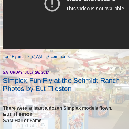
Tom Ryan
at
7:57 AM
2 comments:
SATURDAY, JULY 26, 2014
Simplex Fun Fly at the Schmidt Ranch-
Photos by Eut Tileston
There were at least a dozen Simplex models flown.
Eut Tileston
SAM Hall of Fame