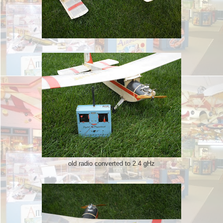
old radio converted to 2.4 gHz