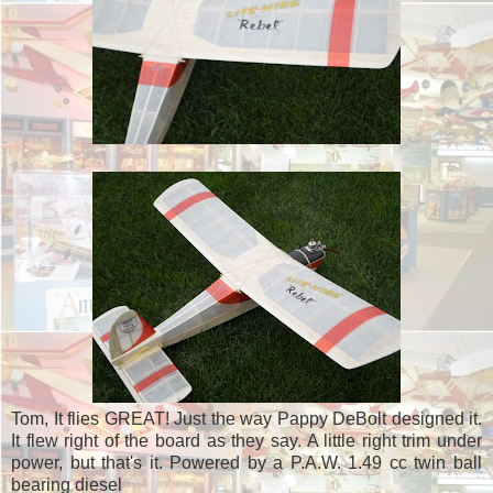
Tom, It flies GREAT! Just the way Pappy DeBolt designed it.
It flew right of the board as they say. A little right trim under
power, but that's it. Powered by a P.A.W. 1.49 cc twin ball
bearing diesel