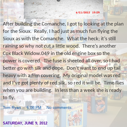
After building the Comanche, I got to looking at the plan
for the Sioux.
Really, I had just as much fun flying the
Sioux as with the Comanche.
What the heck; it’s still
raining so why not cut a little wood.
There’s another
Cox Black Widow.049 in the old engine box so the
power is covered.
The fuse is sheeted all over, so I had
better go with silk and dope.
Don’t want to end up tail
heavy with a film covering.
My original model was red
and I’ve got plenty of red silk, so red it will be.
Time flies
when you are building.
In less than a week she is ready
to fly.
Tom Ryan
at
6:08 PM
No comments:
SATURDAY, JUNE 9, 2012