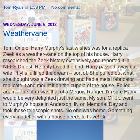
Tom Ryan
at
1:39 PM
No comments:
WEDNESDAY, JUNE 6, 2012
Weathervane
Tom, One of Harry Murphy's last wishes was for a replica
Zeek as a weather-vane on the top of his house. Harry
researched the Zeek history extensively and reported it in
NFFS Digest. He truly loved the bird. Harry passed away but
wife Phylis fulfilled the dream -- sort of. She pulled out what
she thought was a Zeek drawing and had a metal fabricator
replicate it and mount it on the cupola of the house. Foiled
again -- the plan was that of a Megow Ranger. I'm sure Harry
would be very delighted just the same. My son, Gil Jr., went
to Murphy's house in Anderson, IN on Memorial Day and
took these telescopic shots. No one was home. Something
every modeller with a house needs to have! Gil