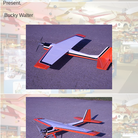
Present.
Bucky Walter