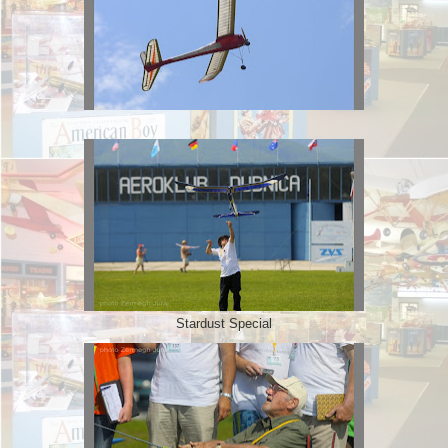
Stardust Special