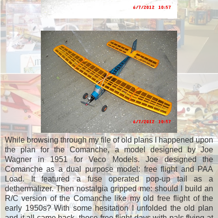
While browsing through my file of old plans I happened upon
the plan for the Comanche, a model designed by Joe
Wagner in 1951 for Veco Models. Joe designed the
Comanche as a dual purpose model: free flight and PAA
Load. It featured a fuse operated pop-up tail as a
dethermalizer. Then nostalgia gripped me: should I build an
R/C version of the Comanche like my old free flight of the
early 1950s? With some hesitation I unfolded the old plan
and it all came back, those free flight days with pals flying at