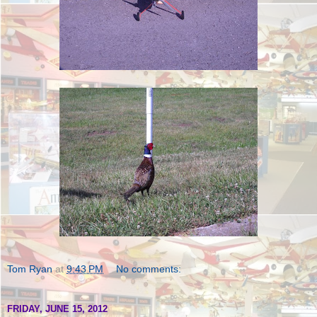
Tom Ryan
at
9:43 PM
No comments:
FRIDAY, JUNE 15, 2012