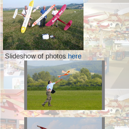
Slideshow of photos
here