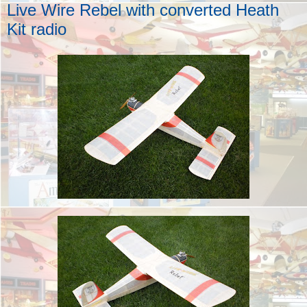
Live Wire Rebel with converted Heath
Kit radio