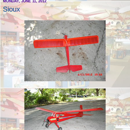
MONDAY, JUNE 11, 2012
Sioux