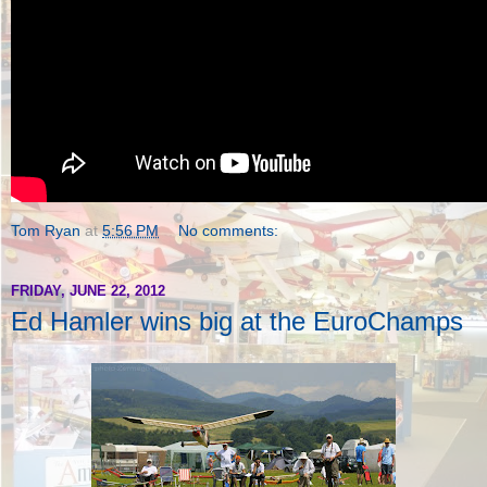
Tom Ryan
at
5:56 PM
No comments:
FRIDAY, JUNE 22, 2012
Ed Hamler wins big at the EuroChamps