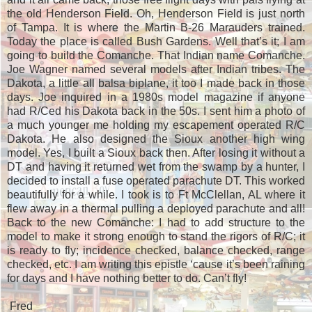
the old Henderson Field. Oh, Henderson Field is just north
of Tampa. It is where the Martin B-26 Marauders trained.
Today the place is called Bush Gardens. Well that’s it; I am
going to build the Comanche. That Indian name Comanche.
Joe Wagner named several models after Indian tribes. The
Dakota, a little all balsa biplane, it too I made back in those
days. Joe inquired in a 1980s model magazine if anyone
had R/Ced his Dakota back in the 50s. I sent him a photo of
a much younger me holding my escapement operated R/C
Dakota. He also designed the Sioux another high wing
model. Yes, I built a Sioux back then. After losing it without a
DT and having it returned wet from the swamp by a hunter, I
decided to install a fuse operated parachute DT. This worked
beautifully for a while. I took is to Ft McClellan, AL where it
flew away in a thermal pulling a deployed parachute and all!
Back to the new Comanche: I had to add structure to the
model to make it strong enough to stand the rigors of R/C; it
is ready to fly; incidence checked, balance checked, range
checked, etc. I am writing this epistle ‘cause it’s been raining
for days and I have nothing better to do. Can’t fly!
Fred