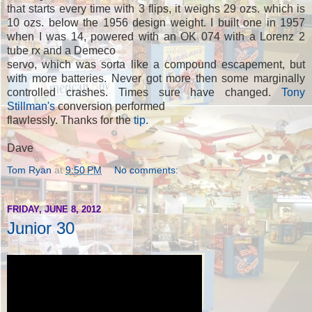
that starts every time with 3 flips, it weighs 29 ozs. which is
10 ozs. below the 1956 design weight. I built one in 1957
when I was 14, powered with an OK 074 with a Lorenz 2
tube rx and a Demeco
servo, which was sorta like a compound escapement, but
with more batteries. Never got more then some marginally
controlled crashes. Times sure have changed.
Tony
Stillman's
conversion performed
flawlessly. Thanks for the
tip
.
Dave
Tom Ryan
at
9:50 PM
No comments:
FRIDAY, JUNE 8, 2012
Junior 30