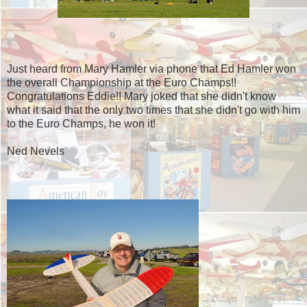
Just heard from Mary Hamler via phone that Ed Hamler won
the overall Championship at the Euro Champs!!
Congratulations Eddie!! Mary joked that she didn't know
what it said that the only two times that she didn't go with him
to the Euro Champs, he won it!
Ned Nevels