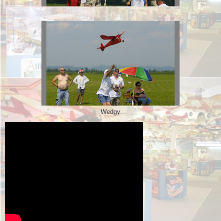
Wedgy