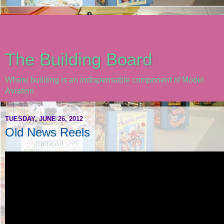
The Building Board
Where building is an indispensable component of Model
Aviation
TUESDAY, JUNE 26, 2012
Old News Reels