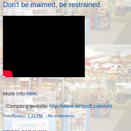
Don't be maimed, be restrained
More info
here.
Company website
http://www.airopult.com/en/
Tom Ryan
at
1:31 PM
No comments: