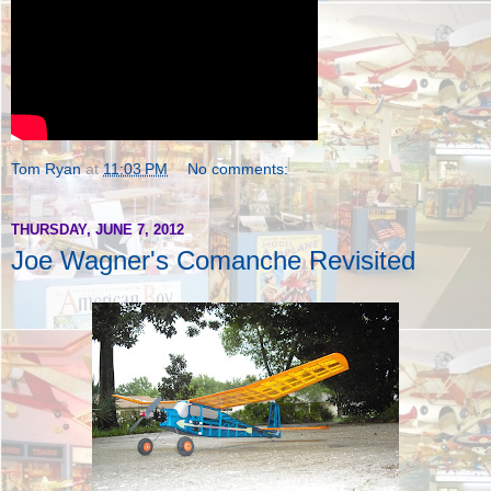
Tom Ryan
at
11:03 PM
No comments:
THURSDAY, JUNE 7, 2012
Joe Wagner's Comanche Revisited