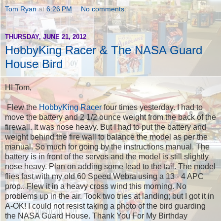
Tom Ryan
at
6:26 PM
No comments:
THURSDAY, JUNE 21, 2012
HobbyKing Racer & The NASA Guard
House Bird
HI Tom,
Flew the
HobbyKing Racer
four times yesterday. I had to
move the battery and 2 1/2 ounce weight from the back of the
firewall. It was nose heavy. But I had to put the battery and
weight behind the fire wall to balance the model as per the
manual. So much for going by the instructions manual. The
battery is in front of the servos and the model is still slightly
nose heavy. Plan on adding some lead to the tail. The model
flies fast with my old 60 Speed Webra using a 13 - 4 APC
prop.. Flew it in a heavy cross wind this morning. No
problems up in the air. Took two tries at landing; but I got it in
A-OK! I could not resist taking a photo of the bird guarding
the NASA Guard House. Thank You For My Birthday