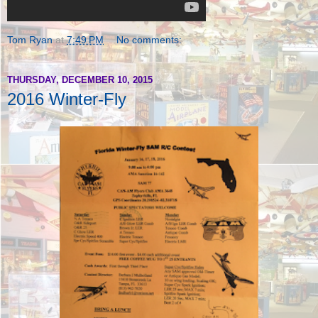
Tom Ryan
at
7:49 PM
No comments:
THURSDAY, DECEMBER 10, 2015
2016 Winter-Fly