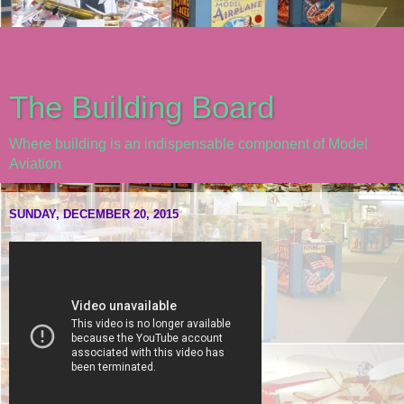
The Building Board
Where building is an indispensable component of Model
Aviation
SUNDAY, DECEMBER 20, 2015