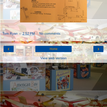
Tom Ryan
at
2:52 PM
No comments:
‹
›
Home
View web version