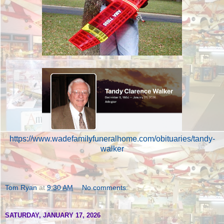
https://www.wadefamilyfuneralhome.com/obituaries/tandy-
walker
Tom Ryan
at
9:30 AM
No comments:
SATURDAY, JANUARY 17, 2026