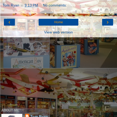
Tom Ryan
at
9:13 PM
No comments:
‹
›
Home
View web version
ABOUT ME
Tom Ryan