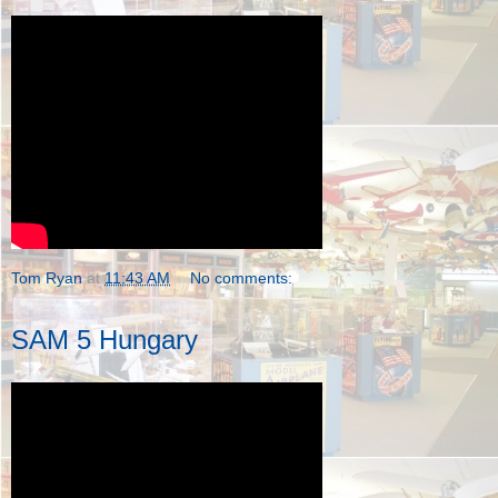
Tom Ryan
at
11:43 AM
No comments:
SAM 5 Hungary