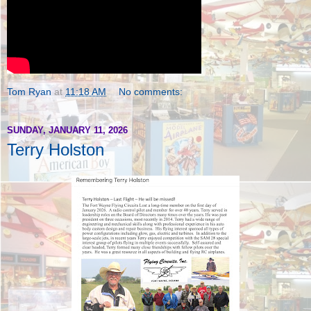
Tom Ryan
at
11:18 AM
No comments:
SUNDAY, JANUARY 11, 2026
Terry Holston