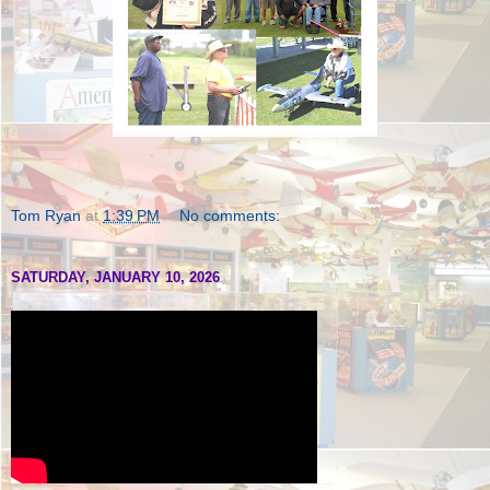
Tom Ryan
at
1:39 PM
No comments:
SATURDAY, JANUARY 10, 2026