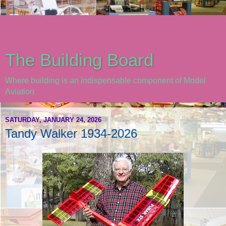
The Building Board
Where building is an indispensable component of Model
Aviation
SATURDAY, JANUARY 24, 2026
Tandy Walker 1934-2026