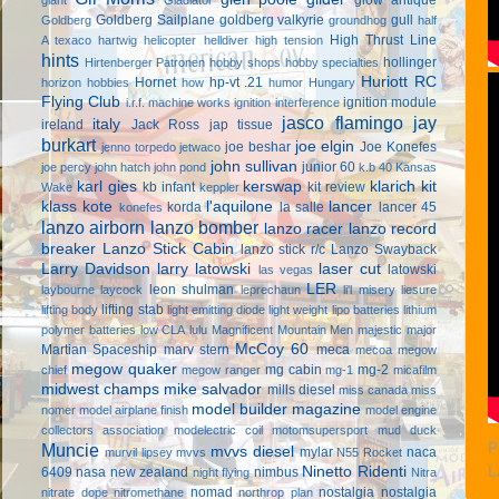
Goldberg Sailplane
goldberg valkyrie
gull
Goldberg
groundhog
half
High Thrust Line
A texaco
hartwig
helicopter
helldiver
high tension
hints
hollinger
Hirtenberger Patronen
hobby shops
hobby specialties
Huriott RC
Hornet
hp-vt .21
horizon hobbies
how
humor
Hungary
Flying Club
ignition module
i.r.f. machine works
ignition interference
jasco flamingo
jay
italy
ireland
Jack Ross
jap tissue
burkart
joe elgin
joe beshar
Joe Konefes
jenno torpedo
jetwaco
john sullivan
junior 60
joe percy
john hatch
john pond
k.b 40
Kansas
karl gies
kerswap
klarich kit
kb infant
kit review
Wake
keppler
klass kote
l'aquilone
lancer
korda
la salle
lancer 45
konefes
lanzo airborn
lanzo bomber
lanzo racer
lanzo record
breaker
Lanzo Stick Cabin
lanzo stick r/c
Lanzo Swayback
Larry Davidson
larry latowski
laser cut
latowski
las vegas
LER
leon shulman
laybourne
laycock
leprechaun
li'l misery
liesure
lifting stab
lifting body
light emitting diode
light weight
lipo batteries
lithium
polymer batteries
low CLA
lulu
Magnificent Mountain Men
majestic major
McCoy 60
Martian Spaceship
marv stern
meca
mecoa
megow
megow quaker
mg cabin
mg-2
chief
megow ranger
mg-1
micafilm
midwest champs
mike salvador
mills diesel
miss canada
miss
model builder magazine
nomer
model airplane finish
model engine
collectors association
modelectric coil
motomsupersport
mud duck
Muncie
P
mvvs diesel
mylar
naca
murvil lipsey
mvvs
N55 Rocket
Ninetto Ridenti
L
6409
nasa
new zealand
nimbus
night flying
Nitra
nomad
nostalgia
nostalgia
nitrate dope
nitromethane
northrop plan