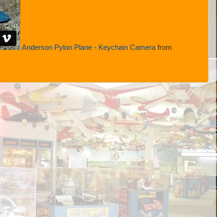
Anderson Pylon Plane - Keychain Camera
from