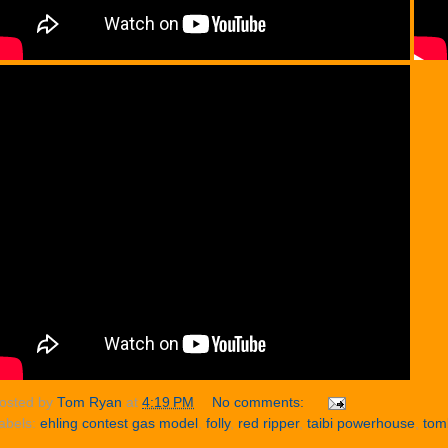
osted by
Tom Ryan
at
4:19 PM
No comments:
abels:
ehling contest gas model
,
folly
,
red ripper
,
taibi powerhouse
,
tom