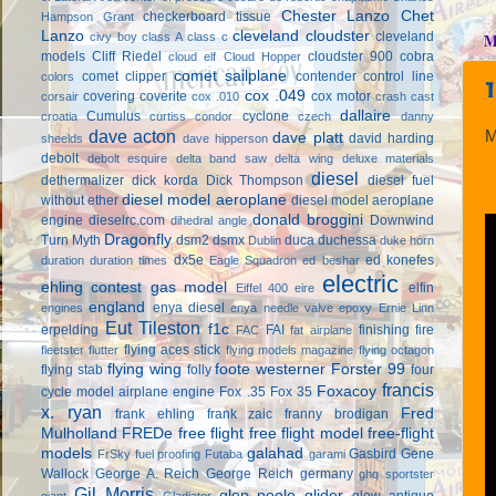
Chester Lanzo
Chet
checkerboard tissue
Hampson Grant
Lanzo
cleveland cloudster
cleveland
civy boy
class A
class c
M
models
Cliff Riedel
cloudster 900
cobra
cloud elf
Cloud Hopper
comet sailplane
comet clipper
contender
control line
colors
cox .049
covering
coverite
cox motor
corsair
cox .010
crash cast
dallaire
Cumulus
cyclone
croatia
curtiss condor
czech
danny
dave acton
M
dave platt
david harding
sheelds
dave hipperson
debolt
debolt esquire
delta band saw
delta wing
deluxe materials
diesel
dethermalizer
dick korda
Dick Thompson
diesel fuel
diesel model aeroplane
without ether
diesel model aeroplane
donald broggini
engine
dieselrc.com
Downwind
dihedral angle
Dragonfly
Turn Myth
dsm2
dsmx
duca
duchessa
Dublin
duke horn
dx5e
ed konefes
duration
duration times
Eagle Squadron
ed beshar
electric
ehling contest gas model
elfin
Eiffel 400
eire
england
enya diesel
engines
enya needle valve
epoxy
Ernie Linn
Eut Tileston
f1c
erpelding
FAI
finishing
fire
FAC
fat airplane
flying aces stick
fleetster
flutter
flying models magazine
flying octagon
flying wing
foote westerner
Forster 99
flying stab
folly
four
francis
Foxacoy
cycle model airplane engine
Fox .35
Fox 35
x. ryan
Fred
frank ehling
frank zaic
franny brodigan
Mulholland
FREDe
free flight
free flight model
free-flight
models
galahad
Gasbird
Gene
FrSky
fuel proofing
Futaba
garami
Wallock
George A. Reich
George Reich
germany
ghq sportster
Gil Morris
glen poole
glider
glow antique
giant
Gladiator