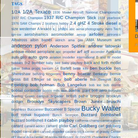
TAGS
1/2A Texaco
1/2A
1936 Model Aircraft National Championship
1937 R/C Champion Stick
1937 R/C Champion
1938 yearbook
2.4 gHZ
4 Stroke diesel
a
1976 SAM Champs
2 brothers hobby
size westerner
A texaco
a.j. phillips
abc
aerial photography
Aero Tech
airfoiler
aerodynamics
aeromodeller
ign-sw
aesop
airtronics
D
Albatross
albin bambi
AMA Museum
ami
aldrich
ama gas
P
anderson pylon
Anderson Spitfire
andrew latowski
arf
antique model aeroplane
artf
Australia
apc propeller
ascender
auto gyro
auto giro
aviation modeller international
B and W model
b-2 bomber
back and forth model
hobbies
baby bee
baby playboy
ben buckle
Bartelt
Ben
baker
balsa props
bantam 14
belair kits
benny boxcar
Shereshaw
Berkeley
bernie
bending longerons
bob aberle
gross
Bill Effinger
Bob
bill taylor
Bob Beecroft
bob holman
Bob Langelius
Erpelding
bob lee
bob morris
bobtail contender
boehle giant
boll aero
boddo mills twin
borysko
british pathe
broggini
brooklyn
Bowling Green campus
brigadier
Brooklyn Skyscapers
Brown Junior
bruschi
dodger
Bucky Walter
Buccaneer B Special
brushless
Buccaneer
Buzzard Bombshell
bud romak
bugaboo
Bunch Scorpion
cabin playboy
buzzard bombshell II
california champ
camera plane
Carl Goldberg
canard
canard glider
carl goldberg
canard addict
model
carrol allen
carved propeller
casano stick
center of gravity
Center
of Lateral Area
center of pressure
cesare de robertis
chaplaskie
Charles