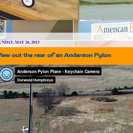
UNDAY, MAY 26, 2013
View out the rear of an Anderson Pylon