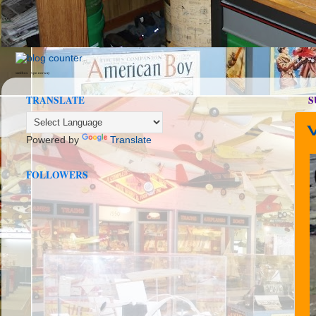
seedbox
vpn norway
TRANSLATE
S
Powered by
Translate
FOLLOWERS