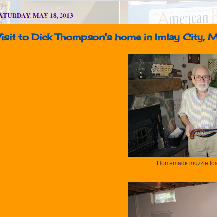
ATURDAY, MAY 18, 2013
isit to Dick Thompson's home in Imlay City, 
Homemade muzzle loa