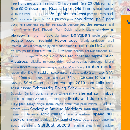
free flight
nostalgia freeflight
Ohlsson and Rice 23
Ohlsson and
Ohlsson and Rice sideport
Old Timers
S
Rice 60
oracover
os
PAL
paolo montessi
ot rc
pacer
park
70 four stroke
parasol
Paris
paw diesel
pb-2
flyer
paul plecan
peck
park zone
patrolia
paw
V
polymers
petrides privateer
peerless panther
pensacola
perrone
phil
plank
playboy jr.
kraft
Phoenix Park
Phoenix Park Dublin
plans
polyspan
playboy sr.
plum brook
pop up
plumbrook
poole
popsie
Powerhouse
power freeflight
prank
professor
profi
quick oats
R/C assist
Protest Rocket
prototype
pylon buster
queen
radical rc
r/c oldtimer
r/c groups
radio carbon art
Rassitoodus
RC
rc-1
Reich
rc micro world
red ripper
red zephyr
Assist
rc groups
Albatross
replikit
reliability
remuera glider
replica
retroplane
richard
rubber model
rickard
korda
ridenti
ring wing
rjl
rocket
Roy Clough
Sal Taibi
saddler pacemaker
safety
saito
SAM
rudder tiller
S.A.M.
sam 62
sam 1066
sam 35
sam 39
sam 40
sam 1788
sam 2001
SAM Champs
sam champs 2010
sam italia
SAM 75
sbc-3
Schmaedig Flying Stick
scale rubber
scorpion
Scorpion Major
shereshaw nimbus
Scram
shelby
Shereshaw
Scorpion Senior
silk and dope
sicily
silk and
shilen 19
shilen 29
shorts
shrimpo
polyspan
small old
Silray
single blade
slyph
small axe productions
Society of Antique Modelers
timers
soldering
snow
something
speed 400
sonic cruiser
rotten in Denmark
spacer
spearhead
spektrum
spirit of yesteryear
spook
spinner
spirit of SAM
spraying
stardust special
epoxy
st. albans
starline
steamlined cyclone