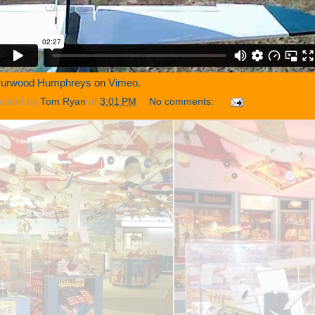
urwood Humphreys
on
Vimeo
.
osted by
Tom Ryan
at
3:01 PM
No comments: