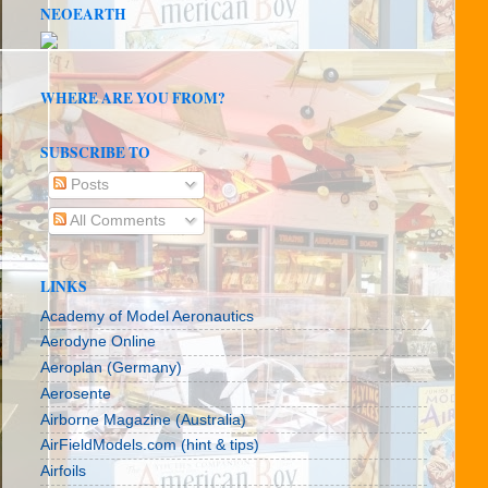
NEOEARTH
WHERE ARE YOU FROM?
SUBSCRIBE TO
Posts
All Comments
LINKS
Academy of Model Aeronautics
Aerodyne Online
Aeroplan (Germany)
Aerosente
Airborne Magazine (Australia)
AirFieldModels.com (hint & tips)
Airfoils