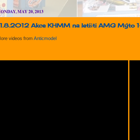
ONDAY, MAY 20, 2013
11.8.2012 Akce KHMM na letišti AMG Mýto 
ore videos from
Anticmodel