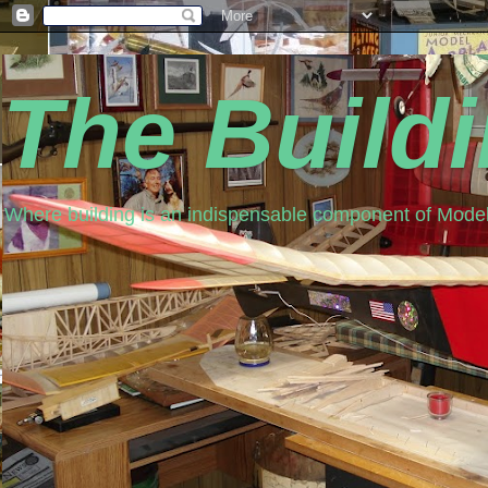
The Build
Where building is an indispensable component of Model