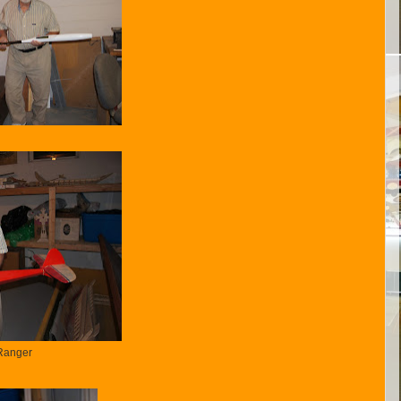
Ranger