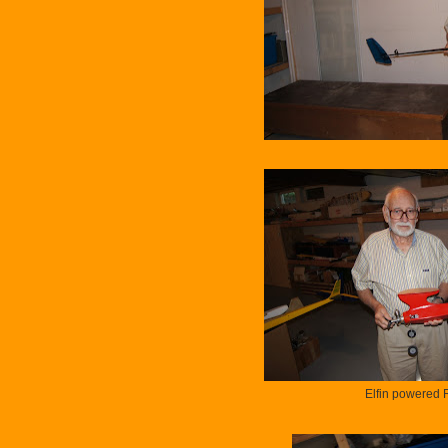
Elfin powered 