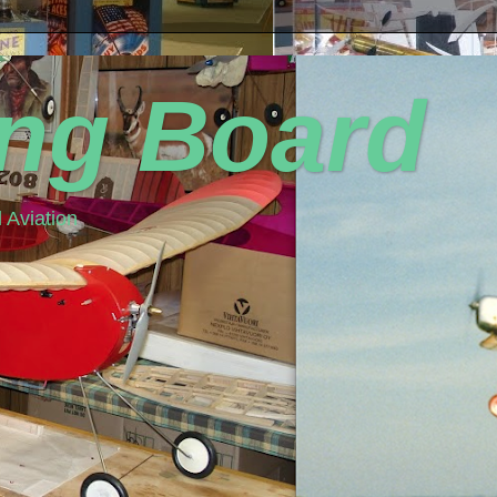
ing Board
 Aviation