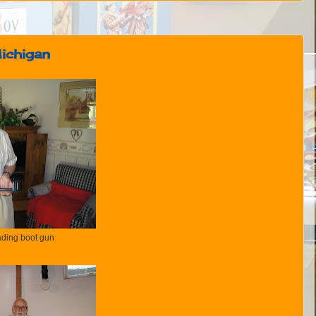
Michigan
ding boot gun