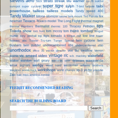
stevens aero
strato streak
stu warner
Stick
su-26
sukhoi
super tigre
sylph
taibi
sunspot
super cyclone
T-bird
tadpole
powerhouse
tailless
tailless models
Tandy speed 400
Tandy Walker
tatone atomizer
tex
tatone tank mount
Ted Patrolia
Texaco
newman
Texaco model
The Long Flight
thermal magnet
tips
thermalist
Thracey Petrides
thermal thumbers
thermic 100
Toledo show
tomboy
tom mccoy
tom thumb
tom hunt
tongue
tornado ii
tow line
muffler
tony penhall
top flight
torque rod
tower
twin cyclone
twin
hobbies abc
Trexler
Tru-turn
Turner Special
pushers
twin rudder
undercambered ribs
undercambered stab
unorthodox
vee tail swallow
veco 35
vector director
Vernon
vintage r/c
vic smeed
video
wakefield
Boehle
w.b. mackley
walston
walt geary
wawayanda
Walker
warbirds over delaware
wedgy
weak signals
westerner
weed seed
williams brothers
workshops
xp-3
yo-ho
wingless
woodchuck
world champs
youtube
Zaic
zaic miss america
zombie
FEEDJIT RECOMMENDED READING
SEARCH THE BUILDING BOARD