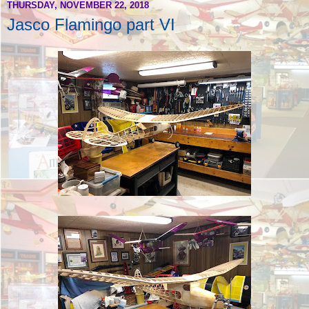
THURSDAY, NOVEMBER 22, 2018
Jasco Flamingo part VI