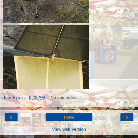
Tom Ryan
at
8:29 AM
No comments:
‹
›
Home
View web version