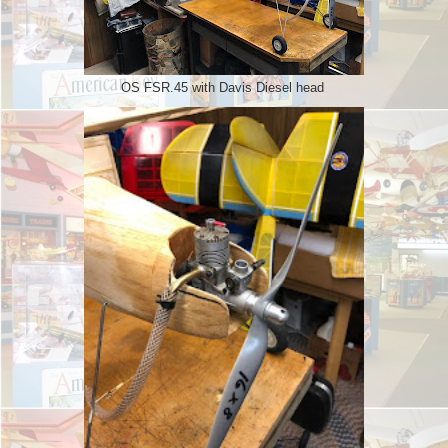
OS FSR.45 with Davis Diesel head