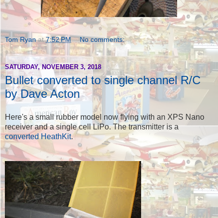
Tom Ryan
at
7:52 PM
No comments:
SATURDAY, NOVEMBER 3, 2018
Bullet converted to single channel R/C
by Dave Acton
Here's a small rubber model now flying with an XPS Nano
receiver and a single cell LiPo. The transmitter is a
converted HeathKit
.