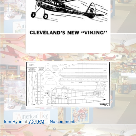
Tom Ryan
at
7:34 PM
No comments: