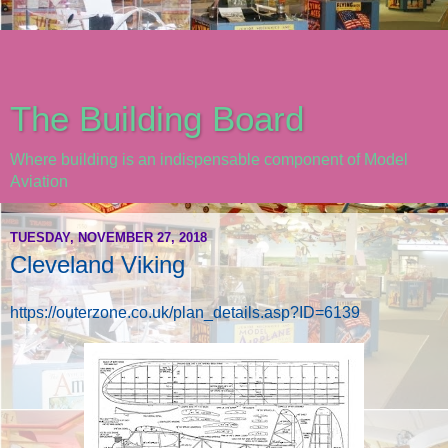
The Building Board
Where building is an indispensable component of Model
Aviation
TUESDAY, NOVEMBER 27, 2018
Cleveland Viking
https://outerzone.co.uk/plan_details.asp?ID=6139