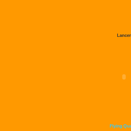
Lancer
Flying Qu