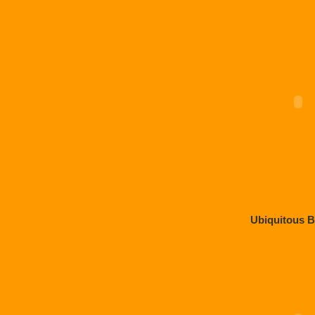
Ubiquitous 