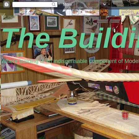
The Build
Where building is an indispensable component of Model