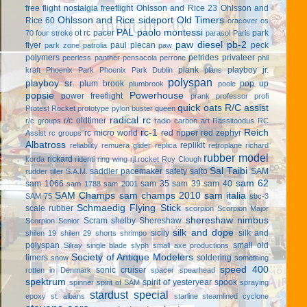
free flight
nostalgia freeflight
Ohlsson and Rice 23
Ohlsson and
Ohlsson and Rice sideport
Old Timers
Rice 60
oracover
os
PAL
paolo montessi
ot rc
pacer
park
70 four stroke
parasol
Paris
paw diesel
pb-2
flyer
paul plecan
peck
park zone
patrolia
paw
polymers
petrides privateer
peerless panther
pensacola
perrone
phil
plank
playboy jr.
kraft
Phoenix Park
Phoenix Park Dublin
plans
polyspan
playboy sr.
plum brook
pop up
plumbrook
poole
popsie
Powerhouse
power freeflight
prank
professor
profi
quick oats
R/C assist
Protest Rocket
prototype
pylon buster
queen
radical rc
r/c oldtimer
r/c groups
radio carbon art
Rassitoodus
RC
rc-1
Reich
rc micro world
red ripper
red zephyr
Assist
rc groups
Albatross
replikit
reliability
remuera glider
replica
retroplane
richard
rubber model
rickard
korda
ridenti
ring wing
rjl
rocket
Roy Clough
Sal Taibi
saddler pacemaker
safety
saito
SAM
rudder tiller
S.A.M.
sam 62
sam 1066
sam 35
sam 39
sam 40
sam 1788
sam 2001
SAM Champs
sam champs 2010
sam italia
SAM 75
sbc-3
Schmaedig Flying Stick
scale rubber
scorpion
Scorpion Major
shereshaw nimbus
Scram
shelby
Shereshaw
Scorpion Senior
silk and dope
sicily
silk and
shilen 19
shilen 29
shorts
shrimpo
polyspan
small old
Silray
single blade
slyph
small axe productions
Society of Antique Modelers
timers
soldering
snow
something
speed 400
sonic cruiser
rotten in Denmark
spacer
spearhead
spektrum
spirit of yesteryear
spook
spinner
spirit of SAM
spraying
stardust special
epoxy
st. albans
starline
steamlined cyclone