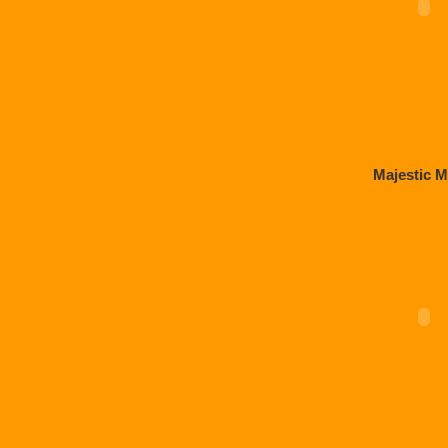
Majestic M