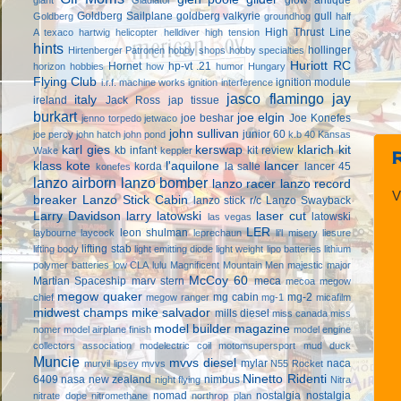
Goldberg Sailplane
goldberg valkyrie
gull
Goldberg
groundhog
half
High Thrust Line
A texaco
hartwig
helicopter
helldiver
high tension
hints
hollinger
Hirtenberger Patronen
hobby shops
hobby specialties
Huriott RC
Hornet
hp-vt .21
horizon hobbies
how
humor
Hungary
Flying Club
ignition module
i.r.f. machine works
ignition interference
jasco flamingo
jay
italy
ireland
Jack Ross
jap tissue
burkart
joe elgin
joe beshar
Joe Konefes
jenno torpedo
jetwaco
john sullivan
junior 60
joe percy
john hatch
john pond
k.b 40
Kansas
karl gies
kerswap
klarich kit
kb infant
kit review
Wake
keppler
klass kote
l'aquilone
lancer
korda
la salle
lancer 45
konefes
lanzo airborn
lanzo bomber
lanzo racer
lanzo record
V
breaker
Lanzo Stick Cabin
lanzo stick r/c
Lanzo Swayback
Larry Davidson
larry latowski
laser cut
latowski
las vegas
LER
leon shulman
laybourne
laycock
leprechaun
li'l misery
liesure
lifting stab
lifting body
light emitting diode
light weight
lipo batteries
lithium
polymer batteries
low CLA
lulu
Magnificent Mountain Men
majestic major
McCoy 60
Martian Spaceship
marv stern
meca
mecoa
megow
megow quaker
mg cabin
mg-2
chief
megow ranger
mg-1
micafilm
midwest champs
mike salvador
mills diesel
miss canada
miss
model builder magazine
nomer
model airplane finish
model engine
collectors association
modelectric coil
motomsupersport
mud duck
Muncie
mvvs diesel
mylar
naca
murvil lipsey
mvvs
N55 Rocket
Ninetto Ridenti
6409
nasa
new zealand
nimbus
night flying
Nitra
nomad
nostalgia
nostalgia
nitrate dope
nitromethane
northrop plan