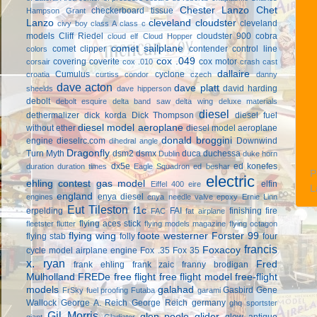
Chester Lanzo
Chet
checkerboard tissue
Hampson Grant
Lanzo
cleveland cloudster
cleveland
civy boy
class A
class c
models
Cliff Riedel
cloudster 900
cobra
cloud elf
Cloud Hopper
comet sailplane
comet clipper
contender
control line
colors
cox .049
covering
coverite
cox motor
corsair
cox .010
crash cast
dallaire
Cumulus
cyclone
croatia
curtiss condor
czech
danny
dave acton
dave platt
david harding
sheelds
dave hipperson
debolt
debolt esquire
delta band saw
delta wing
deluxe materials
diesel
dethermalizer
dick korda
Dick Thompson
diesel fuel
diesel model aeroplane
without ether
diesel model aeroplane
donald broggini
engine
dieselrc.com
Downwind
dihedral angle
Dragonfly
Turn Myth
dsm2
dsmx
duca
duchessa
Dublin
duke horn
dx5e
ed konefes
duration
duration times
Eagle Squadron
ed beshar
P
electric
ehling contest gas model
elfin
Eiffel 400
eire
L
england
enya diesel
engines
enya needle valve
epoxy
Ernie Linn
Eut Tileston
f1c
erpelding
FAI
finishing
fire
FAC
fat airplane
flying aces stick
fleetster
flutter
flying models magazine
flying octagon
flying wing
foote westerner
Forster 99
flying stab
folly
four
francis
Foxacoy
cycle model airplane engine
Fox .35
Fox 35
x. ryan
Fred
frank ehling
frank zaic
franny brodigan
Mulholland
FREDe
free flight
free flight model
free-flight
models
galahad
Gasbird
Gene
FrSky
fuel proofing
Futaba
garami
Wallock
George A. Reich
George Reich
germany
ghq sportster
Gil Morris
glen poole
glider
glow antique
giant
Gladiator