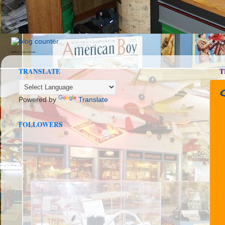
seedbox
vpn norway
TRANSLATE
T
Powered by
Translate
FOLLOWERS