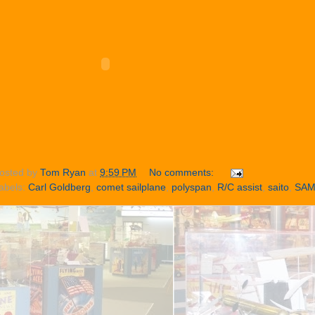
osted by
Tom Ryan
at
9:59 PM
No comments:
abels:
Carl Goldberg
,
comet sailplane
,
polyspan
,
R/C assist
,
saito
,
SA