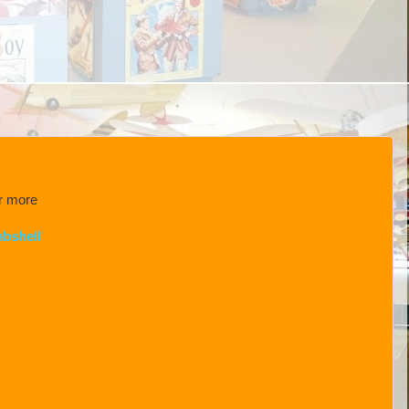
or more
bshell