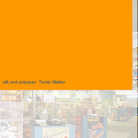
M
,
silk and polyspan
,
Tandy Walker