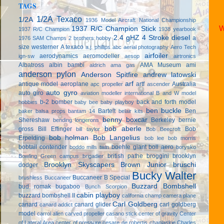
TAGS
1/2A Texaco
1/2A
1936 Model Aircraft National Championship
W
1937 R/C Champion Stick
1937 R/C Champion
1938 yearbook
2.4 gHZ
4 Stroke diesel
a
1976 SAM Champs
2 brothers hobby
size westerner
A texaco
a.j. phillips
abc
aerial photography
Aero Tech
airfoiler
aerodynamics
aeromodeller
ign-sw
aesop
airtronics
Albatross
albin bambi
AMA Museum
ami
aldrich
ama gas
anderson pylon
Anderson Spitfire
andrew latowski
arf
antique model aeroplane
artf
Australia
apc propeller
ascender
auto gyro
auto giro
aviation modeller international
B and W model
b-2 bomber
back and forth model
hobbies
baby bee
baby playboy
ben buckle
Bartelt
Ben
baker
balsa props
bantam 14
belair kits
benny boxcar
Shereshaw
Berkeley
bernie
bending longerons
bob aberle
gross
Bill Effinger
Bob
bill taylor
Bob Beecroft
bob holman
Bob Langelius
Erpelding
bob lee
bob morris
bobtail contender
boehle giant
boll aero
boddo mills twin
borysko
british pathe
broggini
brooklyn
Bowling Green campus
brigadier
Brooklyn Skyscapers
Brown Junior
bruschi
dodger
Bucky Walter
Buccaneer B Special
brushless
Buccaneer
Buzzard Bombshell
bud romak
bugaboo
Bunch Scorpion
cabin playboy
buzzard bombshell II
california champ
camera plane
Carl Goldberg
canard
canard glider
carl goldberg
canard addict
model
carrol allen
carved propeller
casano stick
center of gravity
Center
of Lateral Area
center of pressure
cesare de robertis
chaplaskie
Charles