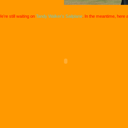
e're still waiting on
Tandy Walker's Sailplane
. In the meantime, here 