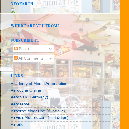
NEOEARTH
WHERE ARE YOU FROM?
SUBSCRIBE TO
Posts
All Comments
LINKS
Academy of Model Aeronautics
Aerodyne Online
Aeroplan (Germany)
Aerosente
Airborne Magazine (Australia)
AirFieldModels.com (hint & tips)
Airfoils