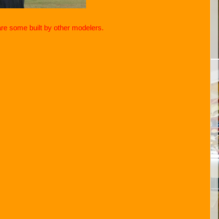
are some built by other modelers.