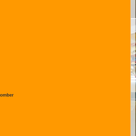
Bomber