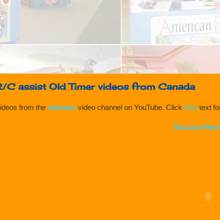
R/C assist Old Timer videos from Canada
ideos from the
Jetwaco
video channel on YouTube. Click
blue
text f
Buzzard Bom