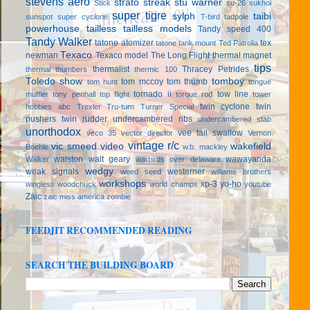
stevens aero
strato streak
stu warner
Stick
su-26
sukhoi
super tigre
sylph
taibi
sunspot
super cyclone
T-bird
tadpole
powerhouse
tailless
tailless models
Tandy speed 400
Tandy Walker
tatone atomizer
tex
tatone tank mount
Ted Patrolia
Texaco
newman
Texaco model
The Long Flight
thermal magnet
tips
thermalist
Thracey Petrides
thermal thumbers
thermic 100
Toledo show
tomboy
tom mccoy
tom thumb
tom hunt
tongue
tornado ii
tow line
muffler
tony penhall
top flight
torque rod
tower
twin cyclone
twin
hobbies abc
Trexler
Tru-turn
Turner Special
pushers
twin rudder
undercambered ribs
undercambered stab
unorthodox
vee tail swallow
veco 35
vector director
Vernon
vintage r/c
vic smeed
video
wakefield
Boehle
w.b. mackley
walston
walt geary
wawayanda
Walker
warbirds over delaware
wedgy
weak signals
westerner
weed seed
williams brothers
workshops
xp-3
yo-ho
wingless
woodchuck
world champs
youtube
Zaic
zaic miss america
zombie
FEEDJIT RECOMMENDED READING
SEARCH THE BUILDING BOARD