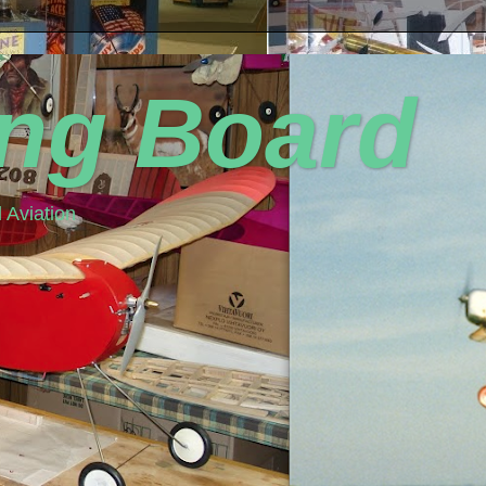
ing Board
 Aviation