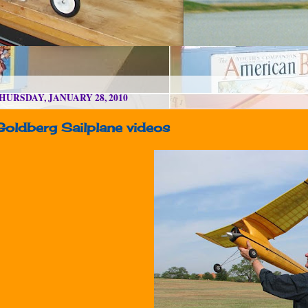
HURSDAY, JANUARY 28, 2010
Goldberg Sailplane videos