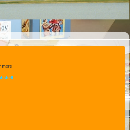
or more
bshell