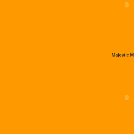
Majestic M