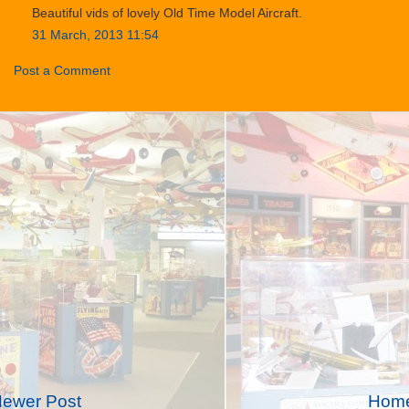
Beautiful vids of lovely Old Time Model Aircraft.
31 March, 2013 11:54
Post a Comment
ewer Post
Hom