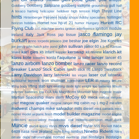
Goldberg Sailplane
goldberg valkyrie
gull
Goldberg
groundhog
half
High Thrust Line
A texaco
hartwig
helicopter
helldiver
high tension
hints
hollinger
Hirtenberger Patronen
hobby shops
hobby specialties
Huriott RC
Hornet
hp-vt .21
horizon hobbies
how
humor
Hungary
Flying Club
ignition module
i.r.f. machine works
ignition interference
jasco flamingo
jay
italy
ireland
Jack Ross
jap tissue
burkart
joe elgin
joe beshar
Joe Konefes
jenno torpedo
jetwaco
john sullivan
junior 60
joe percy
john hatch
john pond
k.b 40
Kansas
karl gies
kerswap
klarich kit
kb infant
kit review
Wake
keppler
klass kote
l'aquilone
lancer
korda
la salle
lancer 45
konefes
lanzo airborn
lanzo bomber
lanzo racer
lanzo record
breaker
Lanzo Stick Cabin
lanzo stick r/c
Lanzo Swayback
Larry Davidson
larry latowski
laser cut
latowski
las vegas
LER
leon shulman
laybourne
laycock
leprechaun
li'l misery
liesure
lifting stab
lifting body
light emitting diode
light weight
lipo batteries
lithium
polymer batteries
low CLA
lulu
Magnificent Mountain Men
majestic major
McCoy 60
Martian Spaceship
marv stern
meca
mecoa
megow
megow quaker
mg cabin
mg-2
chief
megow ranger
mg-1
micafilm
midwest champs
mike salvador
mills diesel
miss canada
miss
model builder magazine
nomer
model airplane finish
model engine
collectors association
modelectric coil
motomsupersport
mud duck
Muncie
mvvs diesel
mylar
naca
murvil lipsey
mvvs
N55 Rocket
Ninetto Ridenti
6409
nasa
new zealand
nimbus
night flying
Nitra
nomad
nostalgia
nostalgia
nitrate dope
nitromethane
northrop plan