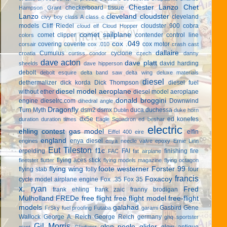
Chester Lanzo
Chet
checkerboard tissue
Hampson Grant
Lanzo
cleveland cloudster
cleveland
civy boy
class A
class c
models
Cliff Riedel
cloudster 900
cobra
cloud elf
Cloud Hopper
comet sailplane
comet clipper
contender
control line
colors
cox .049
covering
coverite
cox motor
corsair
cox .010
crash cast
dallaire
Cumulus
cyclone
croatia
curtiss condor
czech
danny
dave acton
dave platt
david harding
sheelds
dave hipperson
debolt
debolt esquire
delta band saw
delta wing
deluxe materials
diesel
dethermalizer
dick korda
Dick Thompson
diesel fuel
diesel model aeroplane
without ether
diesel model aeroplane
donald broggini
engine
dieselrc.com
Downwind
dihedral angle
Dragonfly
Turn Myth
dsm2
dsmx
duca
duchessa
Dublin
duke horn
dx5e
ed konefes
duration
duration times
Eagle Squadron
ed beshar
electric
ehling contest gas model
elfin
Eiffel 400
eire
england
enya diesel
engines
enya needle valve
epoxy
Ernie Linn
Eut Tileston
f1c
erpelding
FAI
finishing
fire
FAC
fat airplane
flying aces stick
fleetster
flutter
flying models magazine
flying octagon
flying wing
foote westerner
Forster 99
flying stab
folly
four
francis
Foxacoy
cycle model airplane engine
Fox .35
Fox 35
x. ryan
Fred
frank ehling
frank zaic
franny brodigan
Mulholland
FREDe
free flight
free flight model
free-flight
models
galahad
Gasbird
Gene
FrSky
fuel proofing
Futaba
garami
Wallock
George A. Reich
George Reich
germany
ghq sportster
Gil Morris
glen poole
glider
glow antique
giant
Gladiator