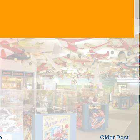
e
Older Post