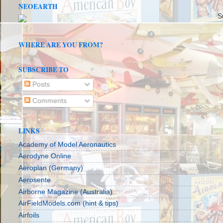
NEOEARTH
S
WHERE ARE YOU FROM?
SUBSCRIBE TO
Posts
Comments
LINKS
Academy of Model Aeronautics
Aerodyne Online
Aeroplan (Germany)
Aerosente
Airborne Magazine (Australia)
AirFieldModels.com (hint & tips)
Airfoils