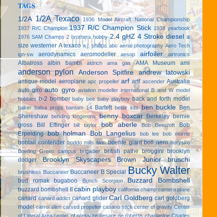
TAGS
1/2A Texaco
1/2A
1936 Model Aircraft National Championship
1937 R/C Champion Stick
1937 R/C Champion
1938 yearbook
2.4 gHZ
4 Stroke diesel
a
1976 SAM Champs
2 brothers hobby
size westerner
A texaco
a.j. phillips
abc
aerial photography
Aero Tech
airfoiler
aerodynamics
aeromodeller
ign-sw
aesop
airtronics
Albatross
albin bambi
AMA Museum
ami
aldrich
ama gas
anderson pylon
Anderson Spitfire
andrew latowski
arf
antique model aeroplane
artf
Australia
apc propeller
ascender
auto gyro
auto giro
aviation modeller international
B and W model
b-2 bomber
back and forth model
hobbies
baby bee
baby playboy
ben buckle
Bartelt
Ben
baker
balsa props
bantam 14
belair kits
benny boxcar
Shereshaw
Berkeley
bernie
bending longerons
bob aberle
gross
Bill Effinger
Bob
bill taylor
Bob Beecroft
bob holman
Bob Langelius
Erpelding
bob lee
bob morris
bobtail contender
boehle giant
boll aero
boddo mills twin
borysko
british pathe
broggini
brooklyn
Bowling Green campus
brigadier
Brooklyn Skyscapers
Brown Junior
bruschi
dodger
Bucky Walter
Buccaneer B Special
brushless
Buccaneer
Buzzard Bombshell
bud romak
bugaboo
Bunch Scorpion
cabin playboy
buzzard bombshell II
california champ
camera plane
Carl Goldberg
canard
canard glider
carl goldberg
canard addict
model
carrol allen
carved propeller
casano stick
center of gravity
Center
of Lateral Area
center of pressure
cesare de robertis
chaplaskie
Charles