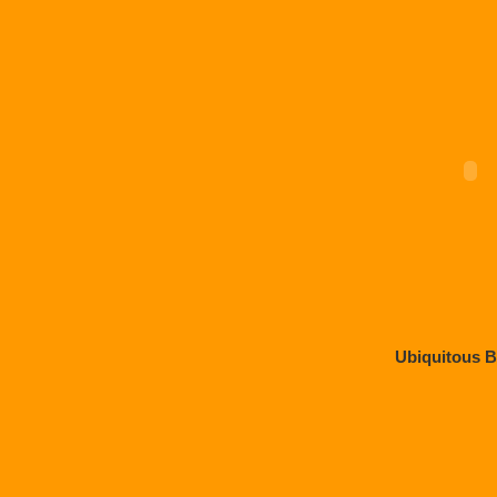
Ubiquitous 