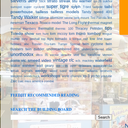
stevens aero
strato streak
stu warner
Stick
su-26
sukhoi
super tigre
sylph
taibi
sunspot
super cyclone
T-bird
tadpole
powerhouse
tailless
tailless models
Tandy speed 400
Tandy Walker
tatone atomizer
tex
tatone tank mount
Ted Patrolia
Texaco
newman
Texaco model
The Long Flight
thermal magnet
tips
thermalist
Thracey Petrides
thermal thumbers
thermic 100
Toledo show
tomboy
tom mccoy
tom thumb
tom hunt
tongue
tornado ii
tow line
muffler
tony penhall
top flight
torque rod
tower
twin cyclone
twin
hobbies abc
Trexler
Tru-turn
Turner Special
pushers
twin rudder
undercambered ribs
undercambered stab
unorthodox
vee tail swallow
veco 35
vector director
Vernon
vintage r/c
vic smeed
video
wakefield
Boehle
w.b. mackley
walston
walt geary
wawayanda
Walker
warbirds over delaware
wedgy
weak signals
westerner
weed seed
williams brothers
workshops
xp-3
yo-ho
wingless
woodchuck
world champs
youtube
Zaic
zaic miss america
zombie
FEEDJIT RECOMMENDED READING
SEARCH THE BUILDING BOARD
N