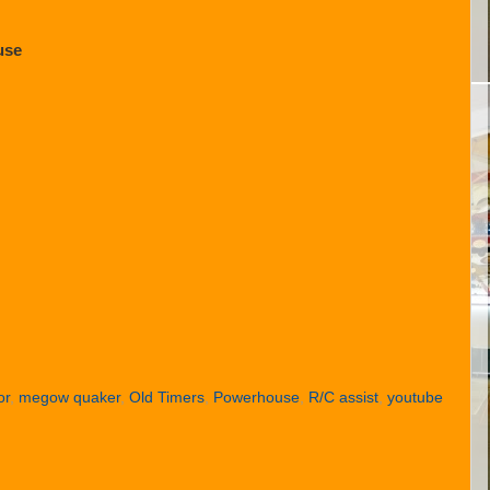
use
or
,
megow quaker
,
Old Timers
,
Powerhouse
,
R/C assist
,
youtube