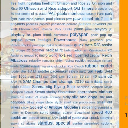
free flight
nostalgia freeflight
Ohlsson and Rice 23
Ohlsson and
Ohlsson and Rice sideport
Old Timers
Rice 60
oracover
os
PAL
paolo montessi
ot rc
pacer
park
70 four stroke
parasol
Paris
paw diesel
pb-2
flyer
paul plecan
peck
park zone
patrolia
paw
polymers
petrides privateer
peerless panther
pensacola
perrone
phil
plank
playboy jr.
kraft
Phoenix Park
Phoenix Park Dublin
plans
polyspan
playboy sr.
plum brook
pop up
plumbrook
poole
popsie
Powerhouse
power freeflight
prank
professor
profi
quick oats
R/C assist
Protest Rocket
prototype
pylon buster
queen
radical rc
r/c oldtimer
r/c groups
radio carbon art
Rassitoodus
RC
rc-1
Reich
rc micro world
red ripper
red zephyr
Assist
rc groups
Albatross
replikit
reliability
remuera glider
replica
retroplane
richard
rubber model
rickard
korda
ridenti
ring wing
rjl
rocket
Roy Clough
Sal Taibi
saddler pacemaker
safety
saito
SAM
rudder tiller
S.A.M.
sam 62
sam 1066
sam 35
sam 39
sam 40
sam 1788
sam 2001
SAM Champs
sam champs 2010
sam italia
SAM 75
sbc-3
Schmaedig Flying Stick
scale rubber
scorpion
Scorpion Major
shereshaw nimbus
Scram
shelby
Shereshaw
Scorpion Senior
silk and dope
sicily
silk and
shilen 19
shilen 29
shorts
shrimpo
P
polyspan
small old
Silray
single blade
slyph
small axe productions
L
Society of Antique Modelers
timers
soldering
snow
something
speed 400
sonic cruiser
rotten in Denmark
spacer
spearhead
spektrum
spirit of yesteryear
spook
spinner
spirit of SAM
spraying
stardust special
epoxy
st. albans
starline
steamlined cyclone