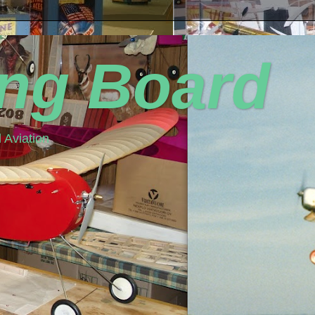
ing Board
 Aviation