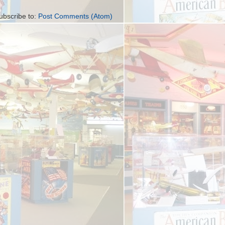
ubscribe to:
Post Comments (Atom)