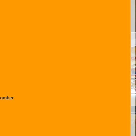
Bomber