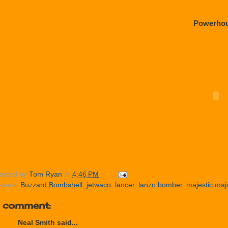
Powerho
osted by
Tom Ryan
at
4:46 PM
abels:
Buzzard Bombshell
,
jetwaco
,
lancer
,
lanzo bomber
,
majestic maj
1 comment:
Neal Smith said...