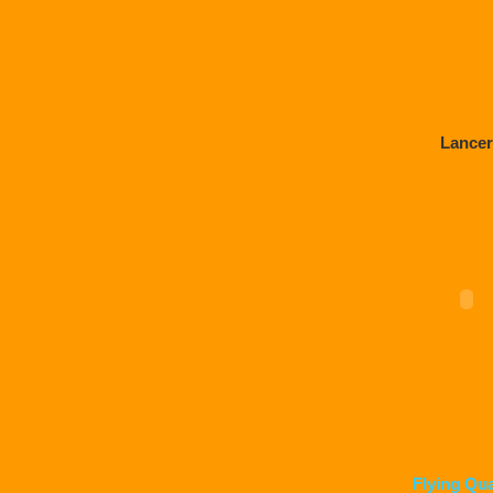
Lancer
Flying Qu