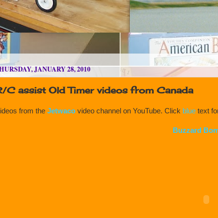
HURSDAY, JANUARY 28, 2010
R/C assist Old Timer videos from Canada
ideos from the
Jetwaco
video channel on YouTube. Click
blue
text f
Buzzard Bom