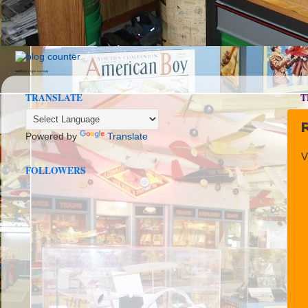
seedbox
vpn norway
TRANSLATE
T
Powered by
Translate
V
FOLLOWERS