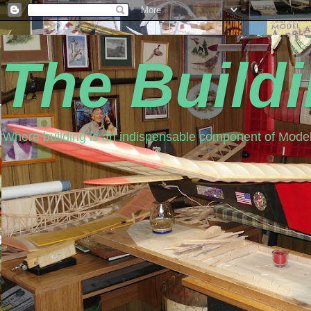
The Build
Where building is an indispensable component of Model