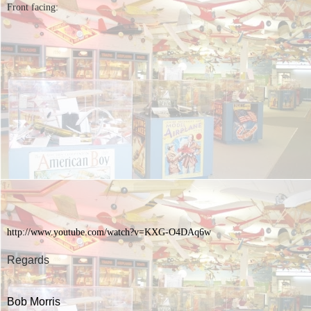
Front facing:
http://www.youtube.com/watch?
v=KXG-O4DAq6w
Regards
Bob Morris