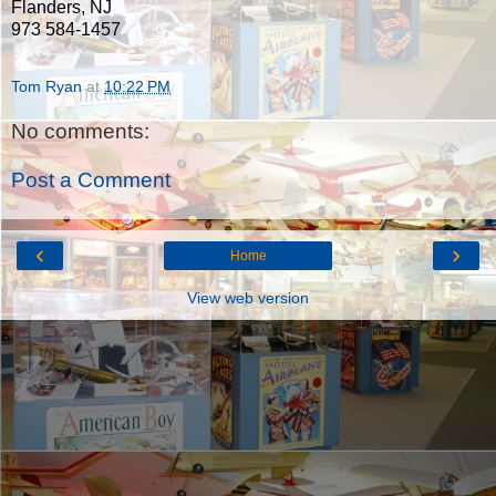
Flanders, NJ
973 584-1457
Tom Ryan
at
10:22 PM
No comments:
Post a Comment
‹
›
Home
View web version