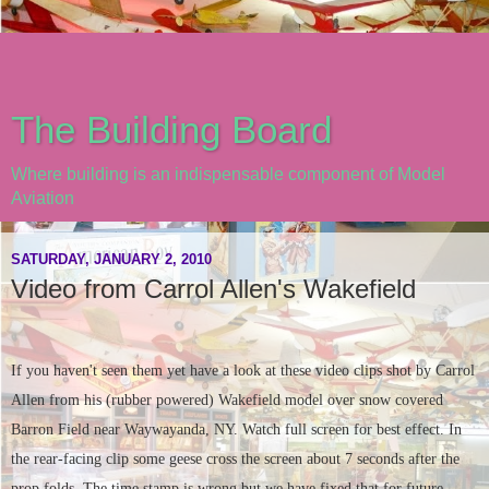
The Building Board
Where building is an indispensable component of Model
Aviation
SATURDAY, JANUARY 2, 2010
Video from Carrol Allen's Wakefield
If you haven't seen them yet have a look at these video clips shot by Carrol
Allen from his (rubber powered) Wakefield model over snow covered
Barron Field near Waywayanda, NY. Watch full screen for best effect. In
the rear-facing clip some geese cross the screen about 7 seconds after the
prop folds. The time stamp is wrong but we have fixed that for future