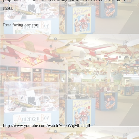
shots.
Rear facing camera:
http://www.youtube.com/watch?
v=p5VqMLtJHj8