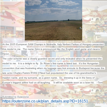
At the 2025 European SAM Champs in Molinella, Italy Norbert Farkas of Hungary presented 
this model to me.  The name Gém is pronounced like the English word game and means 
Heron.

The color scheme was a closely guarded secret and only revealed when he presented the 
model to me.  It is a delight to fly.  Dr. Röser's first name is listed last.  It's the Hungarian 
convention that was frustrating when my luggage was lost enroute to Budapest because the 
late actor Charles Patrick RYAN O'Neal had popularized the use of his grandmother's 
maiden name, and my surname, as a given name.  So, dressing it up in the livery of 
Europe's biggest airline had us all laughing.    It will be available soon as a laser kit.   ~Tom
Submitted to Outerzone
https://outerzone.co.uk/plan_details.asp?ID=16151