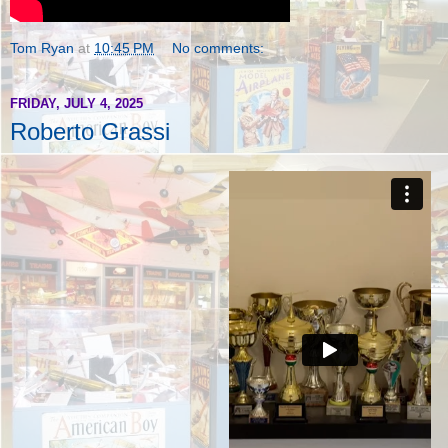
Tom Ryan
at
10:45 PM
No comments:
FRIDAY, JULY 4, 2025
Roberto Grassi