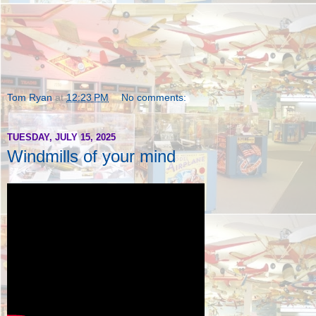
Tom Ryan
at
12:23 PM
No comments:
TUESDAY, JULY 15, 2025
Windmills of your mind