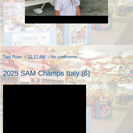
Tom Ryan
at
11:17 AM
No comments:
2025 SAM Champs Italy (6)