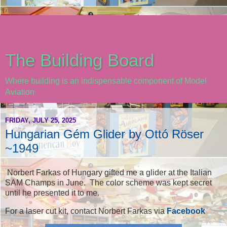
The Building Board
Where building is an indispensable component of Model
Aviation
FRIDAY, JULY 25, 2025
Hungarian Gém Glider by Ottó Röser
~1949
Norbert Farkas of Hungary gifted me a glider at the Italian
SAM Champs in June. The color scheme was kept secret
until he presented it to me.
For a laser cut kit, contact Norbert Farkas via
Facebook