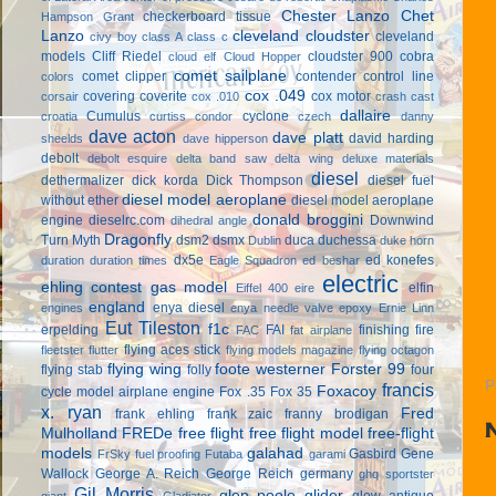
Chester Lanzo
Chet
checkerboard tissue
Hampson Grant
Lanzo
cleveland cloudster
cleveland
civy boy
class A
class c
models
Cliff Riedel
cloudster 900
cobra
cloud elf
Cloud Hopper
comet sailplane
comet clipper
contender
control line
colors
cox .049
covering
coverite
cox motor
corsair
cox .010
crash cast
dallaire
Cumulus
cyclone
croatia
curtiss condor
czech
danny
dave acton
dave platt
david harding
sheelds
dave hipperson
debolt
debolt esquire
delta band saw
delta wing
deluxe materials
diesel
dethermalizer
dick korda
Dick Thompson
diesel fuel
diesel model aeroplane
without ether
diesel model aeroplane
donald broggini
engine
dieselrc.com
Downwind
dihedral angle
Dragonfly
Turn Myth
dsm2
dsmx
duca
duchessa
Dublin
duke horn
dx5e
ed konefes
duration
duration times
Eagle Squadron
ed beshar
electric
ehling contest gas model
elfin
Eiffel 400
eire
england
enya diesel
engines
enya needle valve
epoxy
Ernie Linn
Eut Tileston
f1c
erpelding
FAI
finishing
fire
FAC
fat airplane
flying aces stick
fleetster
flutter
flying models magazine
flying octagon
flying wing
foote westerner
Forster 99
flying stab
folly
four
P
francis
Foxacoy
cycle model airplane engine
Fox .35
Fox 35
x. ryan
Fred
frank ehling
frank zaic
franny brodigan
Mulholland
FREDe
free flight
free flight model
free-flight
models
galahad
Gasbird
Gene
FrSky
fuel proofing
Futaba
garami
Wallock
George A. Reich
George Reich
germany
ghq sportster
Gil Morris
glen poole
glider
glow antique
giant
Gladiator