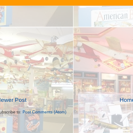
ewer Post
Hom
ubscribe to:
Post Comments (Atom)