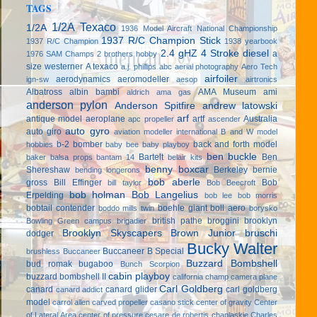
TAGS
1/2A Texaco
1/2A
1936 Model Aircraft National Championship
1937 R/C Champion Stick
1937 R/C Champion
1938 yearbook
2.4 gHZ
4 Stroke diesel
a
1976 SAM Champs
2 brothers hobby
size westerner
A texaco
a.j. phillips
abc
aerial photography
Aero Tech
airfoiler
aerodynamics
aeromodeller
ign-sw
aesop
airtronics
Albatross
albin bambi
AMA Museum
ami
aldrich
ama gas
anderson pylon
Anderson Spitfire
andrew latowski
arf
antique model aeroplane
artf
Australia
apc propeller
ascender
auto gyro
auto giro
aviation modeller international
B and W model
b-2 bomber
back and forth model
hobbies
baby bee
baby playboy
ben buckle
Bartelt
Ben
baker
balsa props
bantam 14
belair kits
benny boxcar
Shereshaw
Berkeley
bernie
bending longerons
bob aberle
gross
Bill Effinger
Bob
bill taylor
Bob Beecroft
bob holman
Bob Langelius
Erpelding
bob lee
bob morris
bobtail contender
boehle giant
boll aero
boddo mills twin
borysko
british pathe
broggini
brooklyn
Bowling Green campus
brigadier
Brooklyn Skyscapers
Brown Junior
bruschi
dodger
Bucky Walter
Buccaneer B Special
brushless
Buccaneer
Buzzard Bombshell
bud romak
bugaboo
Bunch Scorpion
cabin playboy
buzzard bombshell II
california champ
camera plane
Carl Goldberg
canard
canard glider
carl goldberg
canard addict
model
carrol allen
carved propeller
casano stick
center of gravity
Center
of Lateral Area
center of pressure
cesare de robertis
chaplaskie
Charles