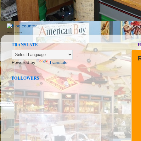
seedbox
vpn norway
TRANSLATE
F
Powered by
Translate
FOLLOWERS