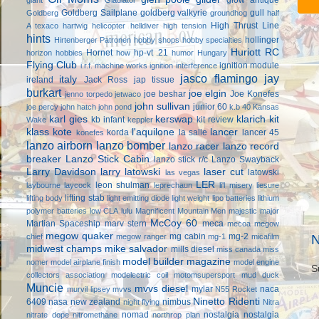
Goldberg Sailplane
goldberg valkyrie
gull
Goldberg
groundhog
half
High Thrust Line
A texaco
hartwig
helicopter
helldiver
high tension
hints
hollinger
Hirtenberger Patronen
hobby shops
hobby specialties
Huriott RC
Hornet
hp-vt .21
horizon hobbies
how
humor
Hungary
Flying Club
ignition module
i.r.f. machine works
ignition interference
jasco flamingo
jay
italy
ireland
Jack Ross
jap tissue
burkart
joe elgin
joe beshar
Joe Konefes
jenno torpedo
jetwaco
john sullivan
junior 60
joe percy
john hatch
john pond
k.b 40
Kansas
karl gies
kerswap
klarich kit
kb infant
kit review
Wake
keppler
klass kote
l'aquilone
lancer
korda
la salle
lancer 45
konefes
lanzo airborn
lanzo bomber
lanzo racer
lanzo record
breaker
Lanzo Stick Cabin
lanzo stick r/c
Lanzo Swayback
Larry Davidson
larry latowski
laser cut
latowski
las vegas
LER
leon shulman
laybourne
laycock
leprechaun
li'l misery
liesure
lifting stab
lifting body
light emitting diode
light weight
lipo batteries
lithium
polymer batteries
low CLA
lulu
Magnificent Mountain Men
majestic major
McCoy 60
Martian Spaceship
marv stern
meca
mecoa
megow
megow quaker
mg cabin
mg-2
chief
megow ranger
mg-1
micafilm
N
midwest champs
mike salvador
mills diesel
miss canada
miss
model builder magazine
nomer
model airplane finish
model engine
S
collectors association
modelectric coil
motomsupersport
mud duck
Muncie
mvvs diesel
mylar
naca
murvil lipsey
mvvs
N55 Rocket
Ninetto Ridenti
6409
nasa
new zealand
nimbus
night flying
Nitra
nomad
nostalgia
nostalgia
nitrate dope
nitromethane
northrop plan