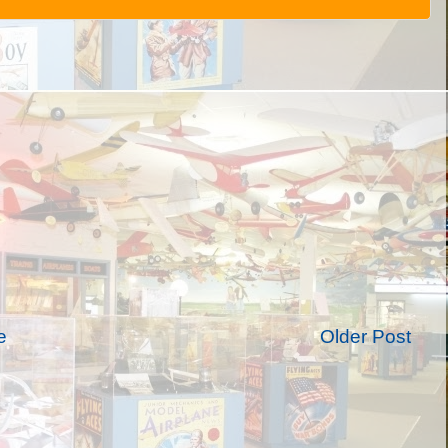
e
Older Post