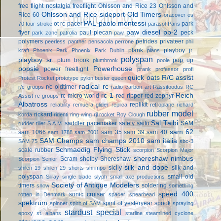
free flight
nostalgia freeflight
Ohlsson and Rice 23
Ohlsson and
Ohlsson and Rice sideport
Old Timers
Rice 60
oracover
os
PAL
paolo montessi
ot rc
pacer
park
70 four stroke
parasol
Paris
paw diesel
pb-2
flyer
paul plecan
peck
park zone
patrolia
paw
polymers
petrides privateer
peerless panther
pensacola
perrone
phil
plank
playboy jr.
kraft
Phoenix Park
Phoenix Park Dublin
plans
polyspan
playboy sr.
plum brook
pop up
plumbrook
poole
popsie
Powerhouse
power freeflight
prank
professor
profi
quick oats
R/C assist
Protest Rocket
prototype
pylon buster
queen
radical rc
r/c oldtimer
r/c groups
radio carbon art
Rassitoodus
RC
rc-1
Reich
rc micro world
red ripper
red zephyr
Assist
rc groups
Albatross
replikit
reliability
remuera glider
replica
retroplane
richard
rubber model
rickard
korda
ridenti
ring wing
rjl
rocket
Roy Clough
Sal Taibi
saddler pacemaker
safety
saito
SAM
rudder tiller
S.A.M.
sam 62
sam 1066
sam 35
sam 39
sam 40
sam 1788
sam 2001
SAM Champs
sam champs 2010
sam italia
SAM 75
sbc-3
Schmaedig Flying Stick
scale rubber
scorpion
Scorpion Major
shereshaw nimbus
Scram
shelby
Shereshaw
Scorpion Senior
silk and dope
sicily
silk and
shilen 19
shilen 29
shorts
shrimpo
polyspan
small old
Silray
single blade
slyph
small axe productions
Society of Antique Modelers
timers
soldering
snow
something
speed 400
sonic cruiser
rotten in Denmark
spacer
spearhead
spektrum
spirit of yesteryear
spook
spinner
spirit of SAM
spraying
stardust special
epoxy
st. albans
starline
steamlined cyclone