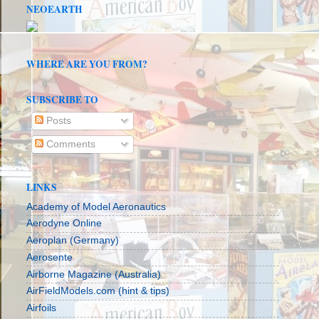
NEOEARTH
WHERE ARE YOU FROM?
SUBSCRIBE TO
Posts
Comments
LINKS
Academy of Model Aeronautics
Aerodyne Online
Aeroplan (Germany)
Aerosente
Airborne Magazine (Australia)
AirFieldModels.com (hint & tips)
Airfoils