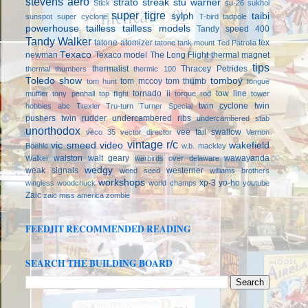
stevens aero
strato streak
stu warner
Stick
su-26
sukhoi
super tigre
sylph
taibi
sunspot
super cyclone
T-bird
tadpole
powerhouse
tailless
tailless models
Tandy speed 400
Tandy Walker
tatone atomizer
tex
tatone tank mount
Ted Patrolia
Texaco
newman
Texaco model
The Long Flight
thermal magnet
tips
thermalist
Thracey Petrides
thermal thumbers
thermic 100
Toledo show
tomboy
tom mccoy
tom thumb
tom hunt
tongue
tornado ii
tow line
muffler
tony penhall
top flight
torque rod
tower
twin cyclone
twin
hobbies abc
Trexler
Tru-turn
Turner Special
pushers
twin rudder
undercambered ribs
undercambered stab
unorthodox
vee tail swallow
veco 35
vector director
Vernon
vintage r/c
vic smeed
video
wakefield
Boehle
w.b. mackley
walston
walt geary
wawayanda
Walker
warbirds over delaware
wedgy
weak signals
westerner
weed seed
williams brothers
workshops
xp-3
yo-ho
wingless
woodchuck
world champs
youtube
Zaic
zaic miss america
zombie
FEEDJIT RECOMMENDED READING
SEARCH THE BUILDING BOARD