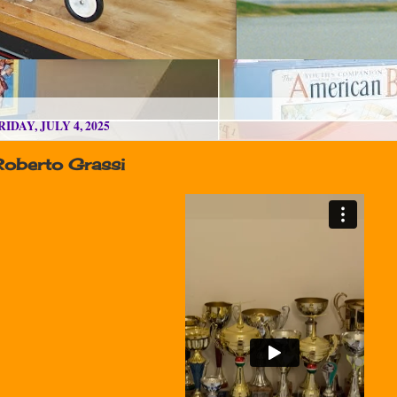
RIDAY, JULY 4, 2025
Roberto Grassi