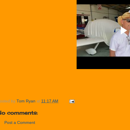
osted by
Tom Ryan
at
11:17 AM
No comments:
Post a Comment