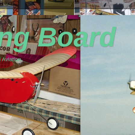
ing Board
 Aviation