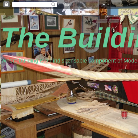
The Build
Where building is an indispensable component of Model