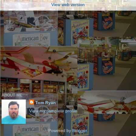
View web version
ABOUT ME
Tom Ryan
View my complete profile
Powered by
Blogger
.