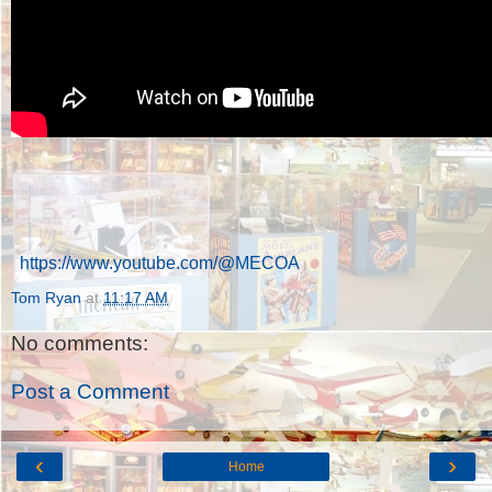
https://www.youtube.com/@MECOA
Tom Ryan
at
11:17 AM
No comments:
Post a Comment
‹
›
Home