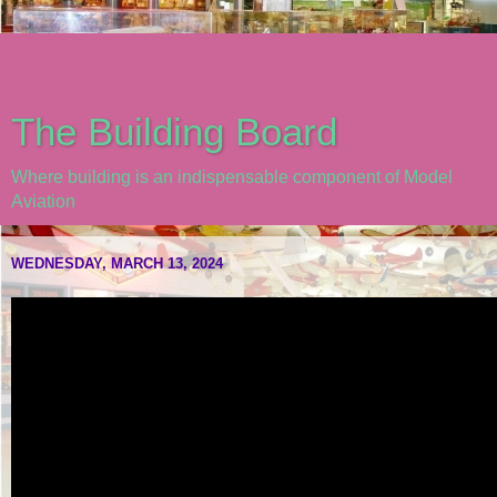
The Building Board
Where building is an indispensable component of Model
Aviation
WEDNESDAY, MARCH 13, 2024