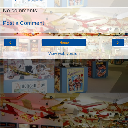
No comments:
Post a Comment
‹
›
Home
View web version