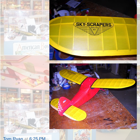
Tom Ryan
at
6:25 PM