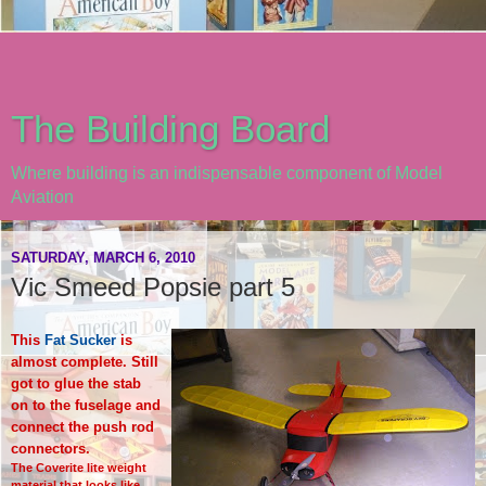
The Building Board
Where building is an indispensable component of Model
Aviation
SATURDAY, MARCH 6, 2010
Vic Smeed Popsie part 5
This
Fat Sucker
is
almost complete. Still
got to glue the stab
on to the fuselage and
connect the push rod
connectors.
The Coverite lite weight
material that looks like