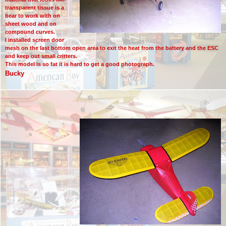
transparent tissue is a
bear to work with on
sheet wood and on
compound curves.
I installed screen door
mesh on the last bottom open area to exit the heat from the battery and the ESC
and keep out small critters.
This model is so fat it is hard to get a good photograph.
Bucky