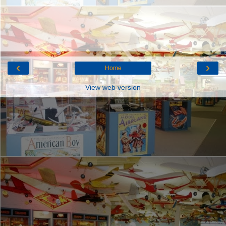
‹
›
Home
View web version