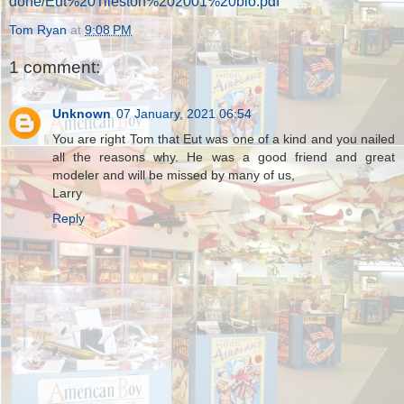
done/Eut%20Tileston%202001%20bio.pdf
Tom Ryan
at
9:08 PM
1 comment:
Unknown
07 January, 2021 06:54
You are right Tom that Eut was one of a kind and you nailed
all the reasons why. He was a good friend and great
modeler and will be missed by many of us,
Larry
Reply