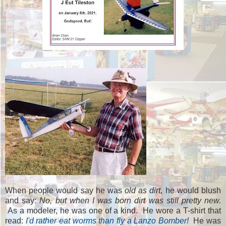
When people would say he was
old as dirt
, he would blush
and say:
No, but when I was born dirt was still pretty new.
As a modeler, he was one of a kind. He wore a T-shirt that
read:
I'd rather eat worms than fly a Lanzo Bomber!
He was