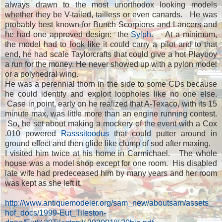
always drawn to the most unorthodox looking models
whether they be V-tailed, tailless or even canards. He was
probably best known for Bunch Scorpions and Lancers and
he had one approved design: the
Sylph
. At a minimum,
the model had to look like it could carry a pilot and to that
end, he had scale Taylorcrafts that could give a hot Playboy
a run for the money. He never showed up with a pylon model
or a polyhedral wing.
He was a perennial thorn in the side to some CDs because
he could identify and exploit loopholes like no one else.
Case in point, early on he realized that A-Texaco, with its 15
minute max, was little more than an engine running contest.
So, he set about making a mockery of the event with a Cox
.010 powered
Rasssitoodus
that could putter around in
ground effect and then glide like clump of sod after maxing.
I visited him twice at his home in Carmichael. The whole
house was a model shop except for one room. His disabled
late wife had predeceased him by many years and her room
was kept as she left it.
http://www.antiquemodeler.org/sam_new/aboutsam/assets_
hof_docs/1999-Eut_Tileston-