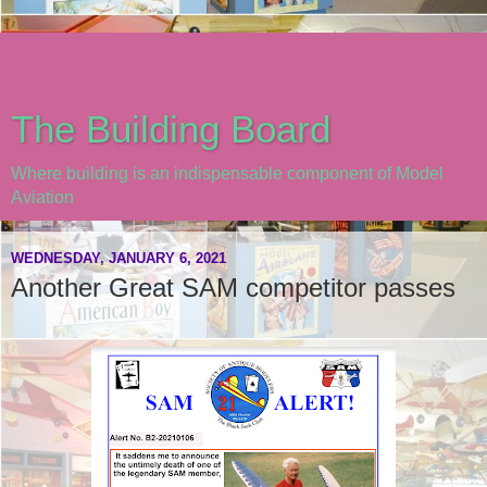
The Building Board
Where building is an indispensable component of Model
Aviation
WEDNESDAY, JANUARY 6, 2021
Another Great SAM competitor passes