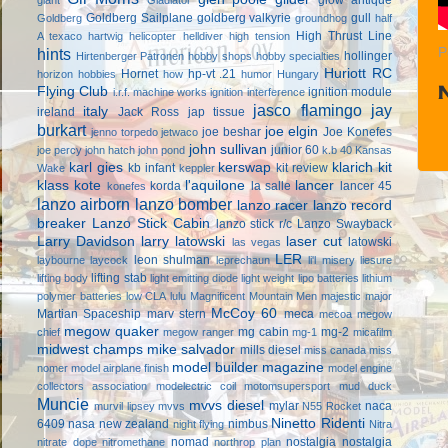
Goldberg Sailplane
goldberg valkyrie
gull
Goldberg
groundhog
half
High Thrust Line
A texaco
hartwig
helicopter
helldiver
high tension
hints
P
hollinger
Hirtenberger Patronen
hobby shops
hobby specialties
Huriott RC
Hornet
hp-vt .21
horizon hobbies
how
humor
Hungary
Flying Club
ignition module
i.r.f. machine works
ignition interference
jasco flamingo
jay
italy
ireland
Jack Ross
jap tissue
burkart
joe elgin
joe beshar
Joe Konefes
jenno torpedo
jetwaco
john sullivan
junior 60
joe percy
john hatch
john pond
k.b 40
Kansas
karl gies
kerswap
klarich kit
kb infant
kit review
Wake
keppler
klass kote
l'aquilone
lancer
korda
la salle
lancer 45
konefes
lanzo airborn
lanzo bomber
lanzo racer
lanzo record
breaker
Lanzo Stick Cabin
lanzo stick r/c
Lanzo Swayback
Larry Davidson
larry latowski
laser cut
latowski
las vegas
LER
leon shulman
laybourne
laycock
leprechaun
li'l misery
liesure
lifting stab
lifting body
light emitting diode
light weight
lipo batteries
lithium
polymer batteries
low CLA
lulu
Magnificent Mountain Men
majestic major
McCoy 60
Martian Spaceship
marv stern
meca
mecoa
megow
megow quaker
mg cabin
mg-2
chief
megow ranger
mg-1
micafilm
midwest champs
mike salvador
mills diesel
miss canada
miss
model builder magazine
nomer
model airplane finish
model engine
collectors association
modelectric coil
motomsupersport
mud duck
Muncie
mvvs diesel
mylar
naca
murvil lipsey
mvvs
N55 Rocket
Ninetto Ridenti
6409
nasa
new zealand
nimbus
night flying
Nitra
nomad
nostalgia
nostalgia
nitrate dope
nitromethane
northrop plan