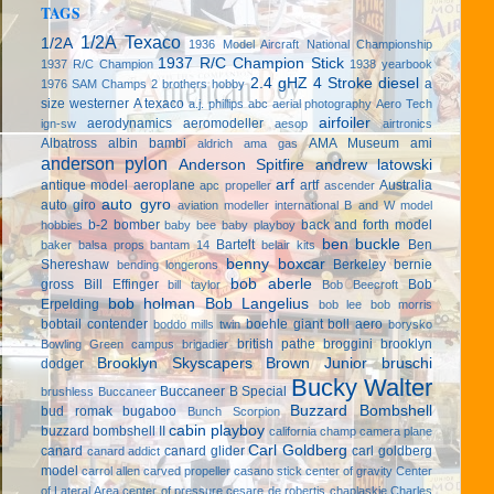
TAGS
1/2A Texaco
1/2A
1936 Model Aircraft National Championship
1937 R/C Champion Stick
1937 R/C Champion
1938 yearbook
2.4 gHZ
4 Stroke diesel
a
1976 SAM Champs
2 brothers hobby
size westerner
A texaco
a.j. phillips
abc
aerial photography
Aero Tech
airfoiler
aerodynamics
aeromodeller
ign-sw
aesop
airtronics
Albatross
albin bambi
AMA Museum
ami
aldrich
ama gas
anderson pylon
Anderson Spitfire
andrew latowski
arf
antique model aeroplane
artf
Australia
apc propeller
ascender
auto gyro
auto giro
aviation modeller international
B and W model
b-2 bomber
back and forth model
hobbies
baby bee
baby playboy
ben buckle
Bartelt
Ben
baker
balsa props
bantam 14
belair kits
benny boxcar
Shereshaw
Berkeley
bernie
bending longerons
bob aberle
gross
Bill Effinger
Bob
bill taylor
Bob Beecroft
bob holman
Bob Langelius
Erpelding
bob lee
bob morris
bobtail contender
boehle giant
boll aero
boddo mills twin
borysko
british pathe
broggini
brooklyn
Bowling Green campus
brigadier
Brooklyn Skyscapers
Brown Junior
bruschi
dodger
Bucky Walter
Buccaneer B Special
brushless
Buccaneer
Buzzard Bombshell
bud romak
bugaboo
Bunch Scorpion
cabin playboy
buzzard bombshell II
california champ
camera plane
Carl Goldberg
canard
canard glider
carl goldberg
canard addict
model
carrol allen
carved propeller
casano stick
center of gravity
Center
of Lateral Area
center of pressure
cesare de robertis
chaplaskie
Charles