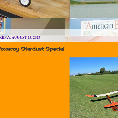
RIDAY, AUGUST 25, 2023
Foxacoy Stardust Special