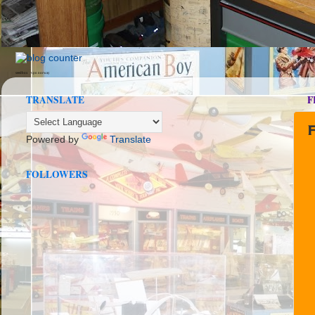
seedbox
vpn norway
TRANSLATE
F
Powered by
Translate
FOLLOWERS