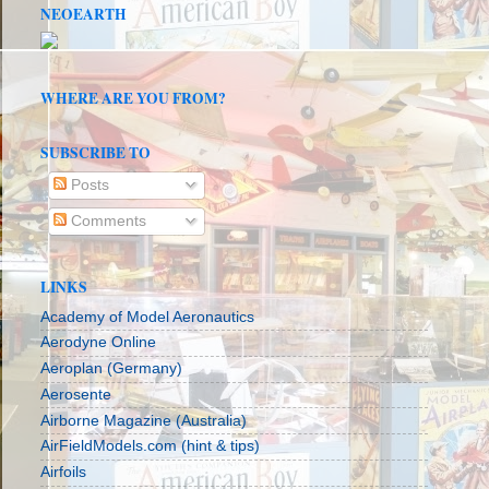
NEOEARTH
WHERE ARE YOU FROM?
SUBSCRIBE TO
Posts
Comments
LINKS
Academy of Model Aeronautics
Aerodyne Online
Aeroplan (Germany)
Aerosente
Airborne Magazine (Australia)
AirFieldModels.com (hint & tips)
Airfoils