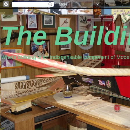
The Build
Where building is an indispensable component of Model