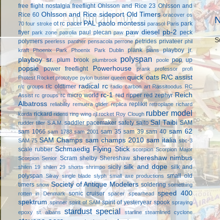
free flight
nostalgia freeflight
Ohlsson and Rice 23
Ohlsson and
Ohlsson and Rice sideport
Old Timers
Rice 60
oracover
os
N
PAL
paolo montessi
ot rc
pacer
park
70 four stroke
parasol
Paris
paw diesel
pb-2
flyer
paul plecan
peck
park zone
patrolia
paw
S
polymers
petrides privateer
peerless panther
pensacola
perrone
phil
plank
playboy jr.
kraft
Phoenix Park
Phoenix Park Dublin
plans
polyspan
playboy sr.
plum brook
pop up
plumbrook
poole
popsie
Powerhouse
power freeflight
prank
professor
profi
quick oats
R/C assist
Protest Rocket
prototype
pylon buster
queen
radical rc
r/c oldtimer
r/c groups
radio carbon art
Rassitoodus
RC
rc-1
Reich
rc micro world
red ripper
red zephyr
Assist
rc groups
Albatross
replikit
reliability
remuera glider
replica
retroplane
richard
rubber model
rickard
korda
ridenti
ring wing
rjl
rocket
Roy Clough
Sal Taibi
saddler pacemaker
safety
saito
SAM
rudder tiller
S.A.M.
sam 62
sam 1066
sam 35
sam 39
sam 40
sam 1788
sam 2001
SAM Champs
sam champs 2010
sam italia
SAM 75
sbc-3
Schmaedig Flying Stick
scale rubber
scorpion
Scorpion Major
shereshaw nimbus
Scram
shelby
Shereshaw
Scorpion Senior
silk and dope
sicily
silk and
shilen 19
shilen 29
shorts
shrimpo
polyspan
small old
Silray
single blade
slyph
small axe productions
Society of Antique Modelers
timers
soldering
snow
something
speed 400
sonic cruiser
rotten in Denmark
spacer
spearhead
spektrum
spirit of yesteryear
spook
spinner
spirit of SAM
spraying
stardust special
epoxy
st. albans
starline
steamlined cyclone