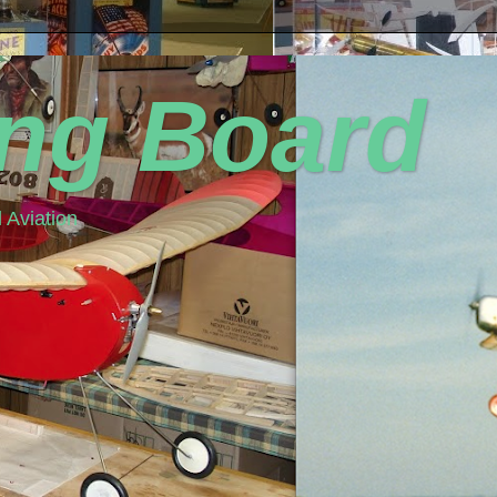
ing Board
 Aviation