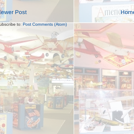
ewer Post
Hom
ubscribe to:
Post Comments (Atom)