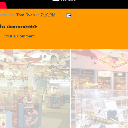
osted by
Tom Ryan
at
7:10 PM
No comments:
Post a Comment