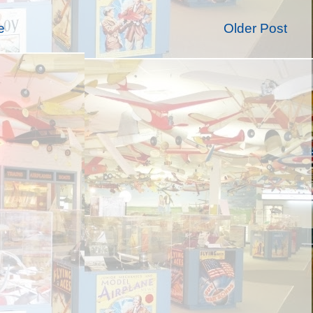
e
Older Post