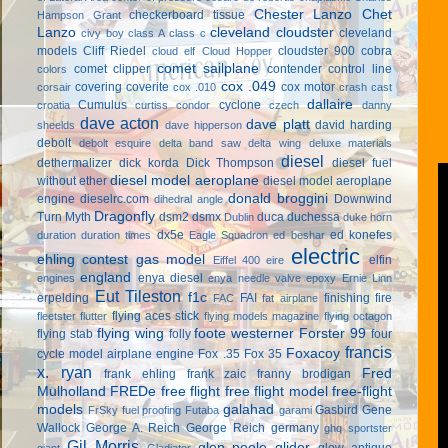
Chester Lanzo
Chet
checkerboard tissue
Hampson Grant
Lanzo
cleveland cloudster
cleveland
civy boy
class A
class c
models
Cliff Riedel
cloudster 900
cobra
cloud elf
Cloud Hopper
comet sailplane
comet clipper
contender
control line
colors
cox .049
covering
coverite
cox motor
corsair
cox .010
crash cast
dallaire
Cumulus
cyclone
croatia
curtiss condor
czech
danny
dave acton
dave platt
david harding
sheelds
dave hipperson
debolt
debolt esquire
delta band saw
delta wing
deluxe materials
diesel
dethermalizer
dick korda
Dick Thompson
diesel fuel
diesel model aeroplane
without ether
diesel model aeroplane
donald broggini
engine
dieselrc.com
Downwind
dihedral angle
Dragonfly
Turn Myth
dsm2
dsmx
duca
duchessa
Dublin
duke horn
dx5e
ed konefes
duration
duration times
Eagle Squadron
ed beshar
electric
ehling contest gas model
elfin
Eiffel 400
eire
england
enya diesel
engines
enya needle valve
epoxy
Ernie Linn
Eut Tileston
f1c
erpelding
FAI
finishing
fire
FAC
fat airplane
flying aces stick
fleetster
flutter
flying models magazine
flying octagon
flying wing
foote westerner
Forster 99
flying stab
folly
four
francis
Foxacoy
cycle model airplane engine
Fox .35
Fox 35
x. ryan
Fred
frank ehling
frank zaic
franny brodigan
Mulholland
FREDe
free flight
free flight model
free-flight
models
galahad
Gasbird
Gene
FrSky
fuel proofing
Futaba
garami
Wallock
George A. Reich
George Reich
germany
ghq sportster
Gil Morris
glen poole
glider
glow antique
giant
Gladiator