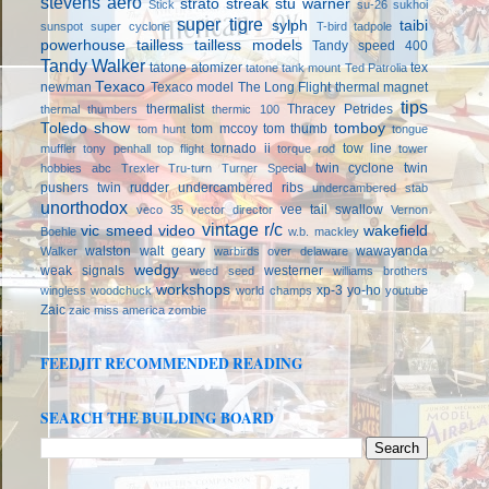
stevens aero
strato streak
stu warner
Stick
su-26
sukhoi
super tigre
sylph
taibi
sunspot
super cyclone
T-bird
tadpole
powerhouse
tailless
tailless models
Tandy speed 400
Tandy Walker
tatone atomizer
tex
tatone tank mount
Ted Patrolia
Texaco
newman
Texaco model
The Long Flight
thermal magnet
tips
thermalist
Thracey Petrides
thermal thumbers
thermic 100
Toledo show
tomboy
tom mccoy
tom thumb
tom hunt
tongue
tornado ii
tow line
muffler
tony penhall
top flight
torque rod
tower
twin cyclone
twin
hobbies abc
Trexler
Tru-turn
Turner Special
pushers
twin rudder
undercambered ribs
undercambered stab
unorthodox
vee tail swallow
veco 35
vector director
Vernon
vintage r/c
vic smeed
video
wakefield
Boehle
w.b. mackley
walston
walt geary
wawayanda
Walker
warbirds over delaware
wedgy
weak signals
westerner
weed seed
williams brothers
workshops
xp-3
yo-ho
wingless
woodchuck
world champs
youtube
Zaic
zaic miss america
zombie
FEEDJIT RECOMMENDED READING
SEARCH THE BUILDING BOARD