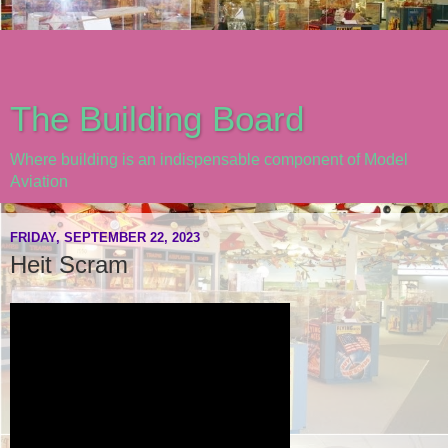
The Building Board
Where building is an indispensable component of Model
Aviation
FRIDAY, SEPTEMBER 22, 2023
Heit Scram