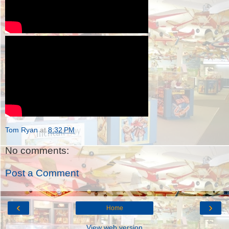
Tom Ryan
at
8:32 PM
No comments:
Post a Comment
‹
›
Home
View web version