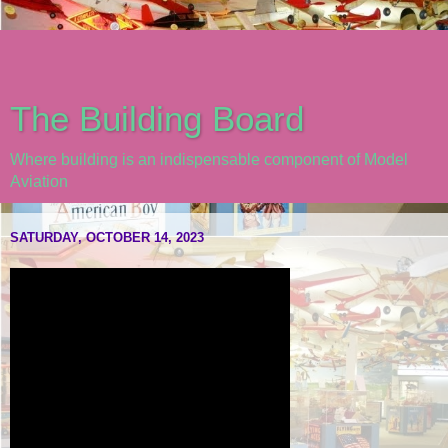
The Building Board
Where building is an indispensable component of Model
Aviation
SATURDAY, OCTOBER 14, 2023