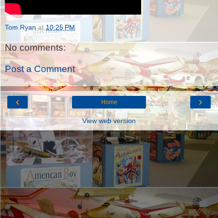
Tom Ryan
at
10:25 PM
No comments:
Post a Comment
‹
›
Home
View web version