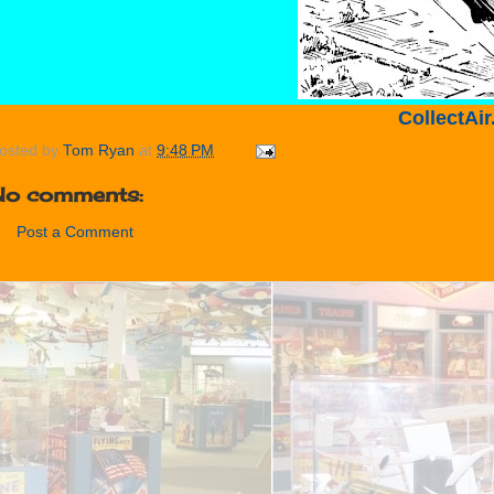
CollectAi
osted by
Tom Ryan
at
9:48 PM
No comments:
Post a Comment