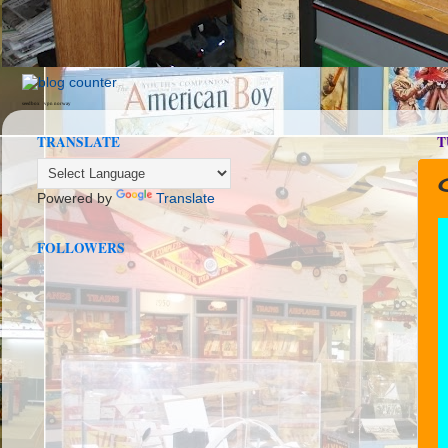
seedbox
vpn norway
TRANSLATE
T
C
Powered by
Translate
FOLLOWERS