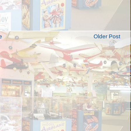
e
Older Post