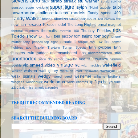
stevens aero
strato streak
stu warner
Stick
su-26
sukhoi
super tigre
sylph
taibi
sunspot
super cyclone
T-bird
tadpole
powerhouse
tailless
tailless models
Tandy speed 400
Tandy Walker
tatone atomizer
tex
tatone tank mount
Ted Patrolia
Texaco
newman
Texaco model
The Long Flight
thermal magnet
tips
thermalist
Thracey Petrides
thermal thumbers
thermic 100
Toledo show
tomboy
tom mccoy
tom thumb
tom hunt
tongue
tornado ii
tow line
muffler
tony penhall
top flight
torque rod
tower
twin cyclone
twin
hobbies abc
Trexler
Tru-turn
Turner Special
pushers
twin rudder
undercambered ribs
undercambered stab
unorthodox
vee tail swallow
veco 35
vector director
Vernon
vintage r/c
vic smeed
video
wakefield
Boehle
w.b. mackley
walston
walt geary
wawayanda
Walker
warbirds over delaware
wedgy
weak signals
westerner
weed seed
williams brothers
workshops
xp-3
yo-ho
wingless
woodchuck
world champs
youtube
Zaic
zaic miss america
zombie
FEEDJIT RECOMMENDED READING
SEARCH THE BUILDING BOARD