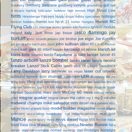
Goldberg Sailplane
goldberg valkyrie
gull
Goldberg
groundhog
half
High Thrust Line
A texaco
hartwig
helicopter
helldiver
high tension
hints
hollinger
Hirtenberger Patronen
hobby shops
hobby specialties
Huriott RC
Hornet
hp-vt .21
horizon hobbies
how
humor
Hungary
Flying Club
ignition module
i.r.f. machine works
ignition interference
jasco flamingo
jay
italy
ireland
Jack Ross
jap tissue
burkart
joe elgin
joe beshar
Joe Konefes
jenno torpedo
jetwaco
john sullivan
junior 60
joe percy
john hatch
john pond
k.b 40
Kansas
karl gies
kerswap
klarich kit
kb infant
kit review
Wake
keppler
klass kote
l'aquilone
lancer
korda
la salle
lancer 45
konefes
lanzo airborn
lanzo bomber
lanzo racer
lanzo record
breaker
Lanzo Stick Cabin
lanzo stick r/c
Lanzo Swayback
Larry Davidson
larry latowski
laser cut
latowski
las vegas
LER
leon shulman
laybourne
laycock
leprechaun
li'l misery
liesure
lifting stab
lifting body
light emitting diode
light weight
lipo batteries
lithium
polymer batteries
low CLA
lulu
Magnificent Mountain Men
majestic major
McCoy 60
Martian Spaceship
marv stern
meca
mecoa
megow
megow quaker
mg cabin
mg-2
chief
megow ranger
mg-1
micafilm
midwest champs
mike salvador
mills diesel
miss canada
miss
model builder magazine
nomer
model airplane finish
model engine
collectors association
modelectric coil
motomsupersport
mud duck
Muncie
mvvs diesel
mylar
naca
murvil lipsey
mvvs
N55 Rocket
Ninetto Ridenti
6409
nasa
new zealand
nimbus
night flying
Nitra
nomad
nostalgia
nostalgia
nitrate dope
nitromethane
northrop plan