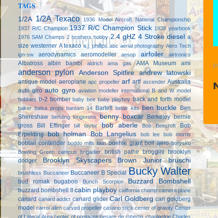
TAGS
1/2A Texaco
1/2A
1936 Model Aircraft National Championship
1937 R/C Champion Stick
1937 R/C Champion
1938 yearbook
2.4 gHZ
4 Stroke diesel
a
1976 SAM Champs
2 brothers hobby
size westerner
A texaco
a.j. phillips
abc
aerial photography
Aero Tech
airfoiler
aerodynamics
aeromodeller
ign-sw
aesop
airtronics
Albatross
albin bambi
AMA Museum
ami
aldrich
ama gas
P
anderson pylon
Anderson Spitfire
andrew latowski
arf
antique model aeroplane
artf
Australia
apc propeller
ascender
auto gyro
auto giro
aviation modeller international
B and W model
b-2 bomber
back and forth model
hobbies
baby bee
baby playboy
ben buckle
Bartelt
Ben
baker
balsa props
bantam 14
belair kits
benny boxcar
Shereshaw
Berkeley
bernie
bending longerons
bob aberle
gross
Bill Effinger
Bob
bill taylor
Bob Beecroft
bob holman
Bob Langelius
Erpelding
bob lee
bob morris
bobtail contender
boehle giant
boll aero
boddo mills twin
borysko
british pathe
broggini
brooklyn
Bowling Green campus
brigadier
Brooklyn Skyscapers
Brown Junior
bruschi
dodger
Bucky Walter
Buccaneer B Special
brushless
Buccaneer
Buzzard Bombshell
bud romak
bugaboo
Bunch Scorpion
cabin playboy
buzzard bombshell II
california champ
camera plane
Carl Goldberg
canard
canard glider
carl goldberg
canard addict
model
carrol allen
carved propeller
casano stick
center of gravity
Center
of Lateral Area
center of pressure
cesare de robertis
chaplaskie
Charles