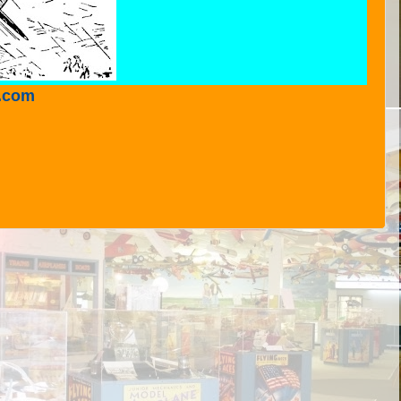
r.com