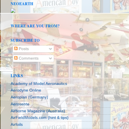
NEOEARTH
WHERE ARE YOU FROM?
SUBSCRIBE TO
Posts
Comments
LINKS
Academy of Model Aeronautics
Aerodyne Online
Aeroplan (Germany)
Aerosente
Airborne Magazine (Australia)
AirFieldModels.com (hint & tips)
Airfoils