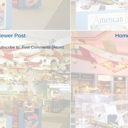
ewer Post
Hom
ubscribe to:
Post Comments (Atom)