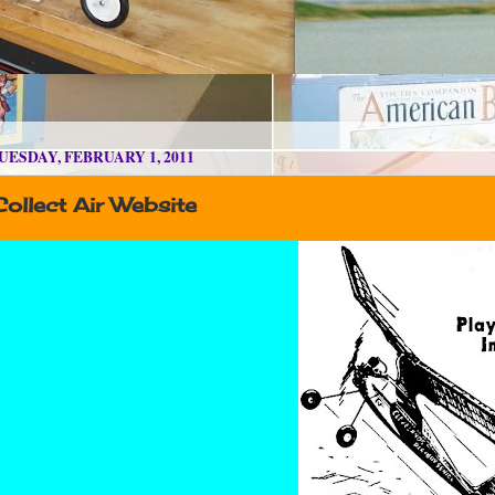
UESDAY, FEBRUARY 1, 2011
ollect Air Website