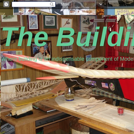
The Build
Where building is an indispensable component of Model