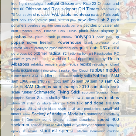
free flight
nostalgia freeflight
Ohlsson and Rice 23
Ohlsson and
Ohlsson and Rice sideport
Old Timers
Rice 60
oracover
os
PAL
paolo montessi
ot rc
pacer
park
70 four stroke
parasol
Paris
paw diesel
pb-2
flyer
paul plecan
peck
park zone
patrolia
paw
polymers
petrides privateer
peerless panther
pensacola
perrone
phil
plank
playboy jr.
kraft
Phoenix Park
Phoenix Park Dublin
plans
polyspan
playboy sr.
plum brook
pop up
plumbrook
poole
popsie
Powerhouse
power freeflight
prank
professor
profi
quick oats
R/C assist
Protest Rocket
prototype
pylon buster
queen
radical rc
r/c oldtimer
r/c groups
radio carbon art
Rassitoodus
RC
rc-1
Reich
rc micro world
red ripper
red zephyr
Assist
rc groups
Albatross
replikit
reliability
remuera glider
replica
retroplane
richard
rubber model
rickard
korda
ridenti
ring wing
rjl
rocket
Roy Clough
Sal Taibi
saddler pacemaker
safety
saito
SAM
rudder tiller
S.A.M.
sam 62
sam 1066
sam 35
sam 39
sam 40
sam 1788
sam 2001
SAM Champs
sam champs 2010
sam italia
SAM 75
sbc-3
Schmaedig Flying Stick
scale rubber
scorpion
Scorpion Major
shereshaw nimbus
Scram
shelby
Shereshaw
Scorpion Senior
silk and dope
sicily
silk and
shilen 19
shilen 29
shorts
shrimpo
polyspan
small old
Silray
single blade
slyph
small axe productions
Society of Antique Modelers
timers
soldering
snow
something
speed 400
sonic cruiser
rotten in Denmark
spacer
spearhead
spektrum
spirit of yesteryear
spook
spinner
spirit of SAM
spraying
stardust special
epoxy
st. albans
starline
steamlined cyclone