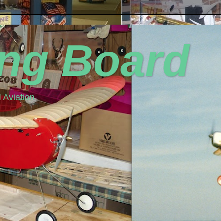
ing Board
 Aviation