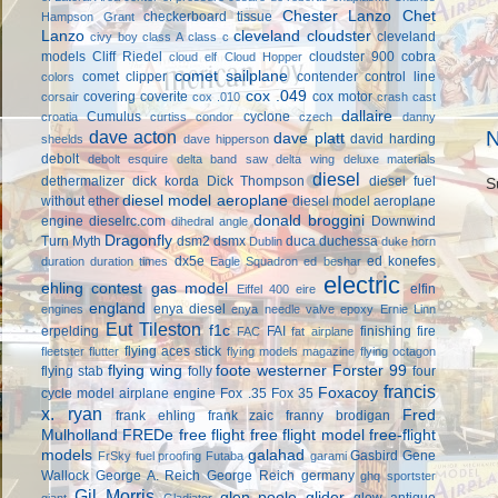
Chester Lanzo
Chet
checkerboard tissue
Hampson Grant
Lanzo
cleveland cloudster
cleveland
civy boy
class A
class c
models
Cliff Riedel
cloudster 900
cobra
cloud elf
Cloud Hopper
comet sailplane
comet clipper
contender
control line
colors
cox .049
covering
coverite
cox motor
corsair
cox .010
crash cast
dallaire
Cumulus
cyclone
croatia
curtiss condor
czech
danny
dave acton
N
dave platt
david harding
sheelds
dave hipperson
debolt
debolt esquire
delta band saw
delta wing
deluxe materials
diesel
dethermalizer
dick korda
Dick Thompson
diesel fuel
S
diesel model aeroplane
without ether
diesel model aeroplane
donald broggini
engine
dieselrc.com
Downwind
dihedral angle
Dragonfly
Turn Myth
dsm2
dsmx
duca
duchessa
Dublin
duke horn
dx5e
ed konefes
duration
duration times
Eagle Squadron
ed beshar
electric
ehling contest gas model
elfin
Eiffel 400
eire
england
enya diesel
engines
enya needle valve
epoxy
Ernie Linn
Eut Tileston
f1c
erpelding
FAI
finishing
fire
FAC
fat airplane
flying aces stick
fleetster
flutter
flying models magazine
flying octagon
flying wing
foote westerner
Forster 99
flying stab
folly
four
francis
Foxacoy
cycle model airplane engine
Fox .35
Fox 35
x. ryan
Fred
frank ehling
frank zaic
franny brodigan
Mulholland
FREDe
free flight
free flight model
free-flight
models
galahad
Gasbird
Gene
FrSky
fuel proofing
Futaba
garami
Wallock
George A. Reich
George Reich
germany
ghq sportster
Gil Morris
glen poole
glider
glow antique
giant
Gladiator