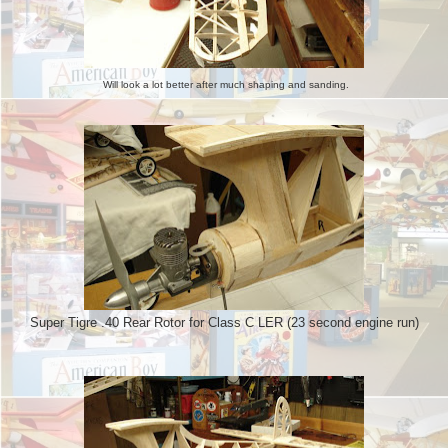
Will look a lot better after much shaping and sanding.
Super Tigre .40 Rear Rotor for Class C LER (23 second engine run)