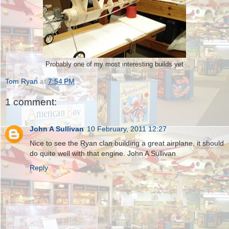
Probably one of my most interesting builds yet
Tom Ryan
at
7:54 PM
1 comment:
John A Sullivan
10 February, 2011 12:27
Nice to see the Ryan clan building a great airplane, it should
do quite well with that engine. John A Sullivan
Reply