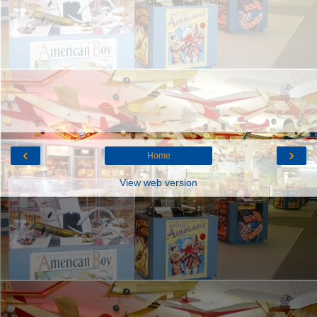
‹
›
Home
View web version