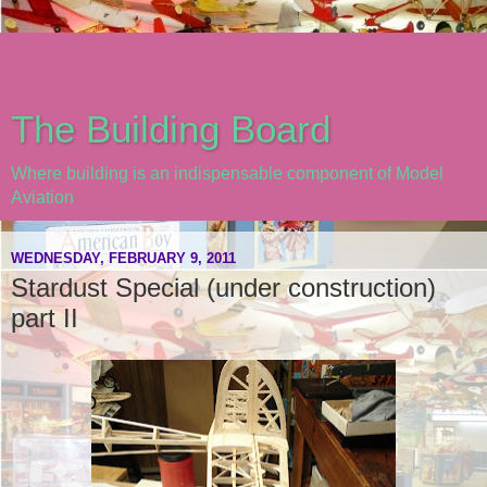
The Building Board
Where building is an indispensable component of Model
Aviation
WEDNESDAY, FEBRUARY 9, 2011
Stardust Special (under construction)
part II