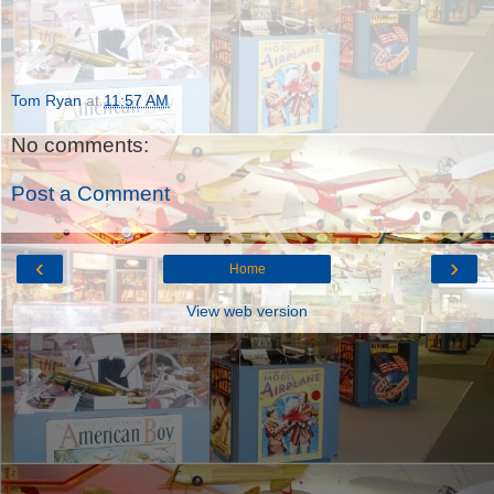
Tom Ryan
at
11:57 AM
No comments:
Post a Comment
‹
›
Home
View web version