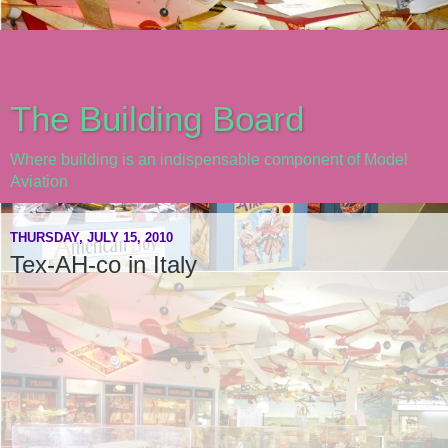
The Building Board
Where building is an indispensable component of Model
Aviation
THURSDAY, JULY 15, 2010
Tex-AH-co in Italy