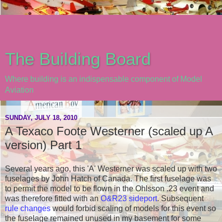
The Building Board
Where building is an indispensable component of Model
Aviation
SUNDAY, JULY 18, 2010
A Texaco Foote Westerner (scaled up A
version) Part 1
Several years ago, this 'A' Westerner was scaled up with two
fuselages by John Hatch of Canada. The first fuselage was
to permit the model to be flown in the Ohlsson .23 event and
was therefore fitted with an
O&R23 sideport
. Subsequent
rule changes
would forbid scaling of models for this event so
the fuselage remained unused in my basement for some