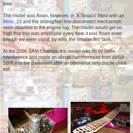
time.
The model was flown, however, in 'A Texaco' fitted with an
Mvvs .15
and the sliding/fuel line disconnect mechanism
seen attached to the engine lug. The model would get so
high that this was employed every time it was flown even
though we were using, by now, the smaller 8cc tank.
At the 2006 SAM Champs, the model was hit by radio
interference and made an abrupt hammerhead from about
500ft into the pavement after an otherwise very docile climb
out.