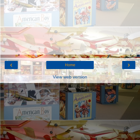
‹
›
Home
View web version