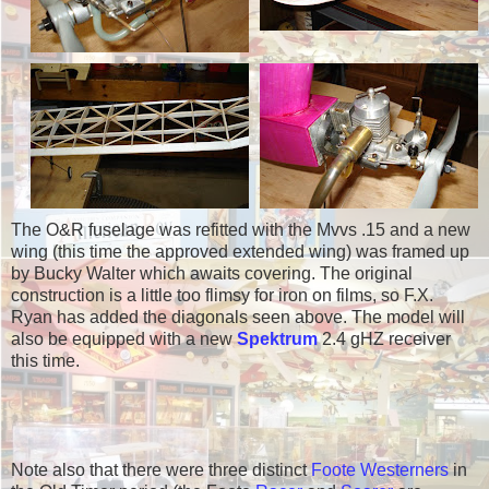
The O&R fuselage was refitted with the Mvvs .15 and a new
wing (this time the approved extended wing) was framed up
by Bucky Walter which awaits covering. The original
construction is a little too flimsy for iron on films, so F.X.
Ryan has added the diagonals seen above. The model will
also be equipped with a new
Spektrum
2.4 gHZ receiver
this time.
Note also that there were three distinct
Foote Westerners
in