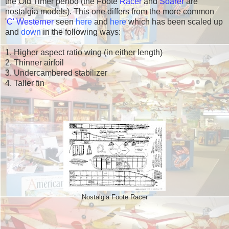
the Old Timer period (the Foote
Racer
and
Soarer
are
nostalgia models). This one differs from the more common
'
C' Westerner
seen
here
and
here
which has been scaled up
and
down
in the following ways:
1. Higher aspect ratio wing (in either length)
2. Thinner airfoil
3. Undercambered stabilizer
4. Taller fin
Nostalgia Foote Racer