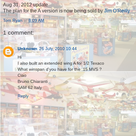
Aug 31, 2012 update
The plan for the A version is now being sold by
Jim O'Reilly
Tom Ryan
at
8:09 AM
1 comment:
Unknown
26 July, 2010 10:44
Hi
I also built an extended wing A for 1/2 Texaco
What winspan d'you have for the .15 MVS ?
Ciao
Bruno Chiaranti
SAM 62 Italy
Reply