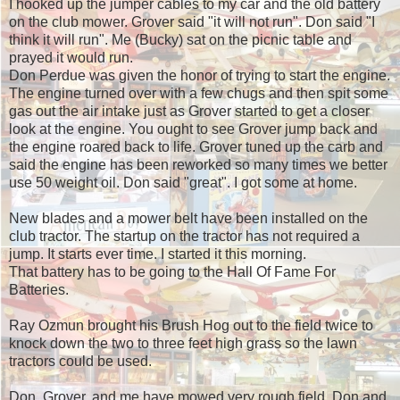
I hooked up the jumper cables to my car and the old battery
on the club mower. Grover said "it will not run". Don said "I
think it will run". Me (Bucky) sat on the picnic table and
prayed it would run.
Don Perdue was given the honor of trying to start the engine.
The engine turned over with a few chugs and then spit some
gas out the air intake just as Grover started to get a closer
look at the engine. You ought to see Grover jump back and
the engine roared back to life. Grover tuned up the carb and
said the engine has been reworked so many times we better
use 50 weight oil. Don said "great". I got some at home.
New blades and a mower belt have been installed on the
club tractor. The startup on the tractor has not required a
jump. It starts ever time. I started it this morning.
That battery has to be going to the Hall Of Fame For
Batteries.
Ray Ozmun brought his Brush Hog out to the field twice to
knock down the two to three feet high grass so the lawn
tractors could be used.
Don, Grover, and me have mowed very rough field. Don and