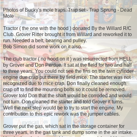
Photos of Bucky's mole traps. Trap set - Trap Sprung - Dead
Mole
Tractor ( the one with the hood ) donated By the Willard R/C
Club. Grover Ritter brought it from Willard and reworked it to
run. Needed a belt, bearing and pulley.
Bob Simon did some work on it also.
The club tractor ( no hood on it ) was resurrected from HELL
by Grover and Don Perdue. It sat at the field for two and half
to three years. You could not see the fins on the twin cylinder
engine due crap put there by field mice. The starter was not
recognized due to mice crap. Don finally cleaned enough
crap off to find the mounting bolts so it could be removed.
Grover told Don that the shaft would be corroded and would
not turn. Don cleaned the starter and told Grover it turns.
Well the next step would be to try to start the engine. My
contribution to this epic rework was the jumper cables.
Grover put the gas, which sat in the storage container for
three years, in the gas tank and dump some in the air intake.