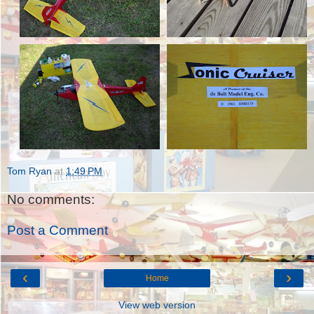
Tom Ryan
at
1:49 PM
No comments:
Post a Comment
‹
›
Home
View web version