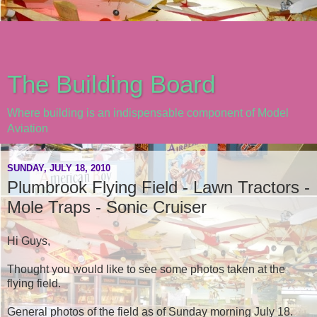
The Building Board
Where building is an indispensable component of Model
Aviation
SUNDAY, JULY 18, 2010
Plumbrook Flying Field - Lawn Tractors -
Mole Traps - Sonic Cruiser
Hi Guys,
Thought you would like to see some photos taken at the
flying field.
General photos of the field as of Sunday morning July 18.