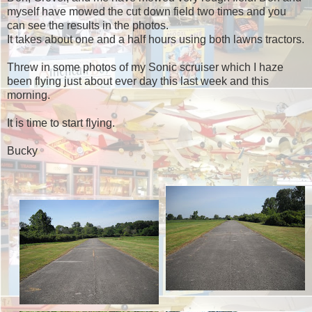
myself have mowed the cut down field two times and you
can see the results in the photos.
It takes about one and a half hours using both lawns tractors.
Threw in some photos of my Sonic scruiser which I haze
been flying just about ever day this last week and this
morning.
It is time to start flying.
Bucky