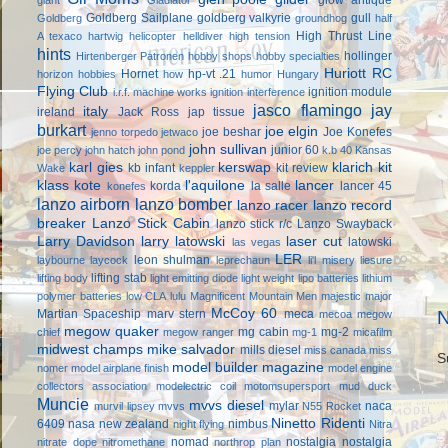
Goldberg Sailplane
goldberg valkyrie
gull
Goldberg
groundhog
half
High Thrust Line
A texaco
hartwig
helicopter
helldiver
high tension
hints
hollinger
Hirtenberger Patronen
hobby shops
hobby specialties
Huriott RC
Hornet
hp-vt .21
horizon hobbies
how
humor
Hungary
Flying Club
ignition module
i.r.f. machine works
ignition interference
jasco flamingo
jay
italy
ireland
Jack Ross
jap tissue
burkart
joe elgin
joe beshar
Joe Konefes
jenno torpedo
jetwaco
john sullivan
junior 60
joe percy
john hatch
john pond
k.b 40
Kansas
karl gies
kerswap
klarich kit
kb infant
kit review
Wake
keppler
klass kote
l'aquilone
lancer
korda
la salle
lancer 45
konefes
lanzo airborn
lanzo bomber
lanzo racer
lanzo record
breaker
Lanzo Stick Cabin
lanzo stick r/c
Lanzo Swayback
Larry Davidson
larry latowski
laser cut
latowski
las vegas
LER
leon shulman
laybourne
laycock
leprechaun
li'l misery
liesure
lifting stab
lifting body
light emitting diode
light weight
lipo batteries
lithium
polymer batteries
low CLA
lulu
Magnificent Mountain Men
majestic major
McCoy 60
Martian Spaceship
marv stern
meca
N
mecoa
megow
megow quaker
mg cabin
mg-2
chief
megow ranger
mg-1
micafilm
midwest champs
mike salvador
mills diesel
miss canada
miss
S
model builder magazine
nomer
model airplane finish
model engine
collectors association
modelectric coil
motomsupersport
mud duck
Muncie
mvvs diesel
mylar
naca
murvil lipsey
mvvs
N55 Rocket
Ninetto Ridenti
6409
nasa
new zealand
nimbus
night flying
Nitra
nomad
nostalgia
nostalgia
nitrate dope
nitromethane
northrop plan