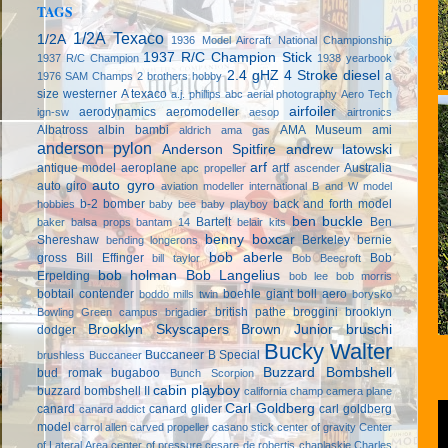
TAGS
1/2A Texaco
1/2A
1936 Model Aircraft National Championship
1937 R/C Champion Stick
1937 R/C Champion
1938 yearbook
2.4 gHZ
4 Stroke diesel
a
1976 SAM Champs
2 brothers hobby
size westerner
A texaco
a.j. phillips
abc
aerial photography
Aero Tech
airfoiler
aerodynamics
aeromodeller
ign-sw
aesop
airtronics
Albatross
albin bambi
AMA Museum
ami
aldrich
ama gas
anderson pylon
Anderson Spitfire
andrew latowski
arf
antique model aeroplane
artf
Australia
apc propeller
ascender
auto gyro
auto giro
aviation modeller international
B and W model
b-2 bomber
back and forth model
hobbies
baby bee
baby playboy
ben buckle
Bartelt
Ben
baker
balsa props
bantam 14
belair kits
benny boxcar
Shereshaw
Berkeley
bernie
bending longerons
bob aberle
gross
Bill Effinger
Bob
bill taylor
Bob Beecroft
bob holman
Bob Langelius
Erpelding
bob lee
bob morris
bobtail contender
boehle giant
boll aero
boddo mills twin
borysko
british pathe
broggini
brooklyn
Bowling Green campus
brigadier
Brooklyn Skyscapers
Brown Junior
bruschi
dodger
Bucky Walter
Buccaneer B Special
brushless
Buccaneer
Buzzard Bombshell
bud romak
bugaboo
Bunch Scorpion
cabin playboy
buzzard bombshell II
california champ
camera plane
Carl Goldberg
canard
canard glider
carl goldberg
canard addict
model
carrol allen
carved propeller
casano stick
center of gravity
Center
of Lateral Area
center of pressure
cesare de robertis
chaplaskie
Charles