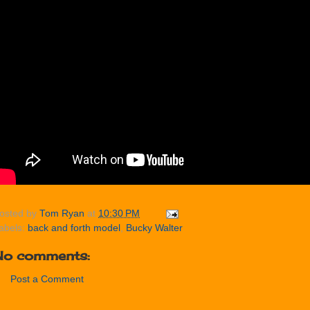
osted by
Tom Ryan
at
10:30 PM
abels:
back and forth model
,
Bucky Walter
No comments:
Post a Comment