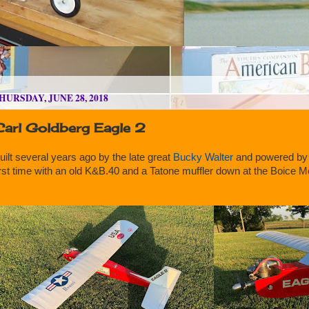
HURSDAY, JUNE 28, 2018
Carl Goldberg Eagle 2
uilt several years ago by the late great
Bucky Walter
and powered by
irst time with an old K&B.40 and a Tatone muffler down at the Boice 