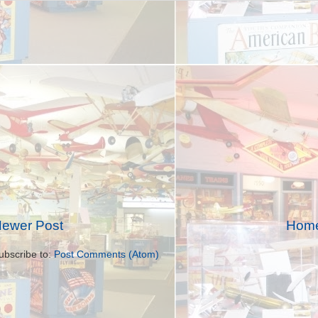
ewer Post
Hom
ubscribe to:
Post Comments (Atom)