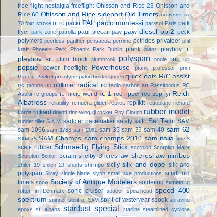
free flight
nostalgia freeflight
Ohlsson and Rice 23
Ohlsson and
Ohlsson and Rice sideport
Old Timers
Rice 60
oracover
os
PAL
paolo montessi
ot rc
pacer
park
70 four stroke
parasol
Paris
paw diesel
pb-2
flyer
paul plecan
peck
park zone
patrolia
paw
polymers
petrides privateer
peerless panther
pensacola
perrone
phil
plank
playboy jr.
kraft
Phoenix Park
Phoenix Park Dublin
plans
polyspan
playboy sr.
plum brook
pop up
plumbrook
poole
popsie
Powerhouse
power freeflight
prank
professor
profi
quick oats
R/C assist
Protest Rocket
prototype
pylon buster
queen
radical rc
r/c oldtimer
r/c groups
radio carbon art
Rassitoodus
RC
rc-1
Reich
rc micro world
red ripper
red zephyr
Assist
rc groups
Albatross
replikit
reliability
remuera glider
replica
retroplane
richard
rubber model
rickard
korda
ridenti
ring wing
rjl
rocket
Roy Clough
Sal Taibi
saddler pacemaker
safety
saito
SAM
rudder tiller
S.A.M.
sam 62
sam 1066
sam 35
sam 39
sam 40
sam 1788
sam 2001
SAM Champs
sam champs 2010
sam italia
SAM 75
sbc-3
Schmaedig Flying Stick
scale rubber
scorpion
Scorpion Major
shereshaw nimbus
Scram
shelby
Shereshaw
Scorpion Senior
silk and dope
sicily
silk and
shilen 19
shilen 29
shorts
shrimpo
polyspan
small old
Silray
single blade
slyph
small axe productions
Society of Antique Modelers
timers
soldering
snow
something
speed 400
sonic cruiser
rotten in Denmark
spacer
spearhead
spektrum
spirit of yesteryear
spook
spinner
spirit of SAM
spraying
stardust special
epoxy
st. albans
starline
steamlined cyclone