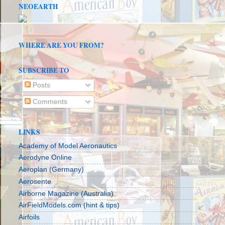
NEOEARTH
WHERE ARE YOU FROM?
SUBSCRIBE TO
Posts
Comments
LINKS
Academy of Model Aeronautics
Aerodyne Online
Aeroplan (Germany)
Aerosente
Airborne Magazine (Australia)
AirFieldModels.com (hint & tips)
Airfoils