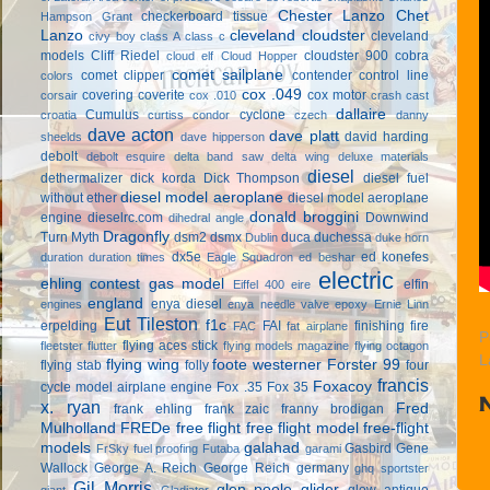
Chester Lanzo
Chet
checkerboard tissue
Hampson Grant
Lanzo
cleveland cloudster
cleveland
civy boy
class A
class c
models
Cliff Riedel
cloudster 900
cobra
cloud elf
Cloud Hopper
comet sailplane
comet clipper
contender
control line
colors
cox .049
covering
coverite
cox motor
corsair
cox .010
crash cast
dallaire
Cumulus
cyclone
croatia
curtiss condor
czech
danny
dave acton
dave platt
david harding
sheelds
dave hipperson
debolt
debolt esquire
delta band saw
delta wing
deluxe materials
diesel
dethermalizer
dick korda
Dick Thompson
diesel fuel
diesel model aeroplane
without ether
diesel model aeroplane
donald broggini
engine
dieselrc.com
Downwind
dihedral angle
Dragonfly
Turn Myth
dsm2
dsmx
duca
duchessa
Dublin
duke horn
dx5e
ed konefes
duration
duration times
Eagle Squadron
ed beshar
electric
ehling contest gas model
elfin
Eiffel 400
eire
england
enya diesel
engines
enya needle valve
epoxy
Ernie Linn
Eut Tileston
f1c
erpelding
FAI
finishing
fire
FAC
fat airplane
P
flying aces stick
fleetster
flutter
flying models magazine
flying octagon
L
flying wing
foote westerner
Forster 99
flying stab
folly
four
francis
Foxacoy
cycle model airplane engine
Fox .35
Fox 35
x. ryan
Fred
frank ehling
frank zaic
franny brodigan
Mulholland
FREDe
free flight
free flight model
free-flight
models
galahad
Gasbird
Gene
FrSky
fuel proofing
Futaba
garami
Wallock
George A. Reich
George Reich
germany
ghq sportster
Gil Morris
glen poole
glider
glow antique
giant
Gladiator