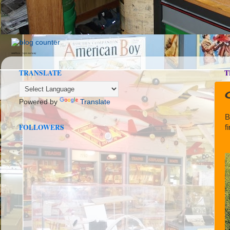
seedbox
vpn norway
TRANSLATE
T
Powered by
Translate
B
FOLLOWERS
f