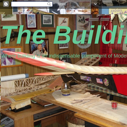
The Build
Where building is an indispensable component of Model