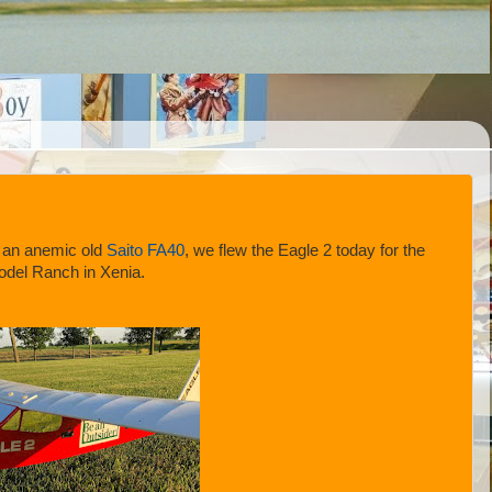
 an anemic old
Saito FA40
, we flew the Eagle 2 today for the
Model Ranch in Xenia.