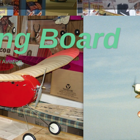
ing Board
 Aviation