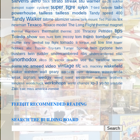
stevens aero
strato streak
stu warner
Stick
su-26
sukhoi
super tigre
sylph
taibi
sunspot
super cyclone
T-bird
tadpole
powerhouse
tailless
tailless models
Tandy speed 400
Tandy Walker
tatone atomizer
tex
tatone tank mount
Ted Patrolia
Texaco
newman
Texaco model
The Long Flight
thermal magnet
tips
thermalist
Thracey Petrides
thermal thumbers
thermic 100
Toledo show
tomboy
tom mccoy
tom thumb
tom hunt
tongue
tornado ii
tow line
muffler
tony penhall
top flight
torque rod
tower
twin cyclone
twin
hobbies abc
Trexler
Tru-turn
Turner Special
pushers
twin rudder
undercambered ribs
undercambered stab
unorthodox
vee tail swallow
veco 35
vector director
Vernon
vintage r/c
vic smeed
video
wakefield
Boehle
w.b. mackley
walston
walt geary
wawayanda
Walker
warbirds over delaware
wedgy
weak signals
westerner
weed seed
williams brothers
workshops
xp-3
yo-ho
wingless
woodchuck
world champs
youtube
Zaic
zaic miss america
zombie
FEEDJIT RECOMMENDED READING
SEARCH THE BUILDING BOARD