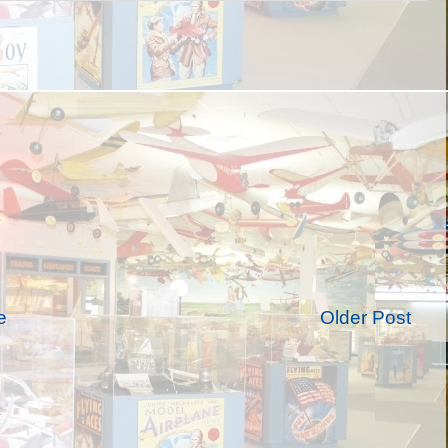
e
Older Post