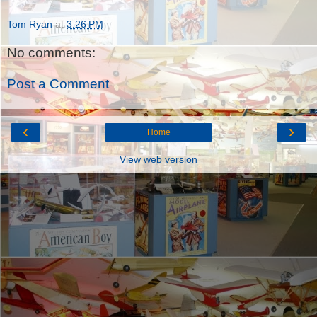
Tom Ryan
at
3:26 PM
No comments:
Post a Comment
‹
›
Home
View web version