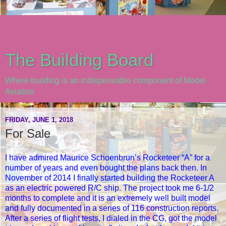
The Building Board
Where building is an indispensable component of Model
Aviation
FRIDAY, JUNE 1, 2018
For Sale
I have admired Maurice Schoenbrun’s Rocketeer “A” for a
number of years and even bought the plans back then. In
November of 2014 I finally started building the Rocketeer A
as an electric powered R/C ship. The project took me 6-1/2
months to complete and it is an extremely well built model
and fully documented in a series of 116 construction reports.
After a series of flight tests, I dialed in the CG, got the model