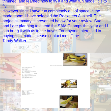
trimmed, and learned how to fly it and what fun model it is to
fly.
However since I have run completely out of space in the
model room, I have selected the Rocketeer A to sell. The
project summary is presented below for your review. Sue
and I are planning to attend the SAM Champs this year and I
can bring it with us to the buyer. For anyone interested in
buying this model, please contact me offline…………………
Tandy Walker