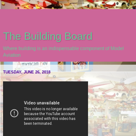
The Building Board
Where building is an indispensable component of Model
Aviation
TUESDAY, JUNE 26, 2018