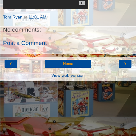
Tom Ryan
at
11:01 AM
No comments:
Post a Comment
‹
›
Home
View web version