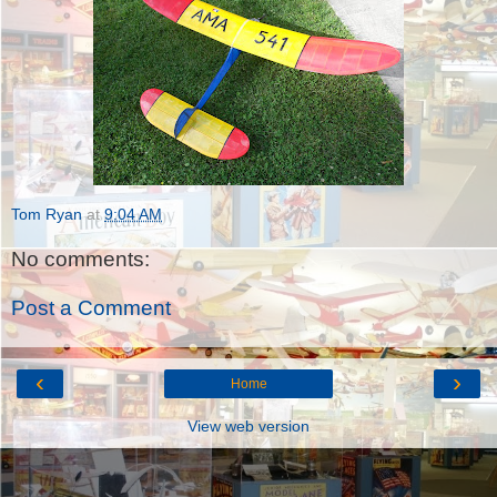
Tom Ryan
at
9:04 AM
No comments:
Post a Comment
‹
›
Home
View web version