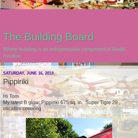
The Building Board
Where building is an indispensable component of Model
Aviation
SATURDAY, JUNE 16, 2018
Pippiriki
Hi Tom
My latest B glow: Pippiriki 675 sq. in. Super Tigre 29 ,
micafilm covering .