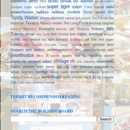
stevens aero
strato streak
stu warner
Stick
su-26
sukhoi
super tigre
sylph
taibi
sunspot
super cyclone
T-bird
tadpole
powerhouse
tailless
tailless models
Tandy speed 400
Tandy Walker
tatone atomizer
tex
tatone tank mount
Ted Patrolia
Texaco
newman
Texaco model
The Long Flight
thermal magnet
tips
thermalist
Thracey Petrides
thermal thumbers
thermic 100
Toledo show
tomboy
tom mccoy
tom thumb
tom hunt
tongue
tornado ii
tow line
muffler
tony penhall
top flight
torque rod
tower
twin cyclone
twin
hobbies abc
Trexler
Tru-turn
Turner Special
pushers
twin rudder
undercambered ribs
undercambered stab
unorthodox
vee tail swallow
veco 35
vector director
Vernon
vintage r/c
vic smeed
video
wakefield
Boehle
w.b. mackley
walston
walt geary
wawayanda
Walker
warbirds over delaware
wedgy
weak signals
westerner
weed seed
williams brothers
workshops
xp-3
yo-ho
wingless
woodchuck
world champs
youtube
Zaic
zaic miss america
zombie
FEEDJIT RECOMMENDED READING
SEARCH THE BUILDING BOARD