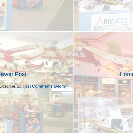
ewer Post
Hom
ubscribe to:
Post Comments (Atom)