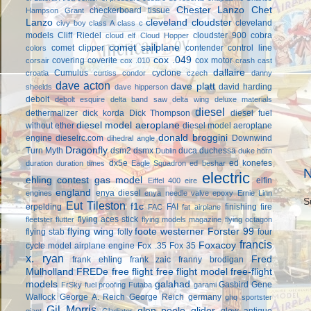
Chester Lanzo
Chet
checkerboard tissue
Hampson Grant
Lanzo
cleveland cloudster
cleveland
civy boy
class A
class c
models
Cliff Riedel
cloudster 900
cobra
cloud elf
Cloud Hopper
comet sailplane
comet clipper
contender
control line
colors
cox .049
covering
coverite
cox motor
corsair
cox .010
crash cast
dallaire
Cumulus
cyclone
croatia
curtiss condor
czech
danny
dave acton
dave platt
david harding
sheelds
dave hipperson
debolt
debolt esquire
delta band saw
delta wing
deluxe materials
diesel
dethermalizer
dick korda
Dick Thompson
diesel fuel
diesel model aeroplane
without ether
diesel model aeroplane
donald broggini
engine
dieselrc.com
Downwind
dihedral angle
Dragonfly
Turn Myth
dsm2
dsmx
duca
duchessa
Dublin
duke horn
dx5e
ed konefes
duration
duration times
Eagle Squadron
ed beshar
N
electric
ehling contest gas model
elfin
Eiffel 400
eire
england
enya diesel
engines
enya needle valve
epoxy
Ernie Linn
S
Eut Tileston
f1c
erpelding
FAI
finishing
fire
FAC
fat airplane
flying aces stick
fleetster
flutter
flying models magazine
flying octagon
flying wing
foote westerner
Forster 99
flying stab
folly
four
francis
Foxacoy
cycle model airplane engine
Fox .35
Fox 35
x. ryan
Fred
frank ehling
frank zaic
franny brodigan
Mulholland
FREDe
free flight
free flight model
free-flight
models
galahad
Gasbird
Gene
FrSky
fuel proofing
Futaba
garami
Wallock
George A. Reich
George Reich
germany
ghq sportster
Gil Morris
glen poole
glider
glow antique
giant
Gladiator