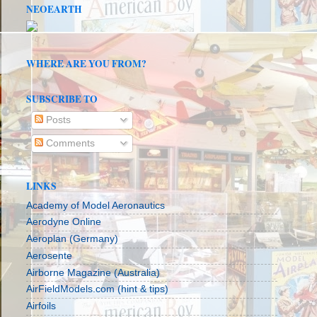
NEOEARTH
WHERE ARE YOU FROM?
SUBSCRIBE TO
Posts
Comments
LINKS
Academy of Model Aeronautics
Aerodyne Online
Aeroplan (Germany)
Aerosente
Airborne Magazine (Australia)
AirFieldModels.com (hint & tips)
Airfoils