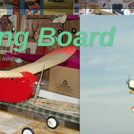
ing Board
 Aviation