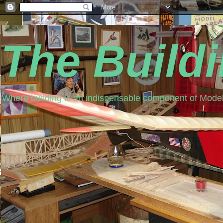
The Build
Where building is an indispensable component of Model