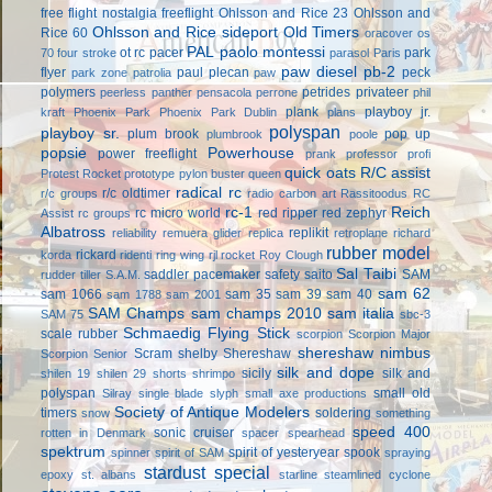
free flight
nostalgia freeflight
Ohlsson and Rice 23
Ohlsson and
Ohlsson and Rice sideport
Old Timers
Rice 60
oracover
os
PAL
paolo montessi
ot rc
pacer
park
70 four stroke
parasol
Paris
paw diesel
pb-2
flyer
paul plecan
peck
park zone
patrolia
paw
polymers
petrides privateer
peerless panther
pensacola
perrone
phil
plank
playboy jr.
kraft
Phoenix Park
Phoenix Park Dublin
plans
polyspan
playboy sr.
plum brook
pop up
plumbrook
poole
popsie
Powerhouse
power freeflight
prank
professor
profi
quick oats
R/C assist
Protest Rocket
prototype
pylon buster
queen
radical rc
r/c oldtimer
r/c groups
radio carbon art
Rassitoodus
RC
rc-1
Reich
rc micro world
red ripper
red zephyr
Assist
rc groups
Albatross
replikit
reliability
remuera glider
replica
retroplane
richard
rubber model
rickard
korda
ridenti
ring wing
rjl
rocket
Roy Clough
Sal Taibi
saddler pacemaker
safety
saito
SAM
rudder tiller
S.A.M.
sam 62
sam 1066
sam 35
sam 39
sam 40
sam 1788
sam 2001
SAM Champs
sam champs 2010
sam italia
SAM 75
sbc-3
Schmaedig Flying Stick
scale rubber
scorpion
Scorpion Major
shereshaw nimbus
Scram
shelby
Shereshaw
Scorpion Senior
silk and dope
sicily
silk and
shilen 19
shilen 29
shorts
shrimpo
polyspan
small old
Silray
single blade
slyph
small axe productions
Society of Antique Modelers
timers
soldering
snow
something
speed 400
sonic cruiser
rotten in Denmark
spacer
spearhead
spektrum
spirit of yesteryear
spook
spinner
spirit of SAM
spraying
stardust special
epoxy
st. albans
starline
steamlined cyclone