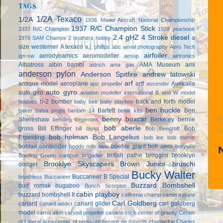
TAGS
1/2A Texaco
1/2A
1936 Model Aircraft National Championship
1937 R/C Champion Stick
1937 R/C Champion
1938 yearbook
2.4 gHZ
4 Stroke diesel
a
1976 SAM Champs
2 brothers hobby
size westerner
A texaco
a.j. phillips
abc
aerial photography
Aero Tech
airfoiler
aerodynamics
aeromodeller
ign-sw
aesop
airtronics
Albatross
albin bambi
AMA Museum
ami
aldrich
ama gas
anderson pylon
Anderson Spitfire
andrew latowski
arf
antique model aeroplane
artf
Australia
apc propeller
ascender
auto gyro
auto giro
aviation modeller international
B and W model
b-2 bomber
back and forth model
hobbies
baby bee
baby playboy
ben buckle
Bartelt
Ben
baker
balsa props
bantam 14
belair kits
benny boxcar
Shereshaw
Berkeley
bernie
P
bending longerons
bob aberle
gross
Bill Effinger
Bob
bill taylor
Bob Beecroft
L
bob holman
Bob Langelius
Erpelding
bob lee
bob morris
bobtail contender
boehle giant
boll aero
boddo mills twin
borysko
british pathe
broggini
brooklyn
Bowling Green campus
brigadier
Brooklyn Skyscapers
Brown Junior
bruschi
dodger
Bucky Walter
Buccaneer B Special
brushless
Buccaneer
Buzzard Bombshell
bud romak
bugaboo
Bunch Scorpion
cabin playboy
buzzard bombshell II
california champ
camera plane
Carl Goldberg
canard
canard glider
carl goldberg
canard addict
model
carrol allen
carved propeller
casano stick
center of gravity
Center
of Lateral Area
center of pressure
cesare de robertis
chaplaskie
Charles