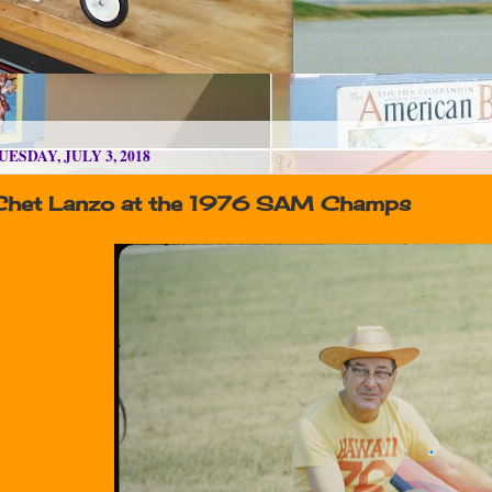
UESDAY, JULY 3, 2018
Chet Lanzo at the 1976 SAM Champs