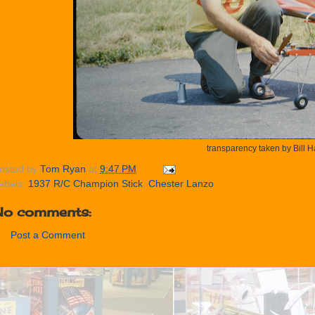
transparency taken by Bill 
osted by
Tom Ryan
at
9:47 PM
abels:
1937 R/C Champion Stick
,
Chester Lanzo
No comments:
Post a Comment