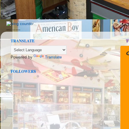
seedbox
vpn norway
TRANSLATE
T
Powered by
Translate
FOLLOWERS