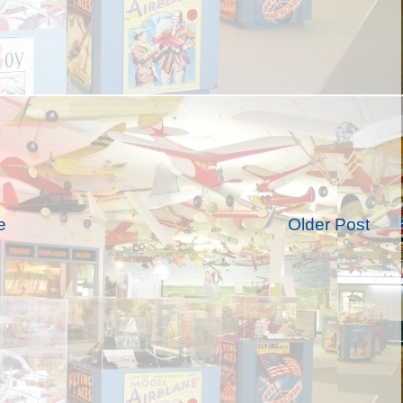
e
Older Post