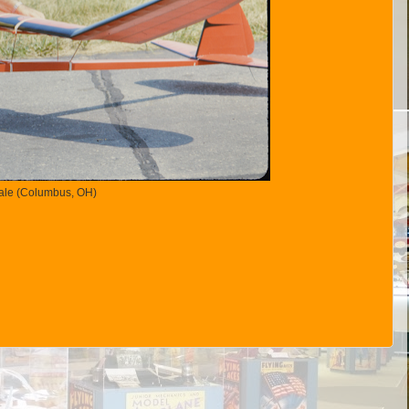
Hale (Columbus, OH)