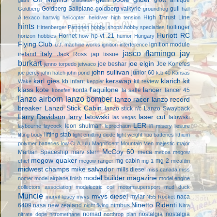
Goldberg Sailplane
goldberg valkyrie
gull
Goldberg
groundhog
half
High Thrust Line
A texaco
hartwig
helicopter
helldiver
high tension
hints
hollinger
Hirtenberger Patronen
hobby shops
hobby specialties
Huriott RC
Hornet
hp-vt .21
horizon hobbies
how
humor
Hungary
Flying Club
ignition module
i.r.f. machine works
ignition interference
jasco flamingo
jay
italy
ireland
Jack Ross
jap tissue
burkart
joe elgin
joe beshar
Joe Konefes
jenno torpedo
jetwaco
john sullivan
junior 60
joe percy
john hatch
john pond
k.b 40
Kansas
karl gies
kerswap
klarich kit
kb infant
kit review
Wake
keppler
klass kote
l'aquilone
lancer
korda
la salle
lancer 45
konefes
lanzo airborn
lanzo bomber
lanzo racer
lanzo record
breaker
Lanzo Stick Cabin
lanzo stick r/c
Lanzo Swayback
Larry Davidson
larry latowski
laser cut
latowski
las vegas
LER
leon shulman
laybourne
laycock
leprechaun
li'l misery
liesure
lifting stab
lifting body
light emitting diode
light weight
lipo batteries
lithium
polymer batteries
low CLA
lulu
Magnificent Mountain Men
majestic major
McCoy 60
Martian Spaceship
marv stern
meca
mecoa
megow
megow quaker
mg cabin
mg-2
chief
megow ranger
mg-1
micafilm
midwest champs
mike salvador
mills diesel
miss canada
miss
model builder magazine
nomer
model airplane finish
model engine
collectors association
modelectric coil
motomsupersport
mud duck
Muncie
mvvs diesel
mylar
naca
murvil lipsey
mvvs
N55 Rocket
Ninetto Ridenti
6409
nasa
new zealand
nimbus
night flying
Nitra
nomad
nostalgia
nostalgia
nitrate dope
nitromethane
northrop plan