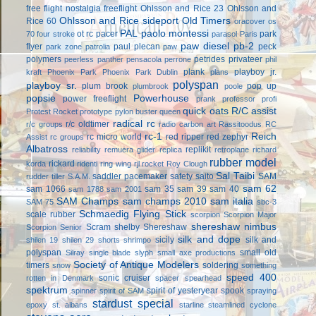
free flight
nostalgia freeflight
Ohlsson and Rice 23
Ohlsson and
Ohlsson and Rice sideport
Old Timers
Rice 60
oracover
os
PAL
paolo montessi
ot rc
pacer
park
70 four stroke
parasol
Paris
paw diesel
pb-2
flyer
paul plecan
peck
park zone
patrolia
paw
polymers
petrides privateer
peerless panther
pensacola
perrone
phil
plank
playboy jr.
kraft
Phoenix Park
Phoenix Park Dublin
plans
polyspan
playboy sr.
plum brook
pop up
plumbrook
poole
popsie
Powerhouse
power freeflight
prank
professor
profi
quick oats
R/C assist
Protest Rocket
prototype
pylon buster
queen
radical rc
r/c oldtimer
r/c groups
radio carbon art
Rassitoodus
RC
rc-1
Reich
rc micro world
red ripper
red zephyr
Assist
rc groups
Albatross
replikit
reliability
remuera glider
replica
retroplane
richard
rubber model
rickard
korda
ridenti
ring wing
rjl
rocket
Roy Clough
Sal Taibi
saddler pacemaker
safety
saito
SAM
rudder tiller
S.A.M.
sam 62
sam 1066
sam 35
sam 39
sam 40
sam 1788
sam 2001
SAM Champs
sam champs 2010
sam italia
SAM 75
sbc-3
Schmaedig Flying Stick
scale rubber
scorpion
Scorpion Major
shereshaw nimbus
Scram
shelby
Shereshaw
Scorpion Senior
silk and dope
sicily
silk and
shilen 19
shilen 29
shorts
shrimpo
polyspan
small old
Silray
single blade
slyph
small axe productions
Society of Antique Modelers
timers
soldering
snow
something
speed 400
sonic cruiser
rotten in Denmark
spacer
spearhead
spektrum
spirit of yesteryear
spook
spinner
spirit of SAM
spraying
stardust special
epoxy
st. albans
starline
steamlined cyclone