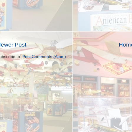
ewer Post
Hom
ubscribe to:
Post Comments (Atom)