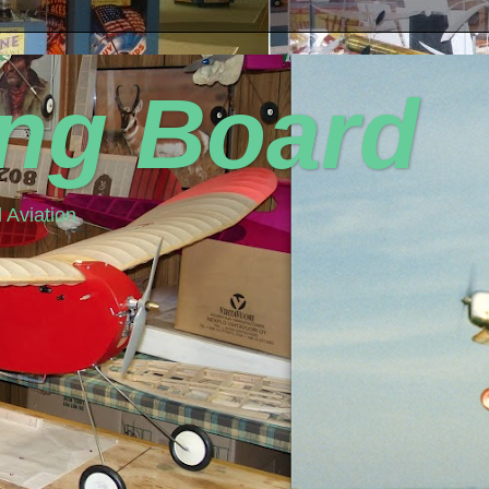
ing Board
 Aviation