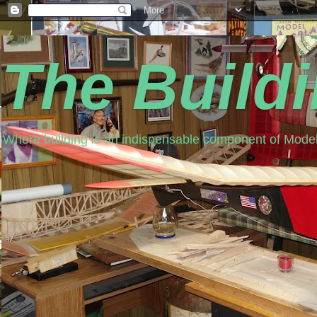
The Build
Where building is an indispensable component of Model