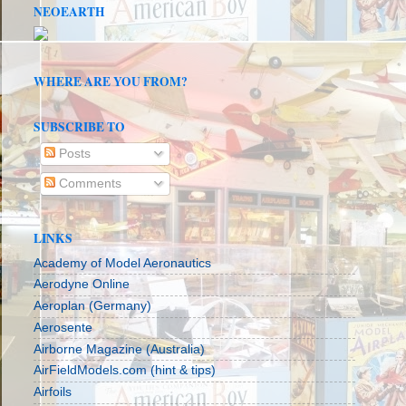
NEOEARTH
WHERE ARE YOU FROM?
SUBSCRIBE TO
Posts
Comments
LINKS
Academy of Model Aeronautics
Aerodyne Online
Aeroplan (Germany)
Aerosente
Airborne Magazine (Australia)
AirFieldModels.com (hint & tips)
Airfoils