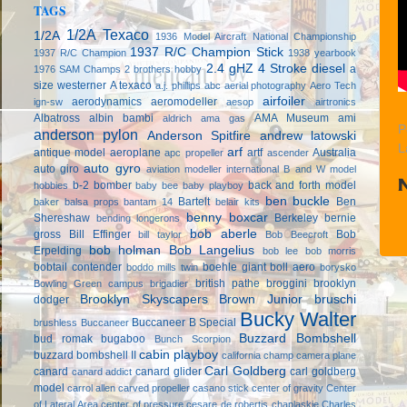
TAGS
1/2A Texaco
1/2A
1936 Model Aircraft National Championship
1937 R/C Champion Stick
1937 R/C Champion
1938 yearbook
2.4 gHZ
4 Stroke diesel
a
1976 SAM Champs
2 brothers hobby
size westerner
A texaco
a.j. phillips
abc
aerial photography
Aero Tech
airfoiler
aerodynamics
aeromodeller
ign-sw
aesop
airtronics
Albatross
albin bambi
AMA Museum
ami
aldrich
ama gas
P
anderson pylon
Anderson Spitfire
andrew latowski
L
arf
antique model aeroplane
artf
Australia
apc propeller
ascender
auto gyro
auto giro
aviation modeller international
B and W model
b-2 bomber
back and forth model
hobbies
baby bee
baby playboy
ben buckle
Bartelt
Ben
baker
balsa props
bantam 14
belair kits
benny boxcar
Shereshaw
Berkeley
bernie
bending longerons
bob aberle
gross
Bill Effinger
Bob
bill taylor
Bob Beecroft
bob holman
Bob Langelius
Erpelding
bob lee
bob morris
bobtail contender
boehle giant
boll aero
boddo mills twin
borysko
british pathe
broggini
brooklyn
Bowling Green campus
brigadier
Brooklyn Skyscapers
Brown Junior
bruschi
dodger
Bucky Walter
Buccaneer B Special
brushless
Buccaneer
Buzzard Bombshell
bud romak
bugaboo
Bunch Scorpion
cabin playboy
buzzard bombshell II
california champ
camera plane
Carl Goldberg
canard
canard glider
carl goldberg
canard addict
model
carrol allen
carved propeller
casano stick
center of gravity
Center
of Lateral Area
center of pressure
cesare de robertis
chaplaskie
Charles