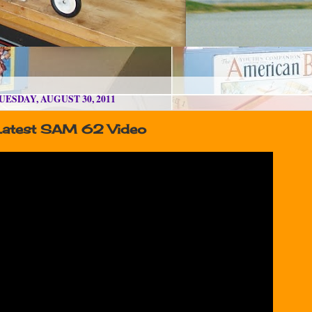
UESDAY, AUGUST 30, 2011
Latest SAM 62 Video