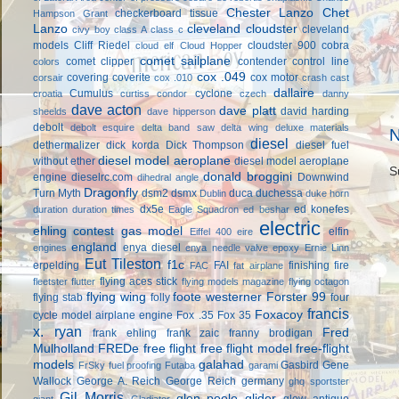
Chester Lanzo
Chet
checkerboard tissue
Hampson Grant
Lanzo
cleveland cloudster
cleveland
civy boy
class A
class c
models
Cliff Riedel
cloudster 900
cobra
cloud elf
Cloud Hopper
comet sailplane
comet clipper
contender
control line
colors
cox .049
covering
coverite
cox motor
corsair
cox .010
crash cast
dallaire
Cumulus
cyclone
croatia
curtiss condor
czech
danny
dave acton
dave platt
david harding
sheelds
dave hipperson
debolt
debolt esquire
delta band saw
delta wing
deluxe materials
N
diesel
dethermalizer
dick korda
Dick Thompson
diesel fuel
diesel model aeroplane
without ether
diesel model aeroplane
S
donald broggini
engine
dieselrc.com
Downwind
dihedral angle
Dragonfly
Turn Myth
dsm2
dsmx
duca
duchessa
Dublin
duke horn
dx5e
ed konefes
duration
duration times
Eagle Squadron
ed beshar
electric
ehling contest gas model
elfin
Eiffel 400
eire
england
enya diesel
engines
enya needle valve
epoxy
Ernie Linn
Eut Tileston
f1c
erpelding
FAI
finishing
fire
FAC
fat airplane
flying aces stick
fleetster
flutter
flying models magazine
flying octagon
flying wing
foote westerner
Forster 99
flying stab
folly
four
francis
Foxacoy
cycle model airplane engine
Fox .35
Fox 35
x. ryan
Fred
frank ehling
frank zaic
franny brodigan
Mulholland
FREDe
free flight
free flight model
free-flight
models
galahad
Gasbird
Gene
FrSky
fuel proofing
Futaba
garami
Wallock
George A. Reich
George Reich
germany
ghq sportster
Gil Morris
glen poole
glider
glow antique
giant
Gladiator