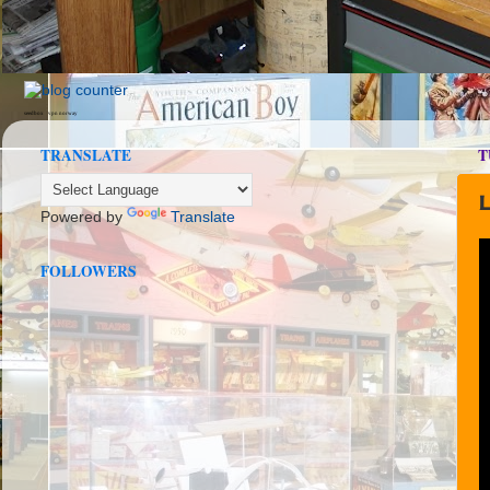
seedbox
vpn norway
TRANSLATE
T
Powered by
Translate
FOLLOWERS