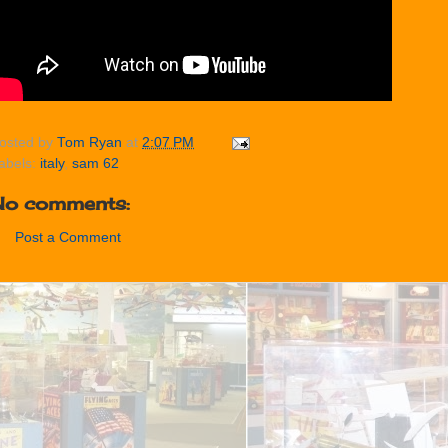
osted by
Tom Ryan
at
2:07 PM
abels:
italy
,
sam 62
No comments:
Post a Comment