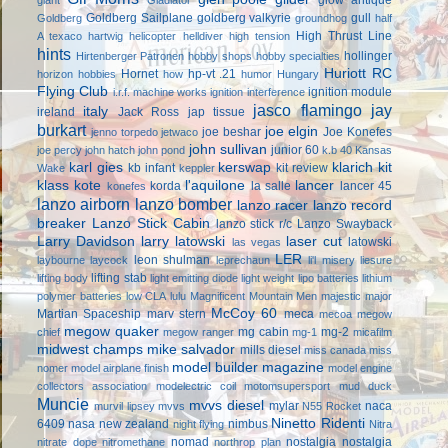
Goldberg Sailplane
goldberg valkyrie
gull
Goldberg
groundhog
half
High Thrust Line
A texaco
hartwig
helicopter
helldiver
high tension
hints
hollinger
Hirtenberger Patronen
hobby shops
hobby specialties
Huriott RC
Hornet
hp-vt .21
horizon hobbies
how
humor
Hungary
Flying Club
ignition module
i.r.f. machine works
ignition interference
jasco flamingo
jay
italy
ireland
Jack Ross
jap tissue
burkart
joe elgin
joe beshar
Joe Konefes
jenno torpedo
jetwaco
john sullivan
junior 60
joe percy
john hatch
john pond
k.b 40
Kansas
karl gies
kerswap
klarich kit
kb infant
kit review
Wake
keppler
klass kote
l'aquilone
lancer
korda
la salle
lancer 45
konefes
lanzo airborn
lanzo bomber
lanzo racer
lanzo record
breaker
Lanzo Stick Cabin
lanzo stick r/c
Lanzo Swayback
Larry Davidson
larry latowski
laser cut
latowski
las vegas
LER
leon shulman
laybourne
laycock
leprechaun
li'l misery
liesure
lifting stab
lifting body
light emitting diode
light weight
lipo batteries
lithium
polymer batteries
low CLA
lulu
Magnificent Mountain Men
majestic major
McCoy 60
Martian Spaceship
marv stern
meca
mecoa
megow
megow quaker
mg cabin
mg-2
chief
megow ranger
mg-1
micafilm
midwest champs
mike salvador
mills diesel
miss canada
miss
model builder magazine
nomer
model airplane finish
model engine
collectors association
modelectric coil
motomsupersport
mud duck
Muncie
mvvs diesel
mylar
naca
murvil lipsey
mvvs
N55 Rocket
Ninetto Ridenti
6409
nasa
new zealand
nimbus
night flying
Nitra
nomad
nostalgia
nostalgia
nitrate dope
nitromethane
northrop plan