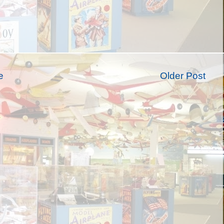
e
Older Post