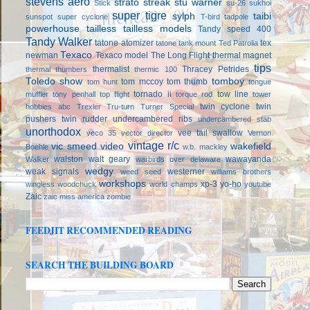
stevens aero
strato streak
stu warner
Stick
su-26
sukhoi
super tigre
sylph
taibi
sunspot
super cyclone
T-bird
tadpole
powerhouse
tailless
tailless models
Tandy speed 400
Tandy Walker
tatone atomizer
tex
tatone tank mount
Ted Patrolia
Texaco
newman
Texaco model
The Long Flight
thermal magnet
tips
thermalist
Thracey Petrides
thermal thumbers
thermic 100
Toledo show
tomboy
tom mccoy
tom thumb
tom hunt
tongue
tornado ii
tow line
muffler
tony penhall
top flight
torque rod
tower
twin cyclone
twin
hobbies abc
Trexler
Tru-turn
Turner Special
pushers
twin rudder
undercambered ribs
undercambered stab
unorthodox
vee tail swallow
veco 35
vector director
Vernon
vintage r/c
vic smeed
video
wakefield
Boehle
w.b. mackley
walston
walt geary
wawayanda
Walker
warbirds over delaware
wedgy
weak signals
westerner
weed seed
williams brothers
workshops
xp-3
yo-ho
wingless
woodchuck
world champs
youtube
Zaic
zaic miss america
zombie
FEEDJIT RECOMMENDED READING
SEARCH THE BUILDING BOARD