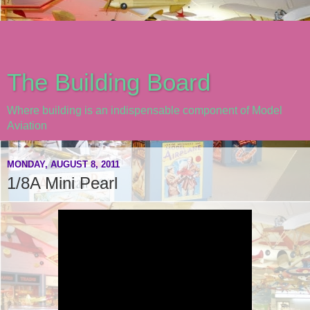
The Building Board
Where building is an indispensable component of Model
Aviation
MONDAY, AUGUST 8, 2011
1/8A Mini Pearl