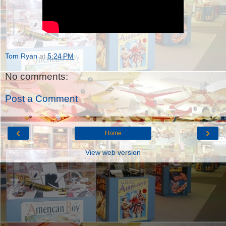
Tom Ryan
at
5:24 PM
No comments:
Post a Comment
‹
›
Home
View web version