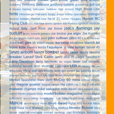
Goldberg Sailplane
goldberg valkyrie
gull
Goldberg
groundhog
half
High Thrust Line
A texaco
hartwig
helicopter
helldiver
high tension
hints
hollinger
Hirtenberger Patronen
hobby shops
hobby specialties
Huriott RC
Hornet
hp-vt .21
horizon hobbies
how
humor
Hungary
Flying Club
ignition module
i.r.f. machine works
ignition interference
jasco flamingo
jay
italy
ireland
Jack Ross
jap tissue
burkart
joe elgin
joe beshar
Joe Konefes
jenno torpedo
jetwaco
john sullivan
junior 60
joe percy
john hatch
john pond
k.b 40
Kansas
karl gies
kerswap
klarich kit
kb infant
kit review
Wake
keppler
klass kote
l'aquilone
lancer
korda
la salle
lancer 45
konefes
lanzo airborn
lanzo bomber
lanzo racer
lanzo record
breaker
Lanzo Stick Cabin
lanzo stick r/c
Lanzo Swayback
Larry Davidson
larry latowski
laser cut
latowski
las vegas
LER
leon shulman
laybourne
laycock
leprechaun
li'l misery
liesure
lifting stab
lifting body
light emitting diode
light weight
lipo batteries
lithium
polymer batteries
low CLA
lulu
Magnificent Mountain Men
majestic major
McCoy 60
Martian Spaceship
marv stern
meca
mecoa
megow
megow quaker
mg cabin
mg-2
chief
megow ranger
mg-1
micafilm
midwest champs
mike salvador
mills diesel
miss canada
miss
model builder magazine
nomer
model airplane finish
model engine
collectors association
modelectric coil
motomsupersport
mud duck
Muncie
mvvs diesel
mylar
naca
murvil lipsey
mvvs
N55 Rocket
Ninetto Ridenti
6409
nasa
new zealand
nimbus
night flying
Nitra
nomad
nostalgia
nostalgia
nitrate dope
nitromethane
northrop plan