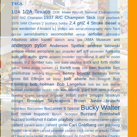
TAGS
1/2A Texaco
1/2A
1936 Model Aircraft National Championship
1937 R/C Champion Stick
1937 R/C Champion
1938 yearbook
2.4 gHZ
4 Stroke diesel
a
1976 SAM Champs
2 brothers hobby
size westerner
A texaco
a.j. phillips
abc
aerial photography
Aero Tech
airfoiler
aerodynamics
aeromodeller
ign-sw
aesop
airtronics
Albatross
albin bambi
AMA Museum
ami
aldrich
ama gas
anderson pylon
Anderson Spitfire
andrew latowski
arf
antique model aeroplane
artf
Australia
apc propeller
ascender
auto gyro
auto giro
aviation modeller international
B and W model
b-2 bomber
back and forth model
hobbies
baby bee
baby playboy
ben buckle
Bartelt
Ben
baker
balsa props
bantam 14
belair kits
benny boxcar
Shereshaw
Berkeley
bernie
bending longerons
bob aberle
gross
Bill Effinger
Bob
bill taylor
Bob Beecroft
bob holman
Bob Langelius
Erpelding
bob lee
bob morris
bobtail contender
boehle giant
boll aero
boddo mills twin
borysko
british pathe
broggini
brooklyn
Bowling Green campus
brigadier
Brooklyn Skyscapers
Brown Junior
bruschi
dodger
Bucky Walter
Buccaneer B Special
brushless
Buccaneer
Buzzard Bombshell
bud romak
bugaboo
Bunch Scorpion
cabin playboy
buzzard bombshell II
california champ
camera plane
Carl Goldberg
canard
canard glider
carl goldberg
canard addict
model
carrol allen
carved propeller
casano stick
center of gravity
Center
of Lateral Area
center of pressure
cesare de robertis
chaplaskie
Charles