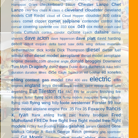
Chester Lanzo
Chet
checkerboard tissue
Hampson Grant
Lanzo
cleveland cloudster
cleveland
civy boy
class A
class c
models
Cliff Riedel
cloudster 900
cobra
cloud elf
Cloud Hopper
comet sailplane
comet clipper
contender
control line
colors
cox .049
covering
coverite
cox motor
corsair
cox .010
crash cast
dallaire
Cumulus
cyclone
croatia
curtiss condor
czech
danny
dave acton
dave platt
david harding
sheelds
dave hipperson
debolt
debolt esquire
delta band saw
delta wing
deluxe materials
diesel
dethermalizer
dick korda
Dick Thompson
diesel fuel
diesel model aeroplane
without ether
diesel model aeroplane
donald broggini
engine
dieselrc.com
Downwind
dihedral angle
Dragonfly
Turn Myth
dsm2
dsmx
duca
duchessa
Dublin
duke horn
dx5e
ed konefes
duration
duration times
Eagle Squadron
ed beshar
electric
ehling contest gas model
elfin
Eiffel 400
eire
england
enya diesel
engines
enya needle valve
epoxy
Ernie Linn
Eut Tileston
f1c
erpelding
FAI
finishing
fire
FAC
fat airplane
flying aces stick
fleetster
flutter
flying models magazine
flying octagon
flying wing
foote westerner
Forster 99
flying stab
folly
four
francis
Foxacoy
cycle model airplane engine
Fox .35
Fox 35
x. ryan
Fred
frank ehling
frank zaic
franny brodigan
Mulholland
FREDe
free flight
free flight model
free-flight
models
galahad
Gasbird
Gene
FrSky
fuel proofing
Futaba
garami
Wallock
George A. Reich
George Reich
germany
ghq sportster
Gil Morris
glen poole
glider
glow antique
giant
Gladiator