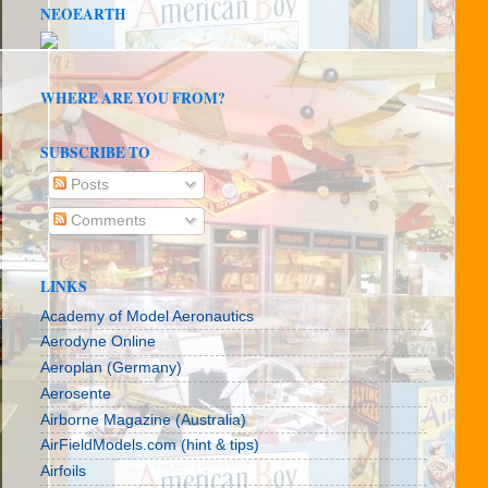
NEOEARTH
WHERE ARE YOU FROM?
SUBSCRIBE TO
Posts
Comments
LINKS
Academy of Model Aeronautics
Aerodyne Online
Aeroplan (Germany)
Aerosente
Airborne Magazine (Australia)
AirFieldModels.com (hint & tips)
Airfoils