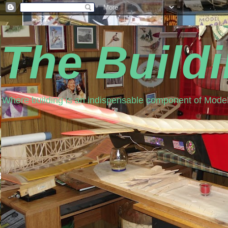
The Build
Where building is an indispensable component of Model