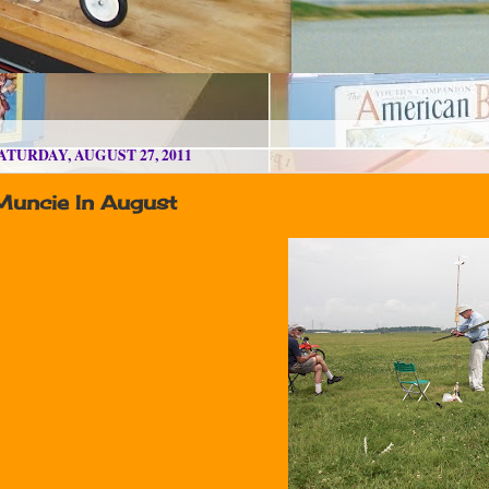
ATURDAY, AUGUST 27, 2011
Muncie In August