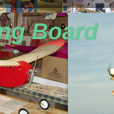
ing Board
 Aviation