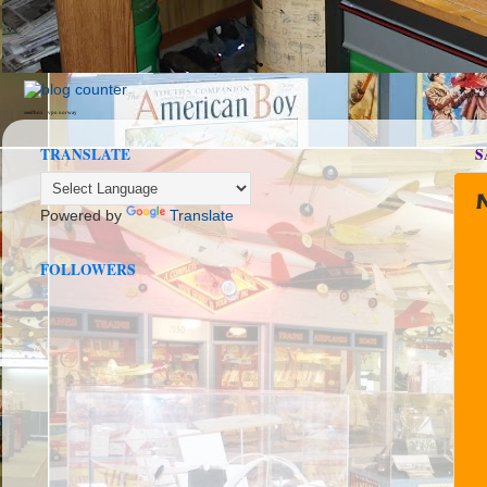
seedbox
vpn norway
TRANSLATE
S
Powered by
Translate
FOLLOWERS