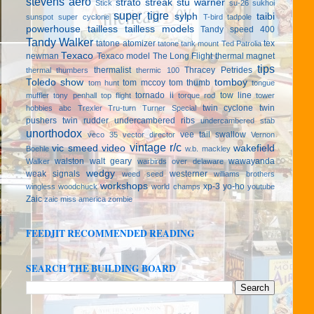
stevens aero
strato streak
stu warner
Stick
su-26
sukhoi
super tigre
sylph
taibi
sunspot
super cyclone
T-bird
tadpole
powerhouse
tailless
tailless models
Tandy speed 400
Tandy Walker
tatone atomizer
tex
tatone tank mount
Ted Patrolia
Texaco
newman
Texaco model
The Long Flight
thermal magnet
tips
thermalist
Thracey Petrides
thermal thumbers
thermic 100
Toledo show
tomboy
tom mccoy
tom thumb
tom hunt
tongue
tornado ii
tow line
muffler
tony penhall
top flight
torque rod
tower
twin cyclone
twin
hobbies abc
Trexler
Tru-turn
Turner Special
pushers
twin rudder
undercambered ribs
undercambered stab
unorthodox
vee tail swallow
veco 35
vector director
Vernon
vintage r/c
vic smeed
video
wakefield
Boehle
w.b. mackley
walston
walt geary
wawayanda
Walker
warbirds over delaware
wedgy
weak signals
westerner
weed seed
williams brothers
workshops
xp-3
yo-ho
wingless
woodchuck
world champs
youtube
Zaic
zaic miss america
zombie
FEEDJIT RECOMMENDED READING
SEARCH THE BUILDING BOARD