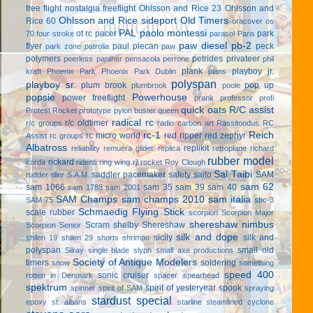
free flight
nostalgia freeflight
Ohlsson and Rice 23
Ohlsson and
Ohlsson and Rice sideport
Old Timers
Rice 60
oracover
os
PAL
paolo montessi
ot rc
pacer
park
70 four stroke
parasol
Paris
paw diesel
pb-2
flyer
paul plecan
peck
park zone
patrolia
paw
polymers
petrides privateer
peerless panther
pensacola
perrone
phil
plank
playboy jr.
kraft
Phoenix Park
Phoenix Park Dublin
plans
polyspan
playboy sr.
plum brook
pop up
plumbrook
poole
popsie
Powerhouse
power freeflight
prank
professor
profi
quick oats
R/C assist
Protest Rocket
prototype
pylon buster
queen
radical rc
r/c oldtimer
r/c groups
radio carbon art
Rassitoodus
RC
rc-1
Reich
rc micro world
red ripper
red zephyr
Assist
rc groups
Albatross
replikit
reliability
remuera glider
replica
retroplane
richard
rubber model
rickard
korda
ridenti
ring wing
rjl
rocket
Roy Clough
Sal Taibi
saddler pacemaker
safety
saito
SAM
rudder tiller
S.A.M.
sam 62
sam 1066
sam 35
sam 39
sam 40
sam 1788
sam 2001
SAM Champs
sam champs 2010
sam italia
SAM 75
sbc-3
Schmaedig Flying Stick
scale rubber
scorpion
Scorpion Major
shereshaw nimbus
Scram
shelby
Shereshaw
Scorpion Senior
silk and dope
sicily
silk and
shilen 19
shilen 29
shorts
shrimpo
polyspan
small old
Silray
single blade
slyph
small axe productions
Society of Antique Modelers
timers
soldering
snow
something
speed 400
sonic cruiser
rotten in Denmark
spacer
spearhead
spektrum
spirit of yesteryear
spook
spinner
spirit of SAM
spraying
stardust special
epoxy
st. albans
starline
steamlined cyclone