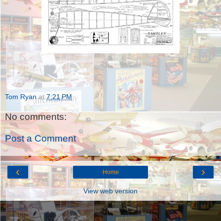
Tom Ryan
at
7:21 PM
No comments:
Post a Comment
‹
›
Home
View web version