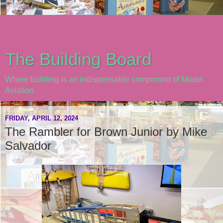
The Building Board
Where building is an indispensable component of Model
Aviation
FRIDAY, APRIL 12, 2024
The Rambler for Brown Junior by Mike
Salvador