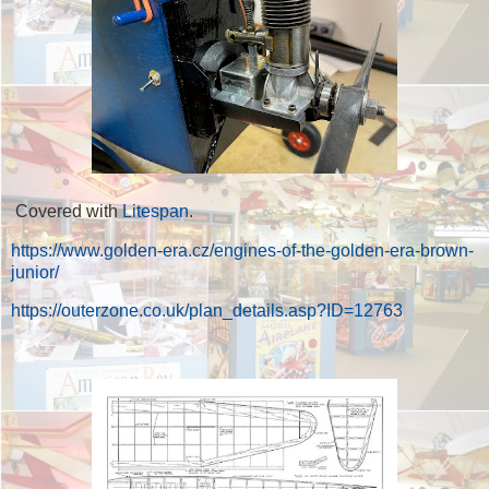
Covered with
Litespan
.
https://www.golden-era.cz/engines-of-the-golden-era-brown-
junior/
https://outerzone.co.uk/plan_details.asp?ID=12763