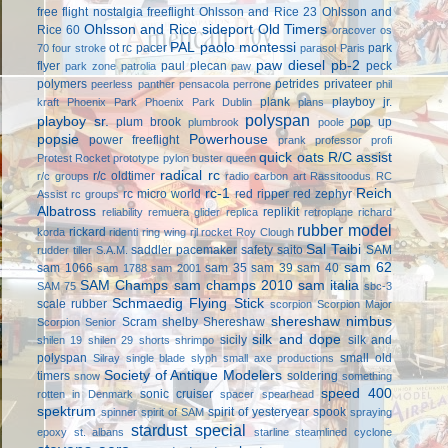
free flight
nostalgia freeflight
Ohlsson and Rice 23
Ohlsson and
Ohlsson and Rice sideport
Old Timers
Rice 60
oracover
os
PAL
paolo montessi
ot rc
pacer
park
70 four stroke
parasol
Paris
paw diesel
pb-2
flyer
paul plecan
peck
park zone
patrolia
paw
polymers
petrides privateer
peerless panther
pensacola
perrone
phil
plank
playboy jr.
kraft
Phoenix Park
Phoenix Park Dublin
plans
polyspan
playboy sr.
plum brook
pop up
plumbrook
poole
popsie
Powerhouse
power freeflight
prank
professor
profi
quick oats
R/C assist
Protest Rocket
prototype
pylon buster
queen
radical rc
r/c oldtimer
r/c groups
radio carbon art
Rassitoodus
RC
rc-1
Reich
rc micro world
red ripper
red zephyr
Assist
rc groups
Albatross
replikit
reliability
remuera glider
replica
retroplane
richard
rubber model
rickard
korda
ridenti
ring wing
rjl
rocket
Roy Clough
Sal Taibi
saddler pacemaker
safety
saito
SAM
rudder tiller
S.A.M.
sam 62
sam 1066
sam 35
sam 39
sam 40
sam 1788
sam 2001
SAM Champs
sam champs 2010
sam italia
SAM 75
sbc-3
Schmaedig Flying Stick
scale rubber
scorpion
Scorpion Major
shereshaw nimbus
Scram
shelby
Shereshaw
Scorpion Senior
silk and dope
sicily
silk and
shilen 19
shilen 29
shorts
shrimpo
polyspan
small old
Silray
single blade
slyph
small axe productions
Society of Antique Modelers
timers
soldering
snow
something
speed 400
sonic cruiser
rotten in Denmark
spacer
spearhead
spektrum
spirit of yesteryear
spook
spinner
spirit of SAM
spraying
stardust special
epoxy
st. albans
starline
steamlined cyclone