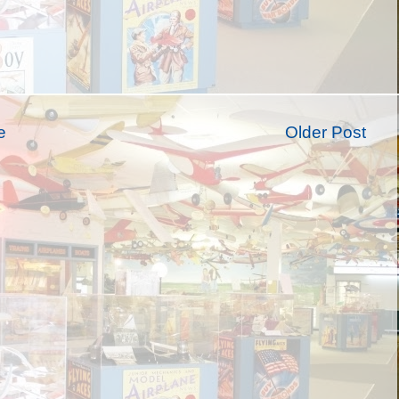
e
Older Post