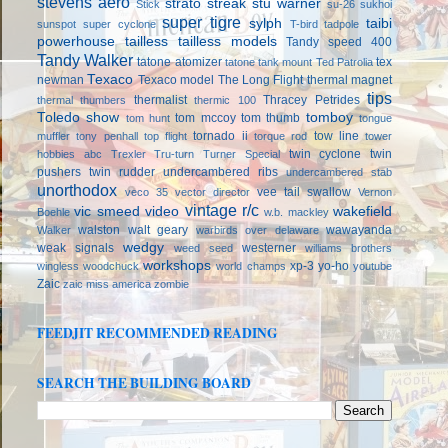
stevens aero
strato streak
stu warner
Stick
su-26
sukhoi
super tigre
sylph
taibi
sunspot
super cyclone
T-bird
tadpole
powerhouse
tailless
tailless models
Tandy speed 400
Tandy Walker
tatone atomizer
tex
tatone tank mount
Ted Patrolia
Texaco
newman
Texaco model
The Long Flight
thermal magnet
tips
thermalist
Thracey Petrides
thermal thumbers
thermic 100
Toledo show
tomboy
tom mccoy
tom thumb
tom hunt
tongue
tornado ii
tow line
muffler
tony penhall
top flight
torque rod
tower
twin cyclone
twin
hobbies abc
Trexler
Tru-turn
Turner Special
pushers
twin rudder
undercambered ribs
undercambered stab
unorthodox
vee tail swallow
veco 35
vector director
Vernon
vintage r/c
vic smeed
video
wakefield
Boehle
w.b. mackley
walston
walt geary
wawayanda
Walker
warbirds over delaware
wedgy
weak signals
westerner
weed seed
williams brothers
workshops
xp-3
yo-ho
wingless
woodchuck
world champs
youtube
Zaic
zaic miss america
zombie
FEEDJIT RECOMMENDED READING
SEARCH THE BUILDING BOARD