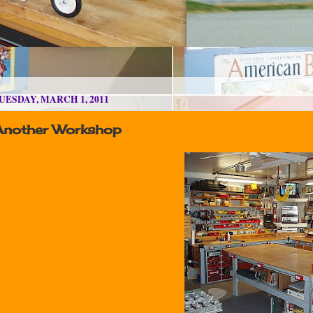
UESDAY, MARCH 1, 2011
Another Workshop