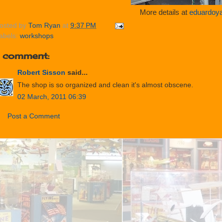
More details at
eduardoy
osted by
Tom Ryan
at
9:37 PM
abels:
workshops
1 comment:
Robert Sisson
said...
The shop is so organized and clean it's almost obscene.
02 March, 2011 06:39
Post a Comment