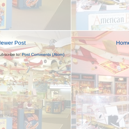
ewer Post
Hom
ubscribe to:
Post Comments (Atom)