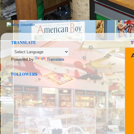
seedbox
vpn norway
TRANSLATE
T
Powered by
Translate
FOLLOWERS