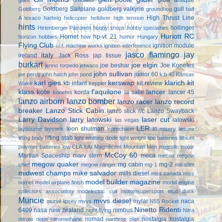
Goldberg Sailplane
goldberg valkyrie
gull
Goldberg
groundhog
half
High Thrust Line
A texaco
hartwig
helicopter
helldiver
high tension
hints
hollinger
Hirtenberger Patronen
hobby shops
hobby specialties
Huriott RC
Hornet
hp-vt .21
horizon hobbies
how
humor
Hungary
Flying Club
ignition module
i.r.f. machine works
ignition interference
jasco flamingo
jay
italy
ireland
Jack Ross
jap tissue
burkart
joe elgin
joe beshar
Joe Konefes
jenno torpedo
jetwaco
john sullivan
junior 60
joe percy
john hatch
john pond
k.b 40
Kansas
karl gies
kerswap
klarich kit
kb infant
kit review
Wake
keppler
klass kote
l'aquilone
lancer
korda
la salle
lancer 45
konefes
lanzo airborn
lanzo bomber
lanzo racer
lanzo record
breaker
Lanzo Stick Cabin
lanzo stick r/c
Lanzo Swayback
Larry Davidson
larry latowski
laser cut
latowski
las vegas
LER
leon shulman
laybourne
laycock
leprechaun
li'l misery
liesure
lifting stab
lifting body
light emitting diode
light weight
lipo batteries
lithium
polymer batteries
low CLA
lulu
Magnificent Mountain Men
majestic major
McCoy 60
Martian Spaceship
marv stern
meca
mecoa
megow
megow quaker
mg cabin
mg-2
chief
megow ranger
mg-1
micafilm
midwest champs
mike salvador
mills diesel
miss canada
miss
model builder magazine
nomer
model airplane finish
model engine
collectors association
modelectric coil
motomsupersport
mud duck
Muncie
mvvs diesel
mylar
naca
murvil lipsey
mvvs
N55 Rocket
Ninetto Ridenti
6409
nasa
new zealand
nimbus
night flying
Nitra
nomad
nostalgia
nostalgia
nitrate dope
nitromethane
northrop plan