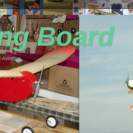
ing Board
 Aviation