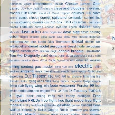
Chester Lanzo
Chet
checkerboard tissue
Hampson Grant
Lanzo
cleveland cloudster
cleveland
civy boy
class A
class c
models
Cliff Riedel
cloudster 900
cobra
cloud elf
Cloud Hopper
comet sailplane
comet clipper
contender
control line
colors
cox .049
covering
coverite
cox motor
corsair
cox .010
crash cast
dallaire
Cumulus
cyclone
croatia
curtiss condor
czech
danny
dave acton
dave platt
david harding
sheelds
dave hipperson
debolt
debolt esquire
delta band saw
delta wing
deluxe materials
N
diesel
dethermalizer
dick korda
Dick Thompson
diesel fuel
diesel model aeroplane
without ether
diesel model aeroplane
S
donald broggini
engine
dieselrc.com
Downwind
dihedral angle
Dragonfly
Turn Myth
dsm2
dsmx
duca
duchessa
Dublin
duke horn
dx5e
ed konefes
duration
duration times
Eagle Squadron
ed beshar
electric
ehling contest gas model
elfin
Eiffel 400
eire
england
enya diesel
engines
enya needle valve
epoxy
Ernie Linn
Eut Tileston
f1c
erpelding
FAI
finishing
fire
FAC
fat airplane
flying aces stick
fleetster
flutter
flying models magazine
flying octagon
flying wing
foote westerner
Forster 99
flying stab
folly
four
francis
Foxacoy
cycle model airplane engine
Fox .35
Fox 35
x. ryan
Fred
frank ehling
frank zaic
franny brodigan
Mulholland
FREDe
free flight
free flight model
free-flight
models
galahad
Gasbird
Gene
FrSky
fuel proofing
Futaba
garami
Wallock
George A. Reich
George Reich
germany
ghq sportster
Gil Morris
glen poole
glider
glow antique
giant
Gladiator