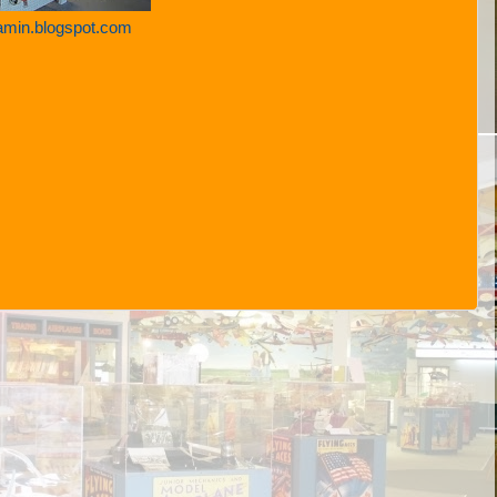
amin.blogspot.com