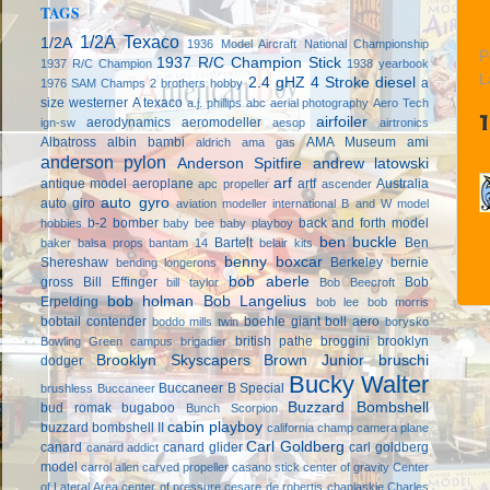
TAGS
1/2A Texaco
1/2A
1936 Model Aircraft National Championship
P
1937 R/C Champion Stick
1937 R/C Champion
1938 yearbook
L
2.4 gHZ
4 Stroke diesel
a
1976 SAM Champs
2 brothers hobby
size westerner
A texaco
a.j. phillips
abc
aerial photography
Aero Tech
airfoiler
aerodynamics
aeromodeller
ign-sw
aesop
airtronics
Albatross
albin bambi
AMA Museum
ami
aldrich
ama gas
anderson pylon
Anderson Spitfire
andrew latowski
arf
antique model aeroplane
artf
Australia
apc propeller
ascender
auto gyro
auto giro
aviation modeller international
B and W model
b-2 bomber
back and forth model
hobbies
baby bee
baby playboy
ben buckle
Bartelt
Ben
baker
balsa props
bantam 14
belair kits
benny boxcar
Shereshaw
Berkeley
bernie
bending longerons
bob aberle
gross
Bill Effinger
Bob
bill taylor
Bob Beecroft
bob holman
Bob Langelius
Erpelding
bob lee
bob morris
bobtail contender
boehle giant
boll aero
boddo mills twin
borysko
british pathe
broggini
brooklyn
Bowling Green campus
brigadier
Brooklyn Skyscapers
Brown Junior
bruschi
dodger
Bucky Walter
Buccaneer B Special
brushless
Buccaneer
Buzzard Bombshell
bud romak
bugaboo
Bunch Scorpion
cabin playboy
buzzard bombshell II
california champ
camera plane
Carl Goldberg
canard
canard glider
carl goldberg
canard addict
model
carrol allen
carved propeller
casano stick
center of gravity
Center
of Lateral Area
center of pressure
cesare de robertis
chaplaskie
Charles