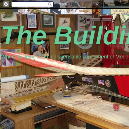
The Build
Where building is an indispensable component of Model