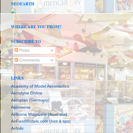
NEOEARTH
WHERE ARE YOU FROM?
SUBSCRIBE TO
Posts
Comments
LINKS
Academy of Model Aeronautics
Aerodyne Online
Aeroplan (Germany)
Aerosente
Airborne Magazine (Australia)
AirFieldModels.com (hint & tips)
Airfoils