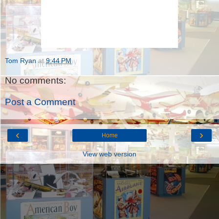
Tom Ryan
at
9:44 PM
No comments:
Post a Comment
‹
›
Home
View web version