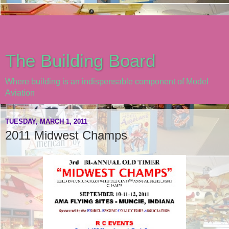
The Building Board
Where building is an indispensable component of Model
Aviation
TUESDAY, MARCH 1, 2011
2011 Midwest Champs