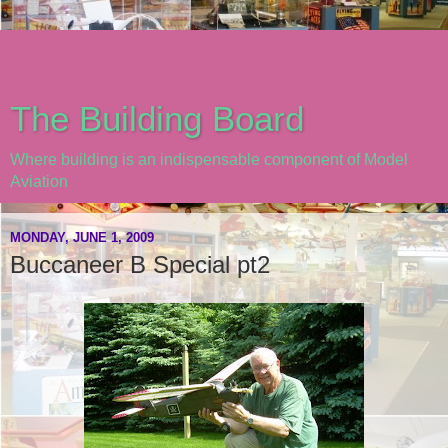
The Building Board
Where building is an indispensable component of Model
Aviation
MONDAY, JUNE 1, 2009
Buccaneer B Special pt2