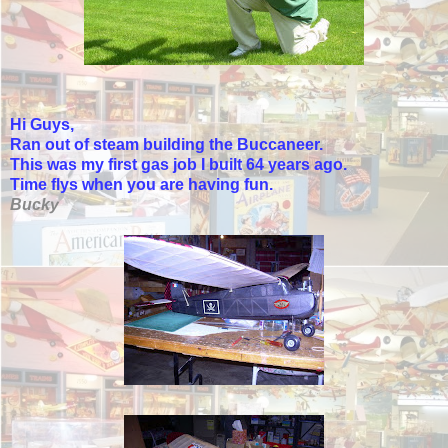
Hi Guys,
Ran out of steam building the Buccaneer.
This was my first gas job I built 64 years ago.
Time flys when you are having fun.
Bucky