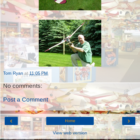
Tom Ryan
at
11:05 PM
No comments:
Post a Comment
‹
›
Home
View web version