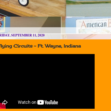
RIDAY, SEPTEMBER 11, 2020
lying Circuits ~ Ft. Wayne, Indiana