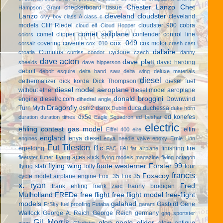
Chester Lanzo
Chet
checkerboard tissue
Hampson Grant
Lanzo
cleveland cloudster
cleveland
civy boy
class A
class c
models
Cliff Riedel
cloudster 900
cobra
cloud elf
Cloud Hopper
comet sailplane
comet clipper
contender
control line
colors
cox .049
covering
coverite
cox motor
corsair
cox .010
crash cast
dallaire
Cumulus
cyclone
croatia
curtiss condor
czech
danny
dave acton
dave platt
david harding
sheelds
dave hipperson
debolt
debolt esquire
delta band saw
delta wing
deluxe materials
diesel
dethermalizer
dick korda
Dick Thompson
diesel fuel
diesel model aeroplane
without ether
diesel model aeroplane
donald broggini
engine
dieselrc.com
Downwind
dihedral angle
Dragonfly
Turn Myth
dsm2
dsmx
duca
duchessa
Dublin
duke horn
dx5e
ed konefes
duration
duration times
Eagle Squadron
ed beshar
electric
ehling contest gas model
elfin
Eiffel 400
eire
england
enya diesel
engines
enya needle valve
epoxy
Ernie Linn
Eut Tileston
f1c
erpelding
FAI
finishing
fire
FAC
fat airplane
flying aces stick
fleetster
flutter
flying models magazine
flying octagon
flying wing
foote westerner
Forster 99
flying stab
folly
four
francis
Foxacoy
cycle model airplane engine
Fox .35
Fox 35
x. ryan
Fred
frank ehling
frank zaic
franny brodigan
Mulholland
FREDe
free flight
free flight model
free-flight
models
galahad
Gasbird
Gene
FrSky
fuel proofing
Futaba
garami
Wallock
George A. Reich
George Reich
germany
ghq sportster
Gil Morris
glen poole
glider
glow antique
giant
Gladiator