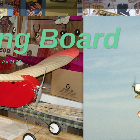
ing Board
 Aviation