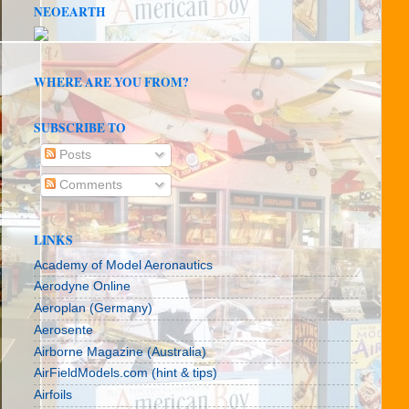
NEOEARTH
WHERE ARE YOU FROM?
SUBSCRIBE TO
Posts
Comments
LINKS
Academy of Model Aeronautics
Aerodyne Online
Aeroplan (Germany)
Aerosente
Airborne Magazine (Australia)
AirFieldModels.com (hint & tips)
Airfoils