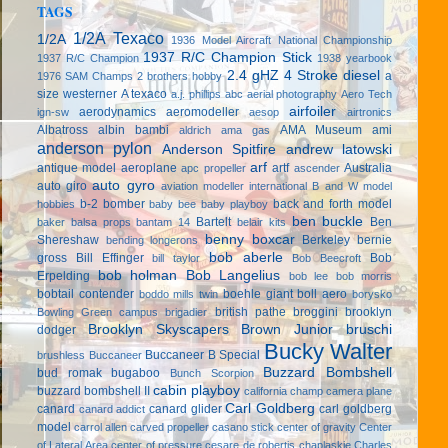
TAGS
1/2A Texaco
1/2A
1936 Model Aircraft National Championship
1937 R/C Champion Stick
1937 R/C Champion
1938 yearbook
2.4 gHZ
4 Stroke diesel
a
1976 SAM Champs
2 brothers hobby
size westerner
A texaco
a.j. phillips
abc
aerial photography
Aero Tech
airfoiler
aerodynamics
aeromodeller
ign-sw
aesop
airtronics
Albatross
albin bambi
AMA Museum
ami
aldrich
ama gas
anderson pylon
Anderson Spitfire
andrew latowski
arf
antique model aeroplane
artf
Australia
apc propeller
ascender
auto gyro
auto giro
aviation modeller international
B and W model
b-2 bomber
back and forth model
hobbies
baby bee
baby playboy
ben buckle
Bartelt
Ben
baker
balsa props
bantam 14
belair kits
benny boxcar
Shereshaw
Berkeley
bernie
bending longerons
bob aberle
gross
Bill Effinger
Bob
bill taylor
Bob Beecroft
bob holman
Bob Langelius
Erpelding
bob lee
bob morris
bobtail contender
boehle giant
boll aero
boddo mills twin
borysko
british pathe
broggini
brooklyn
Bowling Green campus
brigadier
Brooklyn Skyscapers
Brown Junior
bruschi
dodger
Bucky Walter
Buccaneer B Special
brushless
Buccaneer
Buzzard Bombshell
bud romak
bugaboo
Bunch Scorpion
cabin playboy
buzzard bombshell II
california champ
camera plane
Carl Goldberg
canard
canard glider
carl goldberg
canard addict
model
carrol allen
carved propeller
casano stick
center of gravity
Center
of Lateral Area
center of pressure
cesare de robertis
chaplaskie
Charles