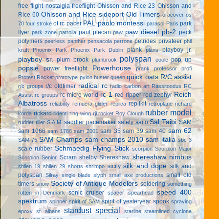
free flight
nostalgia freeflight
Ohlsson and Rice 23
Ohlsson and
Ohlsson and Rice sideport
Old Timers
Rice 60
oracover
os
PAL
paolo montessi
ot rc
pacer
park
70 four stroke
parasol
Paris
paw diesel
pb-2
flyer
paul plecan
peck
park zone
patrolia
paw
polymers
petrides privateer
peerless panther
pensacola
perrone
phil
plank
playboy jr.
kraft
Phoenix Park
Phoenix Park Dublin
plans
polyspan
playboy sr.
plum brook
pop up
plumbrook
poole
popsie
Powerhouse
power freeflight
prank
professor
profi
quick oats
R/C assist
Protest Rocket
prototype
pylon buster
queen
radical rc
r/c oldtimer
r/c groups
radio carbon art
Rassitoodus
RC
rc-1
Reich
rc micro world
red ripper
red zephyr
Assist
rc groups
Albatross
replikit
reliability
remuera glider
replica
retroplane
richard
rubber model
rickard
korda
ridenti
ring wing
rjl
rocket
Roy Clough
Sal Taibi
saddler pacemaker
safety
saito
SAM
rudder tiller
S.A.M.
sam 62
sam 1066
sam 35
sam 39
sam 40
sam 1788
sam 2001
SAM Champs
sam champs 2010
sam italia
SAM 75
sbc-3
Schmaedig Flying Stick
scale rubber
scorpion
Scorpion Major
shereshaw nimbus
Scram
shelby
Shereshaw
Scorpion Senior
silk and dope
sicily
silk and
shilen 19
shilen 29
shorts
shrimpo
polyspan
small old
Silray
single blade
slyph
small axe productions
Society of Antique Modelers
timers
soldering
snow
something
speed 400
sonic cruiser
rotten in Denmark
spacer
spearhead
spektrum
spirit of yesteryear
spook
spinner
spirit of SAM
spraying
stardust special
epoxy
st. albans
starline
steamlined cyclone