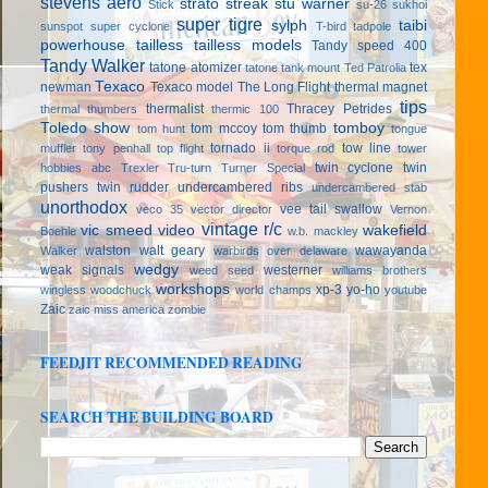
stevens aero
strato streak
stu warner
Stick
su-26
sukhoi
super tigre
sylph
taibi
sunspot
super cyclone
T-bird
tadpole
powerhouse
tailless
tailless models
Tandy speed 400
Tandy Walker
tatone atomizer
tex
tatone tank mount
Ted Patrolia
Texaco
newman
Texaco model
The Long Flight
thermal magnet
tips
thermalist
Thracey Petrides
thermal thumbers
thermic 100
Toledo show
tomboy
tom mccoy
tom thumb
tom hunt
tongue
tornado ii
tow line
muffler
tony penhall
top flight
torque rod
tower
twin cyclone
twin
hobbies abc
Trexler
Tru-turn
Turner Special
pushers
twin rudder
undercambered ribs
undercambered stab
unorthodox
vee tail swallow
veco 35
vector director
Vernon
vintage r/c
vic smeed
video
wakefield
Boehle
w.b. mackley
walston
walt geary
wawayanda
Walker
warbirds over delaware
wedgy
weak signals
westerner
weed seed
williams brothers
workshops
xp-3
yo-ho
wingless
woodchuck
world champs
youtube
Zaic
zaic miss america
zombie
FEEDJIT RECOMMENDED READING
SEARCH THE BUILDING BOARD