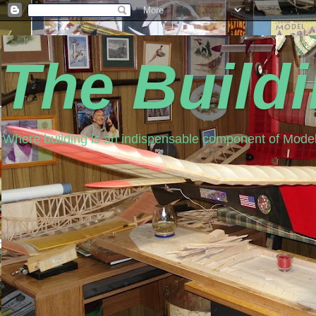
The Build
Where building is an indispensable component of Model