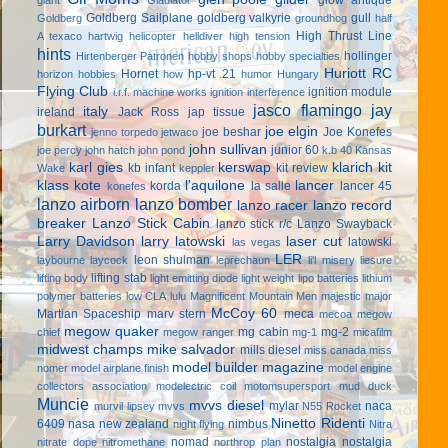
Goldberg Sailplane
goldberg valkyrie
gull
Goldberg
groundhog
half
High Thrust Line
A texaco
hartwig
helicopter
helldiver
high tension
hints
hollinger
Hirtenberger Patronen
hobby shops
hobby specialties
Huriott RC
Hornet
hp-vt .21
horizon hobbies
how
humor
Hungary
Flying Club
ignition module
i.r.f. machine works
ignition interference
jasco flamingo
jay
italy
ireland
Jack Ross
jap tissue
burkart
joe elgin
joe beshar
Joe Konefes
jenno torpedo
jetwaco
john sullivan
junior 60
joe percy
john hatch
john pond
k.b 40
Kansas
karl gies
kerswap
klarich kit
kb infant
kit review
Wake
keppler
klass kote
l'aquilone
lancer
korda
la salle
lancer 45
konefes
lanzo airborn
lanzo bomber
lanzo racer
lanzo record
breaker
Lanzo Stick Cabin
lanzo stick r/c
Lanzo Swayback
Larry Davidson
larry latowski
laser cut
latowski
las vegas
LER
leon shulman
laybourne
laycock
leprechaun
li'l misery
liesure
lifting stab
lifting body
light emitting diode
light weight
lipo batteries
lithium
polymer batteries
low CLA
lulu
Magnificent Mountain Men
majestic major
McCoy 60
Martian Spaceship
marv stern
meca
mecoa
megow
megow quaker
mg cabin
mg-2
chief
megow ranger
mg-1
micafilm
midwest champs
mike salvador
mills diesel
miss canada
miss
model builder magazine
nomer
model airplane finish
model engine
collectors association
modelectric coil
motomsupersport
mud duck
Muncie
mvvs diesel
mylar
naca
murvil lipsey
mvvs
N55 Rocket
Ninetto Ridenti
6409
nasa
new zealand
nimbus
night flying
Nitra
nomad
nostalgia
nostalgia
nitrate dope
nitromethane
northrop plan