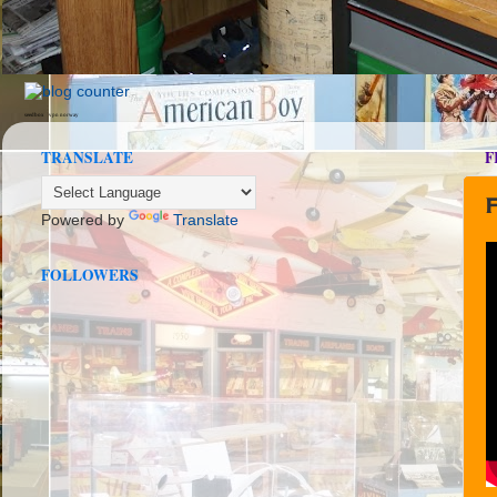
seedbox
vpn norway
TRANSLATE
F
F
Powered by
Translate
FOLLOWERS