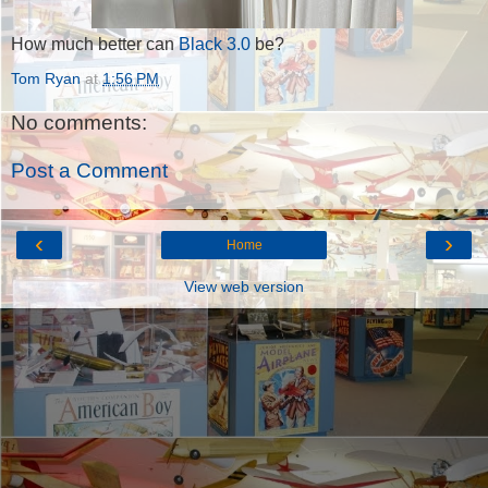
How much better can
Black 3.0
be?
Tom Ryan
at
1:56 PM
No comments:
Post a Comment
‹
›
Home
View web version