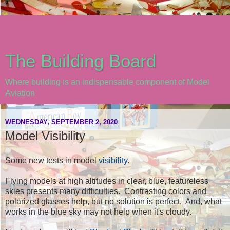
The Building Board
Where building is an indispensable component of Model
Aviation
WEDNESDAY, SEPTEMBER 2, 2020
Model Visibility
Some new tests in model
visibility
.
Flying models at high altitudes in clear, blue, featureless
skies presents many difficulties. Contrasting colors and
polarized glasses help, but no solution is perfect. And, what
works in the blue sky may not help when it's cloudy.