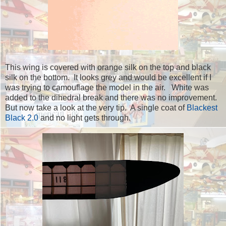
This wing is covered with orange silk on the top and black
silk on the bottom. It looks grey and would be excellent if I
was trying to camouflage the model in the air. White was
added to the dihedral break and there was no improvement.
But now take a look at the very tip. A single coat of
Blackest
Black 2.0
and no light gets through.