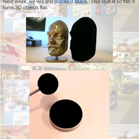
Next week, we will test
Blackest Black
. This stuff is so flat, it
turns 3D objects flat.