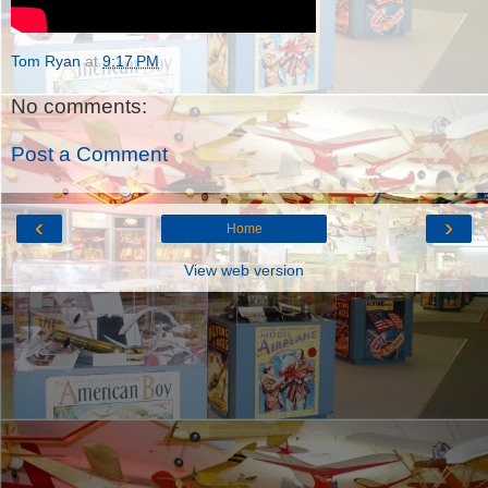
Tom Ryan
at
9:17 PM
No comments:
Post a Comment
‹
›
Home
View web version