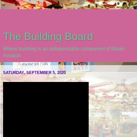
The Building Board
Where building is an indispensable component of Model
Aviation
SATURDAY, SEPTEMBER 5, 2020