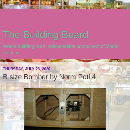
The Building Board
Where building is an indispensable component of Model
Aviation
THURSDAY, JULY 23, 2020
B size Bomber by Norm Poti 4