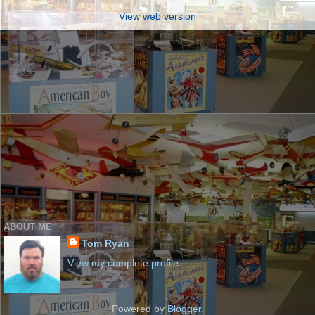
View web version
ABOUT ME
Tom Ryan
View my complete profile
Powered by
Blogger
.