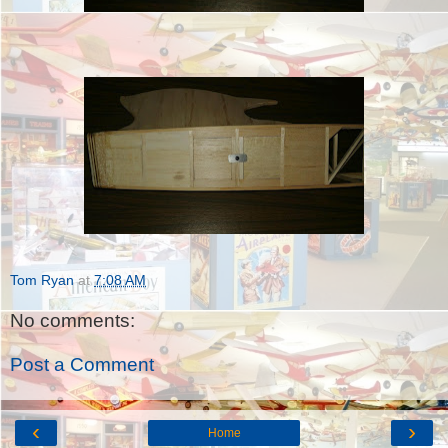
Tom Ryan
at
7:08 AM
No comments:
Post a Comment
‹
›
Home