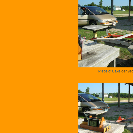
Piece o' Cake
derived