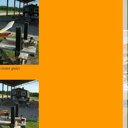
 motor glider