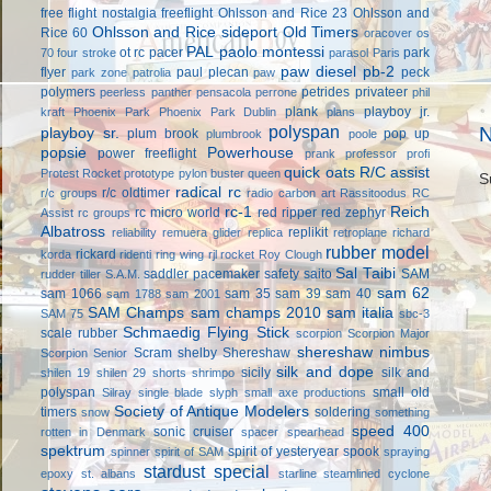
free flight
nostalgia freeflight
Ohlsson and Rice 23
Ohlsson and
Ohlsson and Rice sideport
Old Timers
Rice 60
oracover
os
PAL
paolo montessi
ot rc
pacer
park
70 four stroke
parasol
Paris
paw diesel
pb-2
flyer
paul plecan
peck
park zone
patrolia
paw
polymers
petrides privateer
peerless panther
pensacola
perrone
phil
plank
playboy jr.
kraft
Phoenix Park
Phoenix Park Dublin
plans
polyspan
N
playboy sr.
plum brook
pop up
plumbrook
poole
popsie
Powerhouse
power freeflight
prank
professor
profi
quick oats
R/C assist
Protest Rocket
prototype
pylon buster
queen
S
radical rc
r/c oldtimer
r/c groups
radio carbon art
Rassitoodus
RC
rc-1
Reich
rc micro world
red ripper
red zephyr
Assist
rc groups
Albatross
replikit
reliability
remuera glider
replica
retroplane
richard
rubber model
rickard
korda
ridenti
ring wing
rjl
rocket
Roy Clough
Sal Taibi
saddler pacemaker
safety
saito
SAM
rudder tiller
S.A.M.
sam 62
sam 1066
sam 35
sam 39
sam 40
sam 1788
sam 2001
SAM Champs
sam champs 2010
sam italia
SAM 75
sbc-3
Schmaedig Flying Stick
scale rubber
scorpion
Scorpion Major
shereshaw nimbus
Scram
shelby
Shereshaw
Scorpion Senior
silk and dope
sicily
silk and
shilen 19
shilen 29
shorts
shrimpo
polyspan
small old
Silray
single blade
slyph
small axe productions
Society of Antique Modelers
timers
soldering
snow
something
speed 400
sonic cruiser
rotten in Denmark
spacer
spearhead
spektrum
spirit of yesteryear
spook
spinner
spirit of SAM
spraying
stardust special
epoxy
st. albans
starline
steamlined cyclone