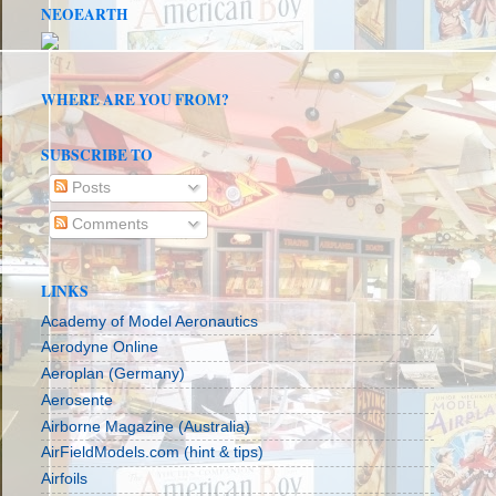
NEOEARTH
WHERE ARE YOU FROM?
SUBSCRIBE TO
Posts
Comments
LINKS
Academy of Model Aeronautics
Aerodyne Online
Aeroplan (Germany)
Aerosente
Airborne Magazine (Australia)
AirFieldModels.com (hint & tips)
Airfoils