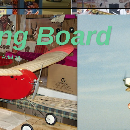
ing Board
 Aviation