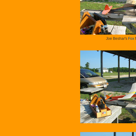
Joe Beshar's
Fox
f