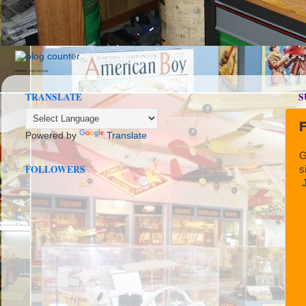
seedbox
vpn norway
TRANSLATE
S
F
Powered by
Translate
G
FOLLOWERS
s
J