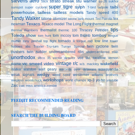
stevens aero
strato streak
stu warner
Stick
su-26
sukhoi
super tigre
sylph
taibi
sunspot
super cyclone
T-bird
tadpole
powerhouse
tailless
tailless models
Tandy speed 400
Tandy Walker
tatone atomizer
tex
tatone tank mount
Ted Patrolia
Texaco
newman
Texaco model
The Long Flight
thermal magnet
tips
thermalist
Thracey Petrides
thermal thumbers
thermic 100
Toledo show
tomboy
tom mccoy
tom thumb
tom hunt
tongue
tornado ii
tow line
muffler
tony penhall
top flight
torque rod
tower
twin cyclone
twin
hobbies abc
Trexler
Tru-turn
Turner Special
pushers
twin rudder
undercambered ribs
undercambered stab
unorthodox
vee tail swallow
veco 35
vector director
Vernon
vintage r/c
vic smeed
video
wakefield
Boehle
w.b. mackley
walston
walt geary
wawayanda
Walker
warbirds over delaware
wedgy
weak signals
westerner
weed seed
williams brothers
workshops
xp-3
yo-ho
wingless
woodchuck
world champs
youtube
Zaic
zaic miss america
zombie
FEEDJIT RECOMMENDED READING
SEARCH THE BUILDING BOARD