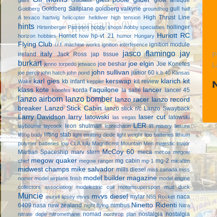
Goldberg Sailplane
goldberg valkyrie
gull
Goldberg
groundhog
half
High Thrust Line
A texaco
hartwig
helicopter
helldiver
high tension
hints
hollinger
Hirtenberger Patronen
hobby shops
hobby specialties
Huriott RC
Hornet
hp-vt .21
horizon hobbies
how
humor
Hungary
Flying Club
ignition module
i.r.f. machine works
ignition interference
jasco flamingo
jay
italy
ireland
Jack Ross
jap tissue
P
burkart
joe elgin
joe beshar
Joe Konefes
jenno torpedo
jetwaco
L
john sullivan
junior 60
joe percy
john hatch
john pond
k.b 40
Kansas
karl gies
kerswap
klarich kit
kb infant
kit review
Wake
keppler
klass kote
l'aquilone
lancer
korda
la salle
lancer 45
konefes
lanzo airborn
lanzo bomber
lanzo racer
lanzo record
breaker
Lanzo Stick Cabin
lanzo stick r/c
Lanzo Swayback
Larry Davidson
larry latowski
laser cut
latowski
las vegas
LER
leon shulman
laybourne
laycock
leprechaun
li'l misery
liesure
lifting stab
lifting body
light emitting diode
light weight
lipo batteries
lithium
polymer batteries
low CLA
lulu
Magnificent Mountain Men
majestic major
McCoy 60
Martian Spaceship
marv stern
meca
mecoa
megow
megow quaker
mg cabin
mg-2
chief
megow ranger
mg-1
micafilm
midwest champs
mike salvador
mills diesel
miss canada
miss
model builder magazine
nomer
model airplane finish
model engine
collectors association
modelectric coil
motomsupersport
mud duck
Muncie
mvvs diesel
mylar
naca
murvil lipsey
mvvs
N55 Rocket
Ninetto Ridenti
6409
nasa
new zealand
nimbus
night flying
Nitra
nomad
nostalgia
nostalgia
nitrate dope
nitromethane
northrop plan