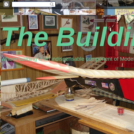
The Build
Where building is an indispensable component of Model