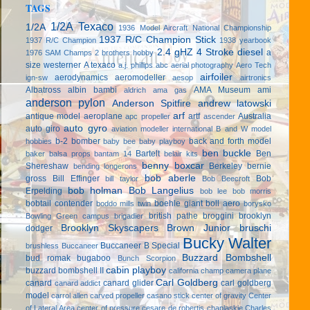
TAGS
1/2A Texaco
1/2A
1936 Model Aircraft National Championship
1937 R/C Champion Stick
1937 R/C Champion
1938 yearbook
2.4 gHZ
4 Stroke diesel
a
1976 SAM Champs
2 brothers hobby
size westerner
A texaco
a.j. phillips
abc
aerial photography
Aero Tech
airfoiler
aerodynamics
aeromodeller
ign-sw
aesop
airtronics
Albatross
albin bambi
AMA Museum
ami
aldrich
ama gas
anderson pylon
Anderson Spitfire
andrew latowski
arf
antique model aeroplane
artf
Australia
apc propeller
ascender
auto gyro
auto giro
aviation modeller international
B and W model
b-2 bomber
back and forth model
hobbies
baby bee
baby playboy
ben buckle
Bartelt
Ben
baker
balsa props
bantam 14
belair kits
benny boxcar
Shereshaw
Berkeley
bernie
bending longerons
bob aberle
gross
Bill Effinger
Bob
bill taylor
Bob Beecroft
bob holman
Bob Langelius
Erpelding
bob lee
bob morris
bobtail contender
boehle giant
boll aero
boddo mills twin
borysko
british pathe
broggini
brooklyn
Bowling Green campus
brigadier
Brooklyn Skyscapers
Brown Junior
bruschi
dodger
Bucky Walter
Buccaneer B Special
brushless
Buccaneer
Buzzard Bombshell
bud romak
bugaboo
Bunch Scorpion
cabin playboy
buzzard bombshell II
california champ
camera plane
Carl Goldberg
canard
canard glider
carl goldberg
canard addict
model
carrol allen
carved propeller
casano stick
center of gravity
Center
of Lateral Area
center of pressure
cesare de robertis
chaplaskie
Charles