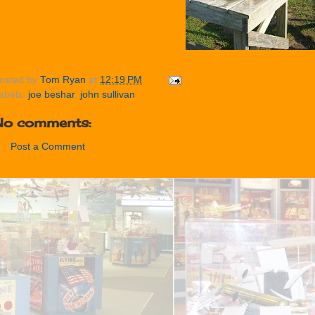
osted by
Tom Ryan
at
12:19 PM
abels:
joe beshar
,
john sullivan
No comments:
Post a Comment