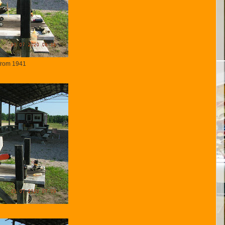
rom 1941