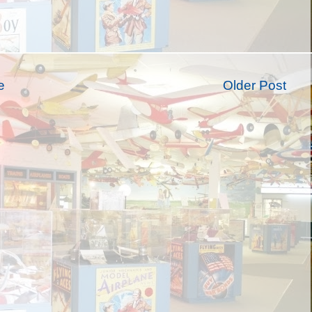
e
Older Post