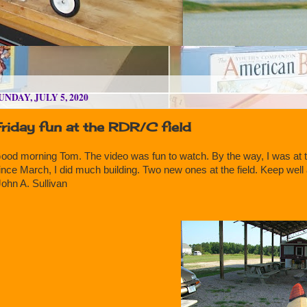
UNDAY, JULY 5, 2020
riday fun at the RDR/C field
ood morning Tom. The video was fun to watch. By the way, I was at th
ince March, I did much building. Two new ones at the field. Keep well 
ohn A. Sullivan