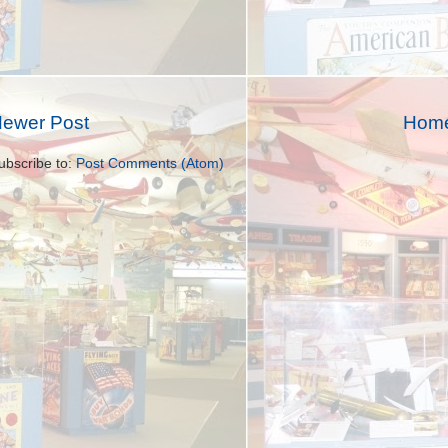
ewer Post
Hom
ubscribe to:
Post Comments (Atom)