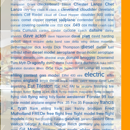
Chester Lanzo
Chet
checkerboard tissue
Hampson Grant
Lanzo
cleveland cloudster
cleveland
civy boy
class A
class c
models
Cliff Riedel
cloudster 900
cobra
cloud elf
Cloud Hopper
comet sailplane
comet clipper
contender
control line
colors
cox .049
covering
coverite
cox motor
corsair
cox .010
crash cast
dallaire
Cumulus
cyclone
croatia
curtiss condor
czech
danny
dave acton
dave platt
david harding
sheelds
dave hipperson
debolt
debolt esquire
delta band saw
delta wing
deluxe materials
diesel
dethermalizer
dick korda
Dick Thompson
diesel fuel
diesel model aeroplane
without ether
diesel model aeroplane
donald broggini
engine
dieselrc.com
Downwind
dihedral angle
Dragonfly
Turn Myth
dsm2
dsmx
duca
duchessa
Dublin
duke horn
dx5e
ed konefes
duration
duration times
Eagle Squadron
ed beshar
electric
ehling contest gas model
elfin
Eiffel 400
eire
england
enya diesel
engines
enya needle valve
epoxy
Ernie Linn
Eut Tileston
f1c
erpelding
FAI
finishing
fire
FAC
fat airplane
flying aces stick
fleetster
flutter
flying models magazine
flying octagon
flying wing
foote westerner
Forster 99
flying stab
folly
four
francis
Foxacoy
cycle model airplane engine
Fox .35
Fox 35
x. ryan
Fred
frank ehling
frank zaic
franny brodigan
Mulholland
FREDe
free flight
free flight model
free-flight
models
galahad
Gasbird
Gene
FrSky
fuel proofing
Futaba
garami
Wallock
George A. Reich
George Reich
germany
ghq sportster
Gil Morris
glen poole
glider
glow antique
giant
Gladiator