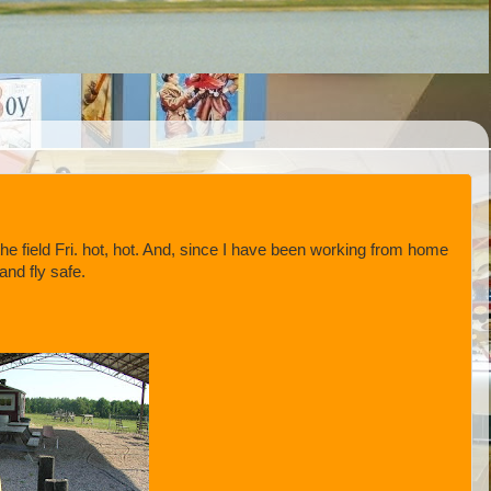
e field Fri. hot, hot. And, since I have been working from home
and fly safe.